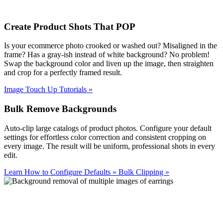
Create Product Shots That POP
Is your ecommerce photo crooked or washed out? Misaligned in the
frame? Has a gray-ish instead of white background? No problem!
Swap the background color and liven up the image, then straighten
and crop for a perfectly framed result.
Image Touch Up Tutorials
»
Bulk Remove Backgrounds
Auto-clip large catalogs of product photos. Configure your default
settings for effortless color correction and consistent cropping on
every image. The result will be uniform, professional shots in every
edit.
Learn How to Configure Defaults
»
Bulk Clipping
»