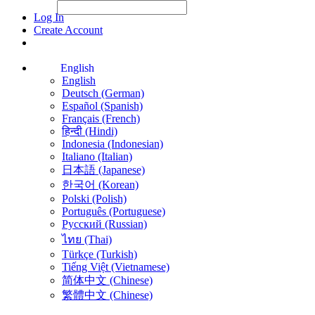
File Picker
File Picker
Paste Target
Log In
Create Account
English
English
Deutsch (German)
Español (Spanish)
Français (French)
हिन्दी (Hindi)
Indonesia (Indonesian)
Italiano (Italian)
日本語 (Japanese)
한국어 (Korean)
Polski (Polish)
Português (Portuguese)
Русский (Russian)
ไทย (Thai)
Türkçe (Turkish)
Tiếng Việt (Vietnamese)
简体中文 (Chinese)
繁體中文 (Chinese)