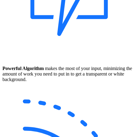
Powerful Algorithm
makes the most of your input, minimizing the
amount of work you need to put in to get a transparent or white
background.