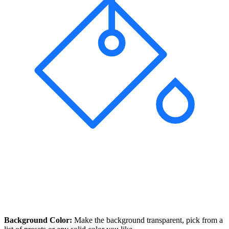
Background Color:
Make the background transparent, pick from a