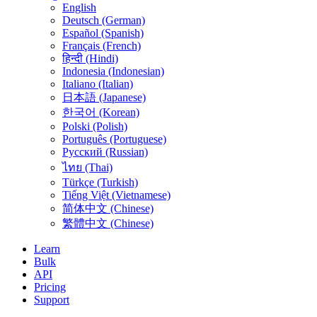
English
Deutsch (German)
Español (Spanish)
Français (French)
हिन्दी (Hindi)
Indonesia (Indonesian)
Italiano (Italian)
日本語 (Japanese)
한국어 (Korean)
Polski (Polish)
Português (Portuguese)
Русский (Russian)
ไทย (Thai)
Türkçe (Turkish)
Tiếng Việt (Vietnamese)
简体中文 (Chinese)
繁體中文 (Chinese)
Learn
Bulk
API
Pricing
Support