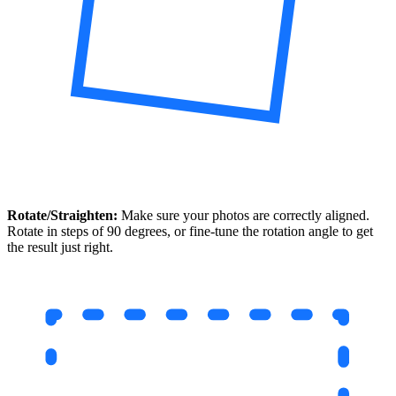
Rotate/Straighten:
Make sure your photos are correctly aligned.
Rotate in steps of 90 degrees, or fine-tune the rotation angle to get
the result just right.