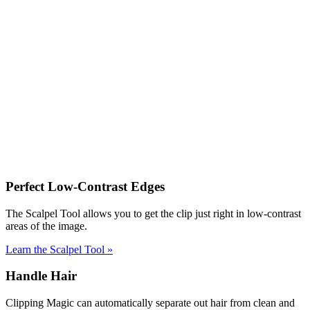
Perfect Low-Contrast Edges
The Scalpel Tool allows you to get the clip just right in low-contrast
areas of the image.
Learn the Scalpel Tool
»
Handle Hair
Clipping Magic can automatically separate out hair from clean and