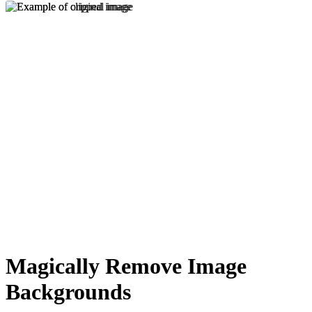
Magically Remove Image
Backgrounds