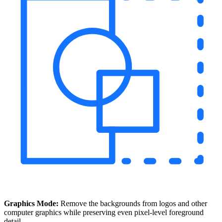
Graphics Mode:
Remove the backgrounds from logos and other
computer graphics while preserving even pixel-level foreground
detail.