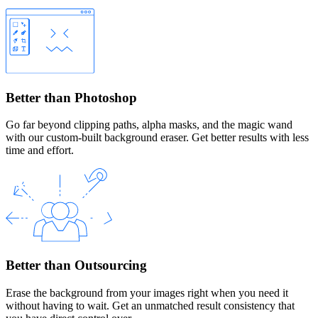
Better than Photoshop
Go far beyond clipping paths, alpha masks, and the magic wand
with our custom-built background eraser. Get better results with less
time and effort.
Better than Outsourcing
Erase the background from your images right when you need it
without having to wait. Get an unmatched result consistency that