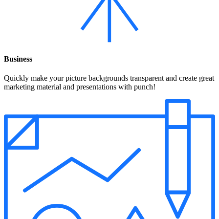
Business
Quickly make your picture backgrounds transparent and create great
marketing material and presentations with punch!