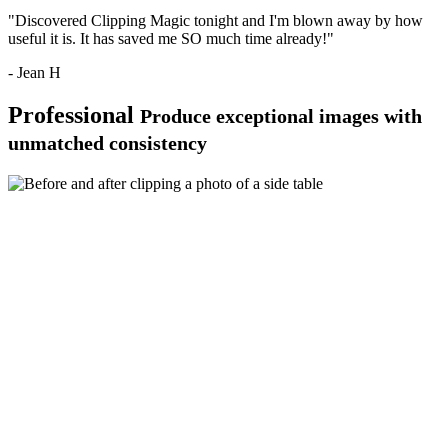
"Discovered Clipping Magic tonight and I'm blown away by how
useful it is. It has saved me SO much time already!"
- Jean H
Professional
Produce exceptional images with
unmatched consistency