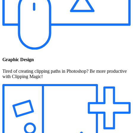
Graphic Design
Tired of creating clipping paths in Photoshop? Be more productive
with Clipping Magic!