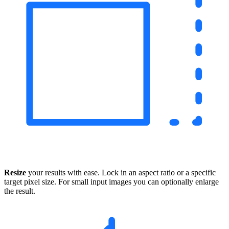
Resize
your results with ease. Lock in an aspect ratio or a specific
target pixel size. For small input images you can optionally enlarge
the result.