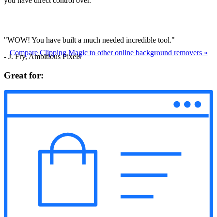
you have direct control over.
"WOW! You have built a much needed incredible tool."
Compare Clipping Magic to other online background removers
»
- J. Fry, Ambitious Pixels
Great for: