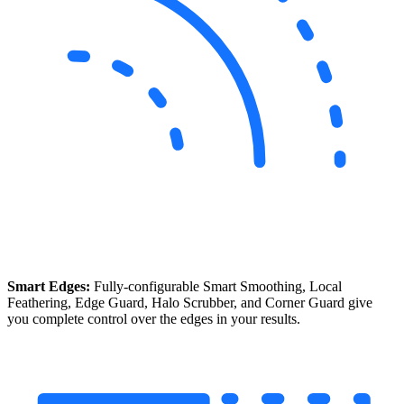
Smart Edges:
Fully-configurable Smart Smoothing, Local
Feathering, Edge Guard, Halo Scrubber, and Corner Guard give
you complete control over the edges in your results.