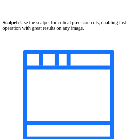
Scalpel:
Use the scalpel for critical precision cuts, enabling fast
operation with great results on any image.