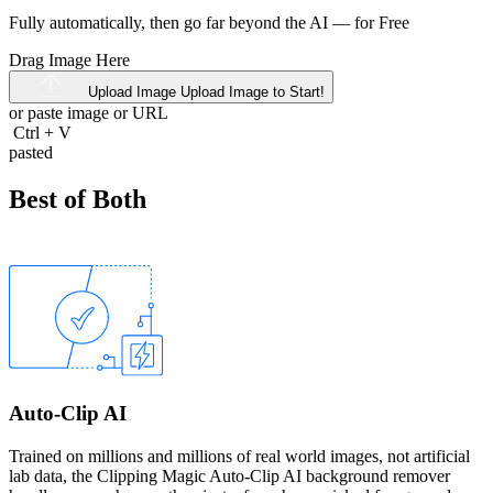
Fully automatically, then go far beyond the AI —
for Free
Drag Image Here
Upload Image
Upload Image to Start!
or paste image or
URL
Ctrl
+
V
pasted
Best of Both
Auto-Clip AI
Trained on millions and millions of real world images, not artificial
lab data, the Clipping Magic Auto-Clip AI background remover