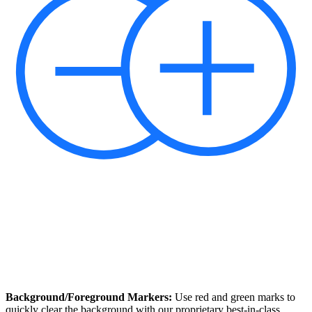
Background/Foreground Markers:
Use red and green marks to
quickly clear the background with our proprietary best-in-class