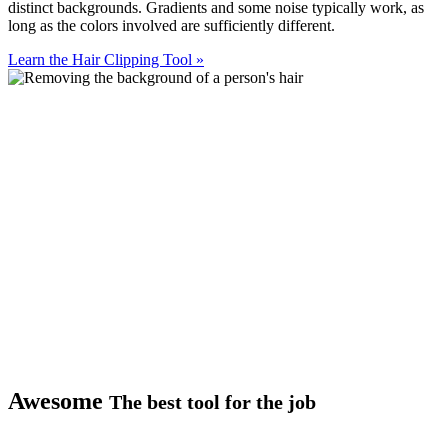
distinct backgrounds. Gradients and some noise typically work, as
long as the colors involved are sufficiently different.
Learn the Hair Clipping Tool
»
Awesome
The best tool for the job