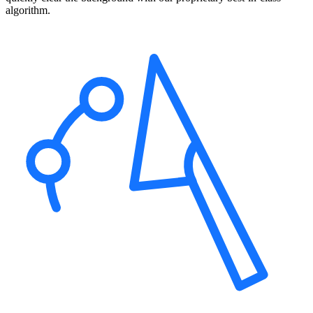
algorithm.