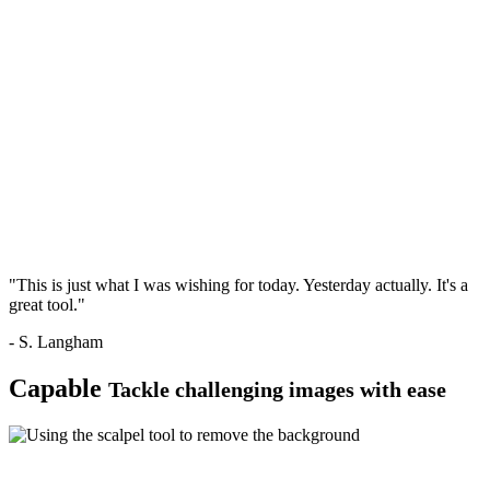
"This is just what I was wishing for today. Yesterday actually. It's a
great tool."
- S. Langham
Capable
Tackle challenging images with ease