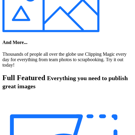
And More...
Thousands of people all over the globe use Clipping Magic every
day for everything from team photos to scrapbooking. Try it out
today!
Full Featured
Everything you need to publish
great images