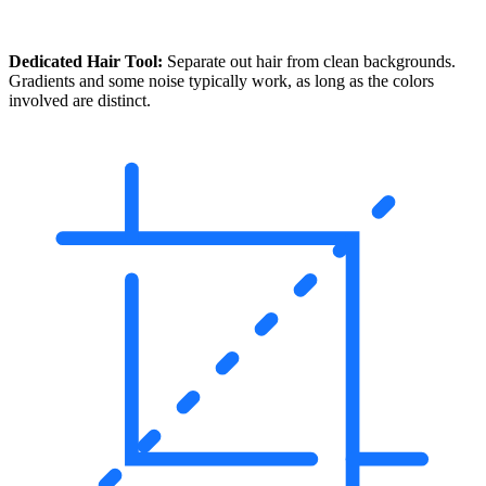
Dedicated Hair Tool:
Separate out hair from clean backgrounds.
Gradients and some noise typically work, as long as the colors
involved are distinct.