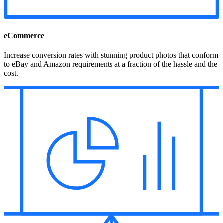
eCommerce
Increase conversion rates with stunning product photos that conform
to eBay and Amazon requirements at a fraction of the hassle and the
cost.