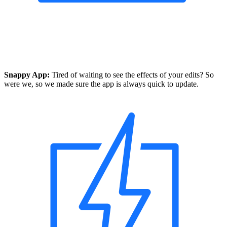
Snappy App:
Tired of waiting to see the effects of your edits? So
were we, so we made sure the app is always quick to update.