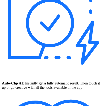
Auto-Clip AI:
Instantly get a fully automatic result. Then touch it
up or go creative with all the tools available in the app!