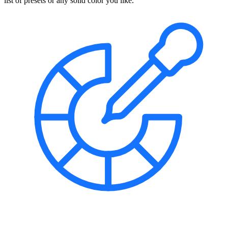
list of presets or any solid color you like.