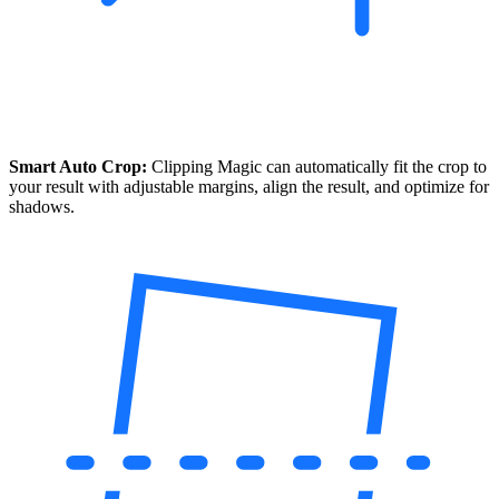
Smart Auto Crop:
Clipping Magic can automatically fit the crop to
your result with adjustable margins, align the result, and optimize for
shadows.