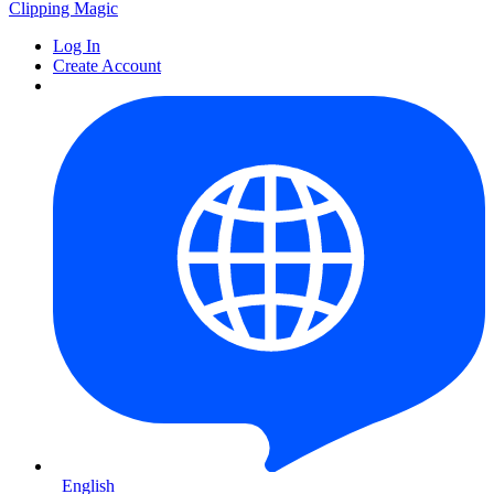
Clipping
Magic
Log In
Create Account
English