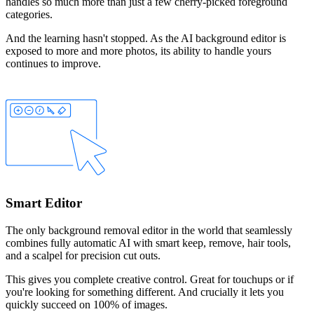
handles so much more than just a few cherry-picked foreground
categories.
And the learning hasn't stopped. As the AI background editor is
exposed to more and more photos, its ability to handle yours
continues to improve.
Smart Editor
The only background removal editor in the world that seamlessly
combines fully automatic AI with smart
keep
,
remove
,
hair
tools,
and a
scalpel
for precision cut outs.
This gives you complete creative control. Great for touchups or if
you're looking for something different. And crucially it lets you
quickly succeed on 100% of images.