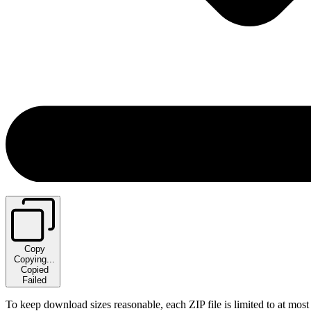
Copy
Copying...
Copied
Failed
To keep download sizes reasonable, each ZIP file is limited to at most