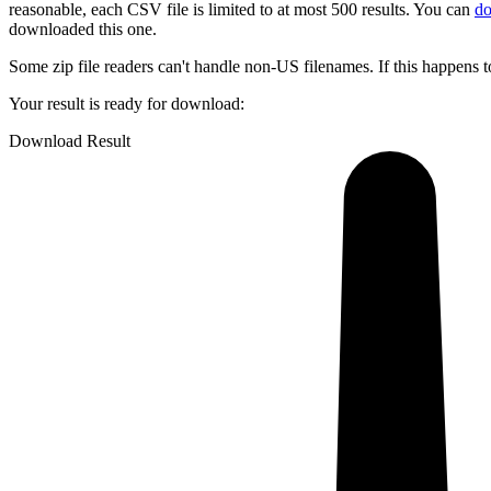
reasonable, each CSV file is limited to at most 500 results.
You can
do
downloaded this one.
Some zip file readers can't handle non-US filenames. If this happens t
Your result is ready for download:
Download Result