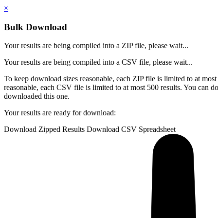
×
Bulk Download
Your results are being compiled into a ZIP file, please wait...
Your results are being compiled into a CSV file, please wait...
To keep download sizes reasonable, each ZIP file is limited to at most
reasonable, each CSV file is limited to at most 500 results.
You can do
downloaded this one.
Your results are ready for download:
Download Zipped Results
Download CSV Spreadsheet