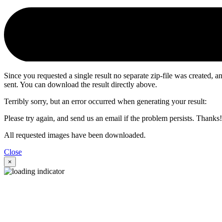
Since you requested a single result no separate zip-file was created,
sent. You can download the result directly above.
Terribly sorry, but an error occurred when generating your result:
Please try again, and send us an email if the problem persists. Thanks!
All requested images have been downloaded.
Close
×