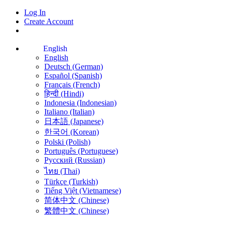
Log In
Create Account
English
English
Deutsch (German)
Español (Spanish)
Français (French)
हिन्दी (Hindi)
Indonesia (Indonesian)
Italiano (Italian)
日本語 (Japanese)
한국어 (Korean)
Polski (Polish)
Português (Portuguese)
Русский (Russian)
ไทย (Thai)
Türkçe (Turkish)
Tiếng Việt (Vietnamese)
简体中文 (Chinese)
繁體中文 (Chinese)