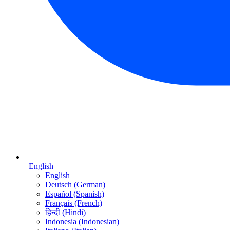
English
English
Deutsch (German)
Español (Spanish)
Français (French)
हिन्दी (Hindi)
Indonesia (Indonesian)