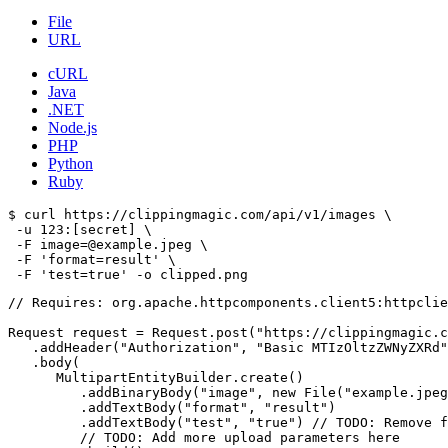
File
URL
cURL
Java
.NET
Node.js
PHP
Python
Ruby
$ curl https://clippingmagic.com/api/v1/images \

 -u 123:[secret] \

 -F image=@example.jpeg \

 -F 'format=result' \

// Requires: org.apache.httpcomponents.client5:httpclie
Request request = Request.post("https://clippingmagic.c
   .addHeader("Authorization", "Basic MTIzOltzZWNyZXRd"
   .body(

      MultipartEntityBuilder.create()

         .addBinaryBody("image", new File("example.jpeg
         .addTextBody("format", "result")

         .addTextBody("test", "true") // TODO: Remove f
         // TODO: Add more upload parameters here
