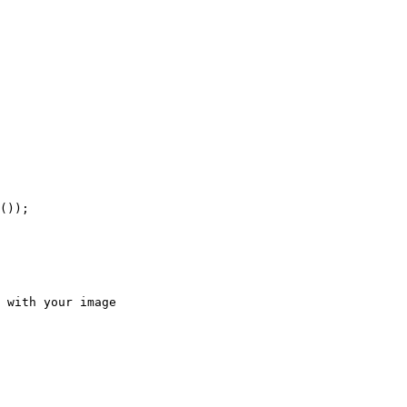
());

 with your image
