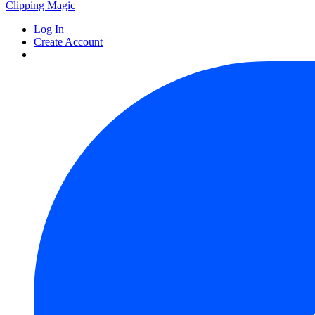
Clipping
Magic
Log In
Create Account