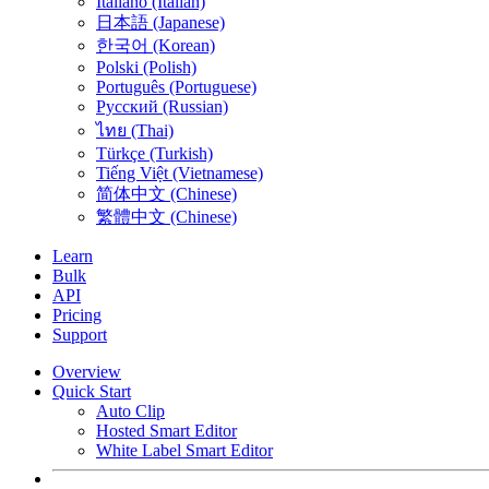
Italiano (Italian)
日本語 (Japanese)
한국어 (Korean)
Polski (Polish)
Português (Portuguese)
Русский (Russian)
ไทย (Thai)
Türkçe (Turkish)
Tiếng Việt (Vietnamese)
简体中文 (Chinese)
繁體中文 (Chinese)
Learn
Bulk
API
Pricing
Support
Overview
Quick Start
Auto Clip
Hosted Smart Editor
White Label Smart Editor