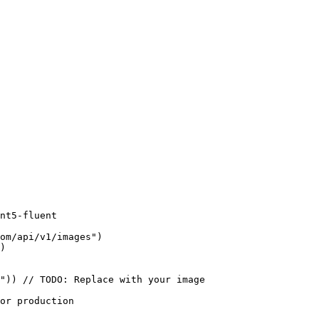
nt5-fluent

om/api/v1/images")

)

")) // TODO: Replace with your image

or production
