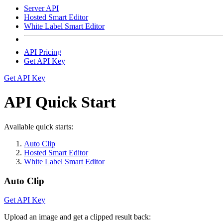
Server API
Hosted Smart Editor
White Label Smart Editor
API Pricing
Get API Key
Get API Key
API Quick Start
Available quick starts:
Auto Clip
Hosted Smart Editor
White Label Smart Editor
Auto Clip
Get API Key
Upload an image and get a clipped result back: