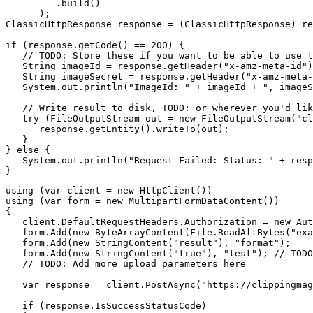
         .build()

      );

ClassicHttpResponse response = (ClassicHttpResponse) re
if (response.getCode() == 200) {

   // TODO: Store these if you want to be able to use t
   String imageId = response.getHeader("x-amz-meta-id")
   String imageSecret = response.getHeader("x-amz-meta-
   System.out.println("ImageId: " + imageId + ", imageS
   // Write result to disk, TODO: or wherever you'd lik
   try (FileOutputStream out = new FileOutputStream("cl
      response.getEntity().writeTo(out);

   }

} else {

   System.out.println("Request Failed: Status: " + resp
using (var client = new HttpClient())

using (var form = new MultipartFormDataContent())

{

   client.DefaultRequestHeaders.Authorization = new Aut
   form.Add(new ByteArrayContent(File.ReadAllBytes("exa
   form.Add(new StringContent("result"), "format");

   form.Add(new StringContent("true"), "test"); // TODO
   // TODO: Add more upload parameters here

   var response = client.PostAsync("https://clippingmag
   if (response.IsSuccessStatusCode)
