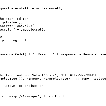
quest.execute().returnResponse();

he Smart Editor

.getValue();

secret").getValue();

ecret: " + imageSecret);

e

ipped.png")) {

onse.getCode() + ", Reason: " + response.getReasonPhrase
henticationHeaderValue("Basic", "MTIzOltzZWNyZXRd");

mple.jpeg")), "image", "example.jpeg"); // TODO: Replace
: Remove for production

ic.com/api/v1/images", form).Result;
