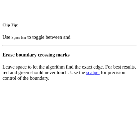
Clip Tip:
Use
to toggle between
and
Space Bar
Erase boundary crossing marks
Leave space to let the algorithm find the exact edge. For best results,
red
and
green
should never touch. Use the
scalpel
for precision
control of the boundary.