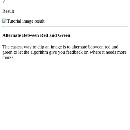
✓
Result
Alternate Between Red and Green
The easiest way to clip an image is to alternate between
red
and
green
to let the algorithm give you feedback on where it needs more
marks.