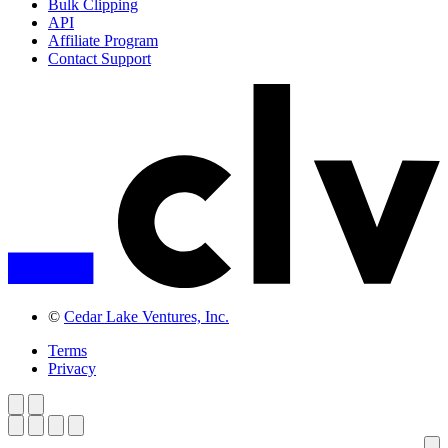
Bulk Clipping
API
Affiliate Program
Contact Support
©
Cedar Lake Ventures, Inc.
Terms
Privacy