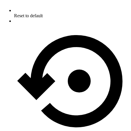
Reset to default