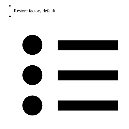
Restore factory default