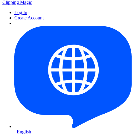
Clipping
Magic
Log In
Create Account
English