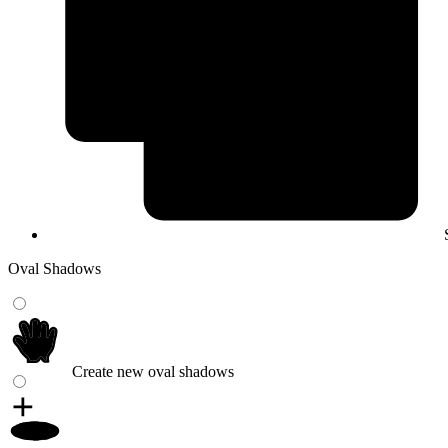
Oval Shadows
Create new oval shadows