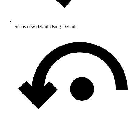
Set as new default
Using Default