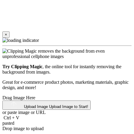
×
Try Clipping Magic
, the online tool for instantly removing the
background from images.
Great for e-commerce product photos, marketing materials, graphic
design, and more!
Drag Image Here
Upload Image
Upload Image to Start!
or paste image or
URL
Ctrl
+
V
pasted
Drop image to upload