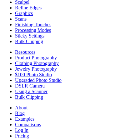
Scalpel
Refine Edges
Graphics
Scans
Finishing Touches
Processing Modes
Sticky Settings
Bulk Clipping
Resources
Product Photography
Clothing Photography
Jewelry Photography
$100 Photo Studio
Upgraded Photo Studio
DSLR Camera
Using a Scanner
Bulk Clipping
About
Blog
Examples
Comparisons
Log In
Pricing