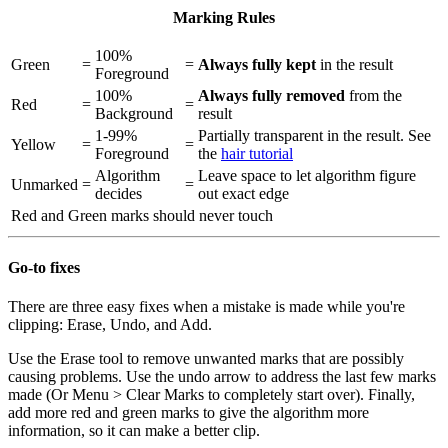
Marking Rules
100%
Green
=
=
Always fully kept
in the result
Foreground
100%
Always fully removed
from the
Red
=
=
Background
result
1-99%
Partially transparent in the result. See
Yellow
=
=
Foreground
the
hair tutorial
Algorithm
Leave space to let algorithm figure
Unmarked
=
=
decides
out exact edge
Red
and
Green
marks should never touch
Go-to fixes
There are three easy fixes when a mistake is made while you're
clipping: Erase, Undo, and Add.
Use the Erase tool to remove unwanted marks that are possibly
causing problems. Use the undo arrow to address the last few marks
made (Or Menu > Clear Marks to completely start over). Finally,
add more red and green marks to give the algorithm more
information, so it can make a better clip.