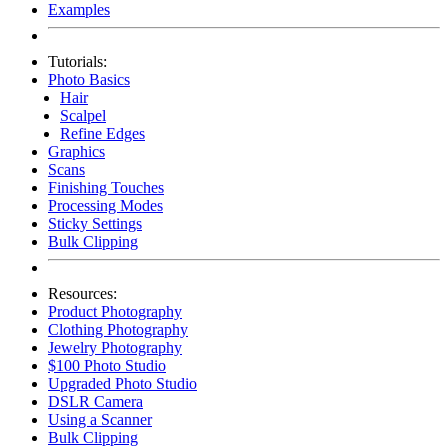
Examples
Tutorials:
Photo Basics
Hair
Scalpel
Refine Edges
Graphics
Scans
Finishing Touches
Processing Modes
Sticky Settings
Bulk Clipping
Resources:
Product Photography
Clothing Photography
Jewelry Photography
$100 Photo Studio
Upgraded Photo Studio
DSLR Camera
Using a Scanner
Bulk Clipping