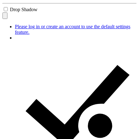
Drop Shadow
Please log in or create an account to use the default settings
feature.