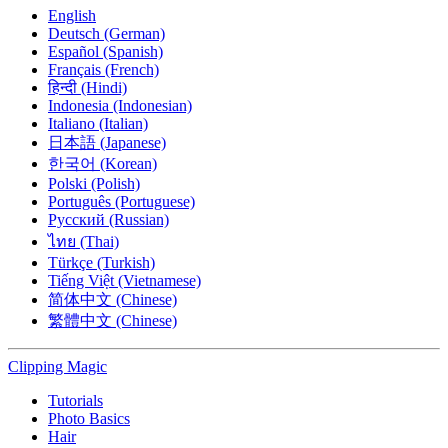
English
Deutsch (German)
Español (Spanish)
Français (French)
हिन्दी (Hindi)
Indonesia (Indonesian)
Italiano (Italian)
日本語 (Japanese)
한국어 (Korean)
Polski (Polish)
Português (Portuguese)
Русский (Russian)
ไทย (Thai)
Türkçe (Turkish)
Tiếng Việt (Vietnamese)
简体中文 (Chinese)
繁體中文 (Chinese)
Clipping
Magic
Tutorials
Photo Basics
Hair