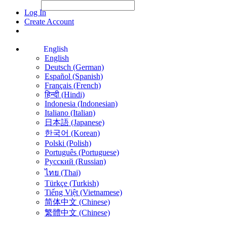
File Picker
File Picker
Paste Target
Log In
Create Account
English
English
Deutsch (German)
Español (Spanish)
Français (French)
हिन्दी (Hindi)
Indonesia (Indonesian)
Italiano (Italian)
日本語 (Japanese)
한국어 (Korean)
Polski (Polish)
Português (Portuguese)
Русский (Russian)
ไทย (Thai)
Türkçe (Turkish)
Tiếng Việt (Vietnamese)
简体中文 (Chinese)
繁體中文 (Chinese)