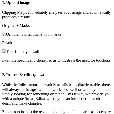
1.
Upload image
Clipping Magic immediately analyzes your image and automatically
produces a result:
Original + Marks
Result
Example specifically chosen so as to illustrate the need for touchups.
2.
Inspect & edit
Optional
While the fully automatic result is usually immediately usable, there
will always be images where it works less well or where you're
simply looking for something different. This is why we provide you
with a unique Smart Editor where you can inspect your result in
detail and make changes.
Zoom in to inspect the result, and apply touchup marks as necessary.