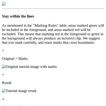
Stay within the lines
As mentioned in the "Marking Rules" table, areas marked green will
be included in the foreground, and areas marked red will be
excluded. This means that marking red in the foreground or green in
the background will always produce an incorrect clip. We suggest
that you mark carefully, and
erase
marks that cross boundaries.
×
Original + Marks
×
Result
✓