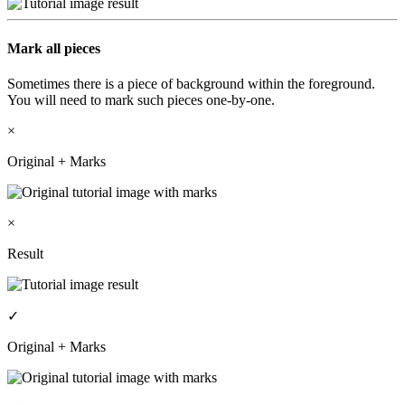
Mark all pieces
Sometimes there is a piece of background within the foreground.
You will need to mark such pieces one-by-one.
×
Original + Marks
×
Result
✓
Original + Marks