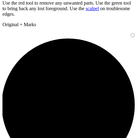
Use the
red tool
to remove any unwanted parts. Use the
green tool
to bring back any lost foreground. Use the
scalpel
on troublesome
edges.
Original + Marks