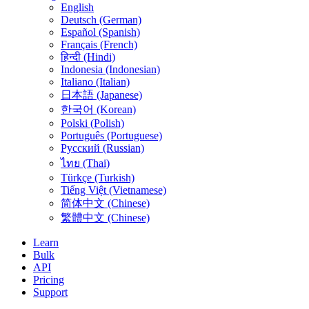
English
Deutsch (German)
Español (Spanish)
Français (French)
हिन्दी (Hindi)
Indonesia (Indonesian)
Italiano (Italian)
日本語 (Japanese)
한국어 (Korean)
Polski (Polish)
Português (Portuguese)
Русский (Russian)
ไทย (Thai)
Türkçe (Turkish)
Tiếng Việt (Vietnamese)
简体中文 (Chinese)
繁體中文 (Chinese)
Learn
Bulk
API
Pricing
Support