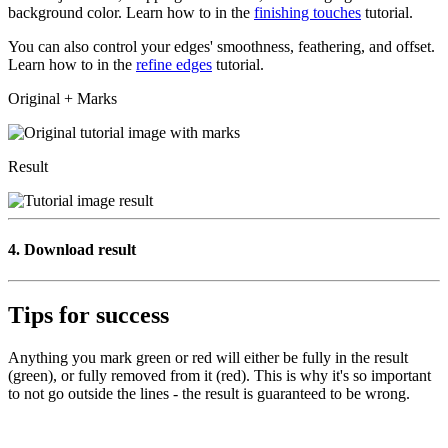
background color. Learn how to in the
finishing touches
tutorial.
You can also control your edges' smoothness, feathering, and offset.
Learn how to in the
refine edges
tutorial.
Original + Marks
Result
4.
Download result
Tips for success
Anything you mark green or red will either be fully in the result
(green), or fully removed from it (red). This is why it's so important
to not go outside the lines - the result is guaranteed to be wrong.