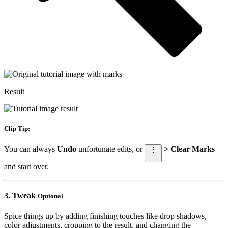
Result
Clip Tip:
You can always
Undo
unfortunate edits, or
> Clear Marks
⋮
and start over.
3.
Tweak
Optional
Spice things up by adding finishing touches like drop shadows,
color adjustments, cropping to the result, and changing the