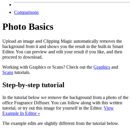
Comparisons
Photo Basics
Upload an image and Clipping Magic automatically removes the
background from it and shows you the result in the built-in Smart
Editor. You can preview and edit your result if you like, and then
proceed to download.
Working with Graphics or Scans? Check out the
Graphics
and
Scans
tutorials.
Step-by-step tutorial
In the tutorial below we remove the background from a photo of the
office Fragrance Diffuser. You can follow along with this written
tutorial, or try out this image for yourself in the Editor.
View
Example In Editor »
The example edits are slightly different from the tutorial below.