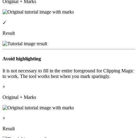
Original + Marks
✓
Result
Avoid highlighting
It is not necessary to fill in the entire foreground for Clipping Magic
to work. The tool works best when you mark sparingly.
×
Original + Marks
×
Result