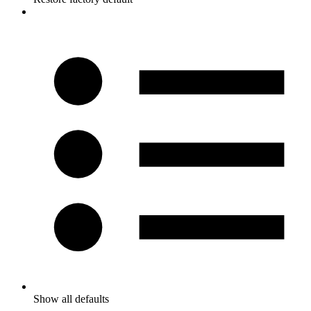
Show all defaults