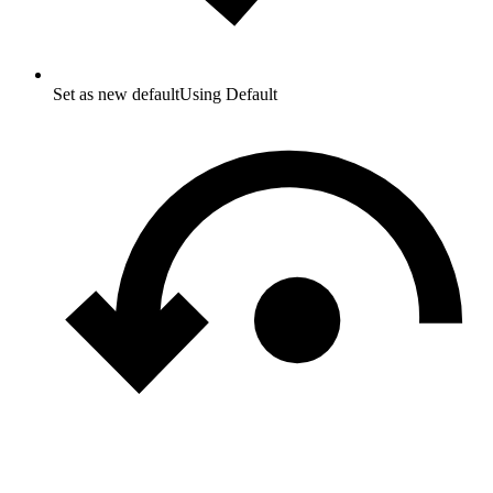
Set as new default
Using Default