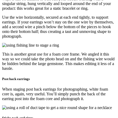
singular string, hung vertically and looped around the end of your
product: this works great for a static bracelet or ring.
Use the wire horizontally, secured at each end tightly, to support
earrings. If your earrings won’t stay on the one wire by themselves,
add a second wire a pinch below the bottom of the pieces to hook
onto their bottom half; thus creating a taut and unmoving shape to
photograph.
This is another great use for a foam core frame. We angled it this
way so we could take the photo head on and the fishing wire would
be hidden behind the large gemstone. This makes editing it less of a
hassle.
Post back earrings
When staging post back earrings for photographing, white foam
core is, again, very useful. You’ll simply punch the back of the
earring post into the foam core and photograph it.
Sticky tack and rings