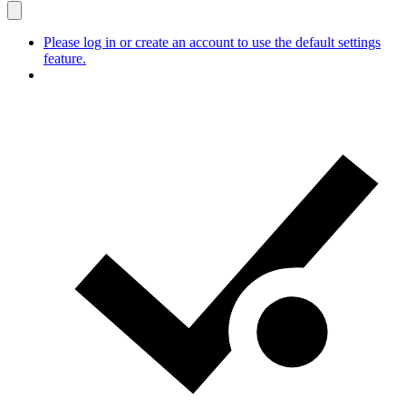
Please log in or create an account to use the default settings
feature.