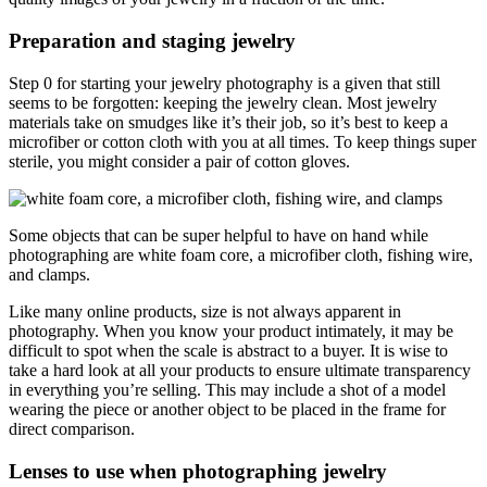
Preparation and staging jewelry
Step 0 for starting your jewelry photography is a given that still
seems to be forgotten: keeping the jewelry clean. Most jewelry
materials take on smudges like it’s their job, so it’s best to keep a
microfiber or cotton cloth with you at all times. To keep things super
sterile, you might consider a pair of cotton gloves.
Some objects that can be super helpful to have on hand while
photographing are white foam core, a microfiber cloth, fishing wire,
and clamps.
Like many online products, size is not always apparent in
photography. When you know your product intimately, it may be
difficult to spot when the scale is abstract to a buyer. It is wise to
take a hard look at all your products to ensure ultimate transparency
in everything you’re selling. This may include a shot of a model
wearing the piece or another object to be placed in the frame for
direct comparison.
Lenses to use when photographing jewelry