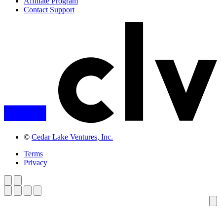
Affiliate Program
Contact Support
©
Cedar Lake Ventures, Inc.
Terms
Privacy