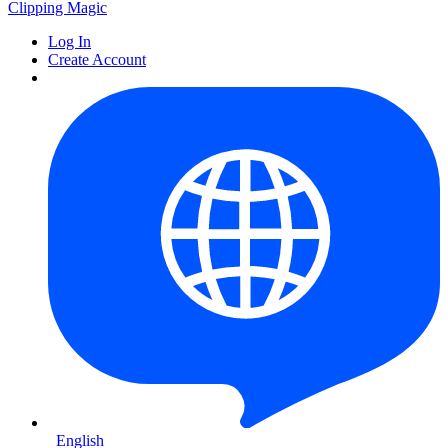
Clipping
Magic
Log In
Create Account
English