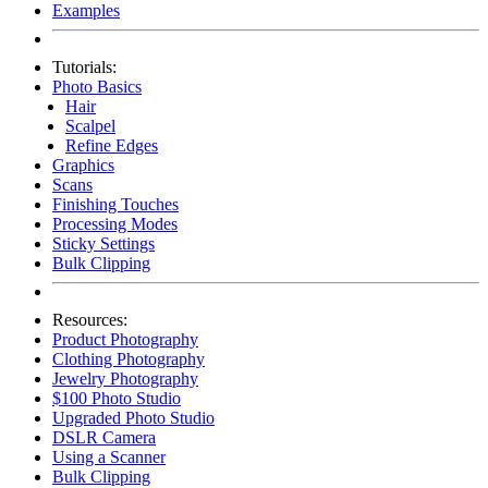
Examples
Tutorials:
Photo Basics
Hair
Scalpel
Refine Edges
Graphics
Scans
Finishing Touches
Processing Modes
Sticky Settings
Bulk Clipping
Resources:
Product Photography
Clothing Photography
Jewelry Photography
$100 Photo Studio
Upgraded Photo Studio
DSLR Camera
Using a Scanner
Bulk Clipping