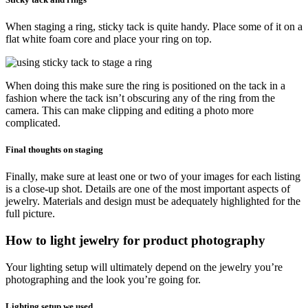
When staging a ring, sticky tack is quite handy. Place some of it on a
flat white foam core and place your ring on top.
When doing this make sure the ring is positioned on the tack in a
fashion where the tack isn’t obscuring any of the ring from the
camera. This can make clipping and editing a photo more
complicated.
Final thoughts on staging
Finally, make sure at least one or two of your images for each listing
is a close-up shot. Details are one of the most important aspects of
jewelry. Materials and design must be adequately highlighted for the
full picture.
How to light jewelry for product photography
Your lighting setup will ultimately depend on the jewelry you’re
photographing and the look you’re going for.
Lighting setup we used