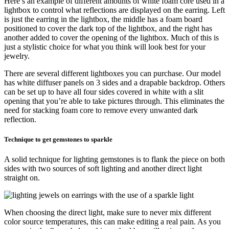
Here’s an example of different amounts of white foam core used in a
lightbox to control what reflections are displayed on the earring. Left
is just the earring in the lightbox, the middle has a foam board
positioned to cover the dark top of the lightbox, and the right has
another added to cover the opening of the lightbox. Much of this is
just a stylistic choice for what you think will look best for your
jewelry.
There are several different lightboxes you can purchase. Our model
has white diffuser panels on 3 sides and a drapable backdrop. Others
can be set up to have all four sides covered in white with a slit
opening that you’re able to take pictures through. This eliminates the
need for stacking foam core to remove every unwanted dark
reflection.
Technique to get gemstones to sparkle
A solid technique for lighting gemstones is to flank the piece on both
sides with two sources of soft lighting and another direct light
straight on.
When choosing the direct light, make sure to never mix different
color source temperatures, this can make editing a real pain. As you