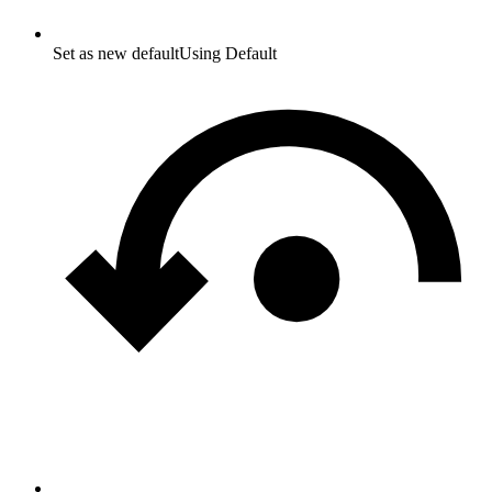
Set as new default
Using Default