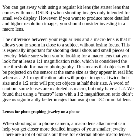
You can get away with using a regular kit lens (the starter lens that
comes with most DSLRs) when shooting images only intended for
small web display. However, if you want to produce more detailed
and higher resolution images, you should consider investing in a
macro lens.
The difference between your regular lens and a macro lens is that it
allows you to zoom in close to a subject without losing focus. This
is especially important for shooting detail shots and small pieces of
jewelry. Make sure when you’re looking for a macro lens that you
look for at least a 1:1 magnification ratio, which is considered the
true threshold for macro photography. This means that objects will
be projected on the sensor at the same size as they appear in real life;
whereas a 2:1 magnification ratio will project images at twice their
size and a 1:2 ratio will project objects at half their size. A word of
caution: some lenses are marketed as macro, but only have a 1:2. We
found that using a “macro” lens with a 1:2 magnification ratio didn’t
give us significantly better images than using our 18-55mm kit lens.
Lenses for photographing jewelry on a phone
When shooting on a phone camera, a macro lens attachment can
help you get closer more detailed images of your smaller jewelry.
There are a lot of options out there for external phone macro lenses,