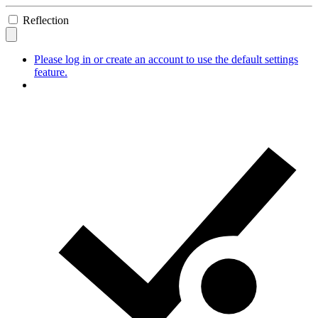
Reflection
Please log in or create an account to use the default settings
feature.