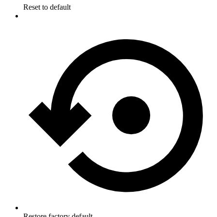
Reset to default
Restore factory default