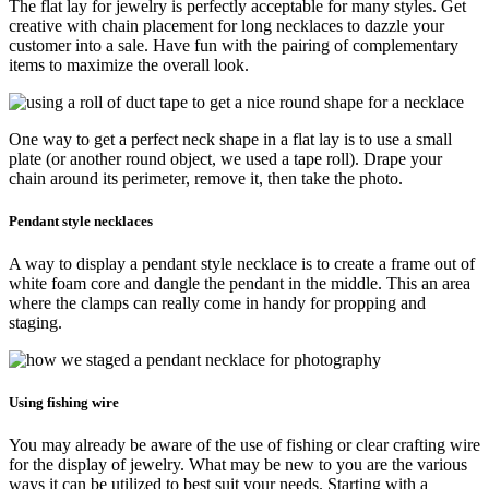
The flat lay for jewelry is perfectly acceptable for many styles. Get
creative with chain placement for long necklaces to dazzle your
customer into a sale. Have fun with the pairing of complementary
items to maximize the overall look.
One way to get a perfect neck shape in a flat lay is to use a small
plate (or another round object, we used a tape roll). Drape your
chain around its perimeter, remove it, then take the photo.
Pendant style necklaces
A way to display a pendant style necklace is to create a frame out of
white foam core and dangle the pendant in the middle. This an area
where the clamps can really come in handy for propping and
staging.
Using fishing wire
You may already be aware of the use of fishing or clear crafting wire
for the display of jewelry. What may be new to you are the various
ways it can be utilized to best suit your needs. Starting with a