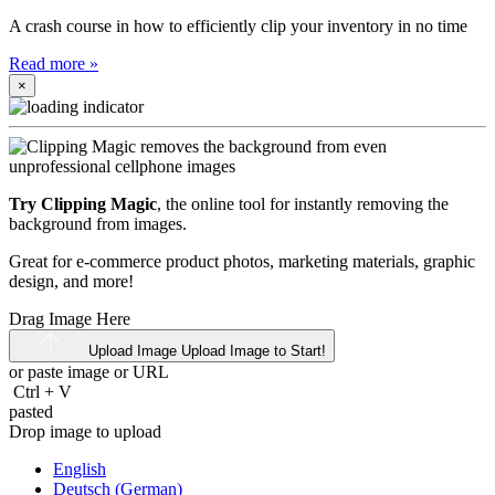
A crash course in how to efficiently clip your inventory in no time
Read more
»
×
Try Clipping Magic
, the online tool for instantly removing the
background from images.
Great for e-commerce product photos, marketing materials, graphic
design, and more!
Drag Image Here
Upload Image
Upload Image to Start!
or paste image or
URL
Ctrl
+
V
pasted
Drop image to upload
English
Deutsch (German)