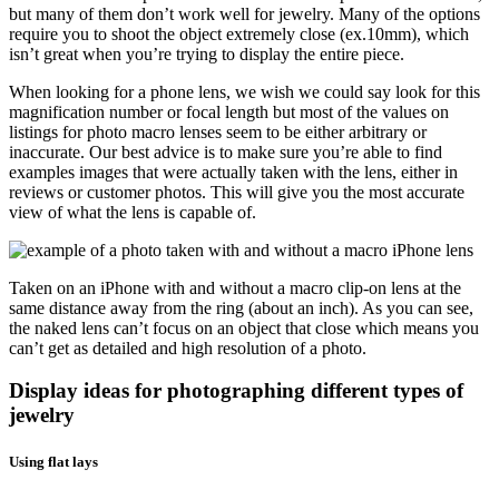
but many of them don’t work well for jewelry. Many of the options
require you to shoot the object extremely close (ex.10mm), which
isn’t great when you’re trying to display the entire piece.
When looking for a phone lens, we wish we could say look for this
magnification number or focal length but most of the values on
listings for photo macro lenses seem to be either arbitrary or
inaccurate. Our best advice is to make sure you’re able to find
examples images that were actually taken with the lens, either in
reviews or customer photos. This will give you the most accurate
view of what the lens is capable of.
Taken on an iPhone with and without a macro clip-on lens at the
same distance away from the ring (about an inch). As you can see,
the naked lens can’t focus on an object that close which means you
can’t get as detailed and high resolution of a photo.
Display ideas for photographing different types of
jewelry
Using flat lays