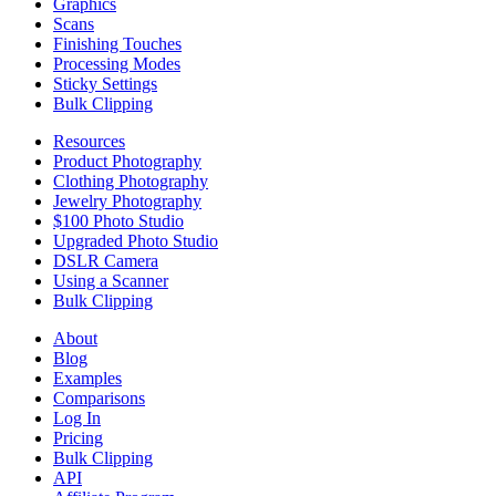
Graphics
Scans
Finishing Touches
Processing Modes
Sticky Settings
Bulk Clipping
Resources
Product Photography
Clothing Photography
Jewelry Photography
$100 Photo Studio
Upgraded Photo Studio
DSLR Camera
Using a Scanner
Bulk Clipping
About
Blog
Examples
Comparisons
Log In
Pricing
Bulk Clipping
API