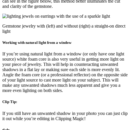
can see in the figure below, this method better illuminates the cut
and clarity of the gemstone.
Gemstone jewelry with (left) and without (right) a straight-on direct
light
Working with natural light from a window
If you’re using natural light from a window (or only have one light
source) white foam core is also very useful in getting more light on
your piece of jewelry. This will help in counteracting unwanted
shadows in a flat lay or making sure each side is more evenly lit.
Angle the foam core (or a professional reflector) on the opposite side
of your light source to cast more light on your subject. This will
make any unwanted shadows much less apparent and give you a
more even lighting on both sides.
Clip Tip:
If you still have an unwanted shadow in your photo you can just clip
it out while you’re editing in Clipping Magic!
tl;dr