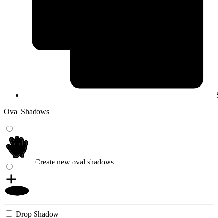
Oval Shadows
Create new oval shadows
Drop Shadow