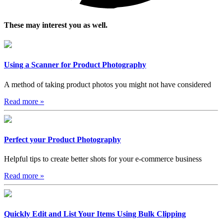
These may interest you as well.
Using a Scanner for Product Photography
A method of taking product photos you might not have considered
Read more
»
Perfect your Product Photography
Helpful tips to create better shots for your e-commerce business
Read more
»
Quickly Edit and List Your Items Using Bulk Clipping