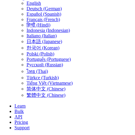
English
Deutsch (German)
Español (Spanish)
Français (French)
हिन्दी (Hindi)
Indonesia (Indonesian)
Italiano (Italian)
日本語 (Japanese)
한국어 (Korean)
Polski (Polish)
Português (Portuguese)
Русский (Russian)
ไทย (Thai)
Türkçe (Turkish)
Tiếng Việt (Vietnamese)
简体中文 (Chinese)
繁體中文 (Chinese)
Learn
Bulk
API
Pricing
Support