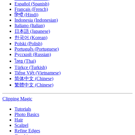
Español (Spanish)
Français (French)
हिन्दी (Hindi)
Indonesia (Indonesian)
Italiano (Italian)
日本語 (Japanese)
한국어 (Korean)
Polski (Polish)
Português (Portuguese)
Русский (Russian)
ไทย (Thai)
Türkçe (Turkish)
Tiếng Việt (Vietnamese)
简体中文 (Chinese)
繁體中文 (Chinese)
Clipping
Magic
Tutorials
Photo Basics
Hair
Scalpel
Refine Edges