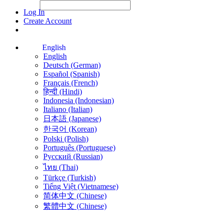
File Picker
File Picker
Paste Target
Log In
Create Account
English
English
Deutsch (German)
Español (Spanish)
Français (French)
हिन्दी (Hindi)
Indonesia (Indonesian)
Italiano (Italian)
日本語 (Japanese)
한국어 (Korean)
Polski (Polish)
Português (Portuguese)
Русский (Russian)
ไทย (Thai)
Türkçe (Turkish)
Tiếng Việt (Vietnamese)
简体中文 (Chinese)
繁體中文 (Chinese)