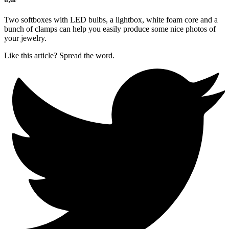
Two softboxes with LED bulbs, a lightbox, white foam core and a
bunch of clamps can help you easily produce some nice photos of
your jewelry.
Like this article? Spread the word.