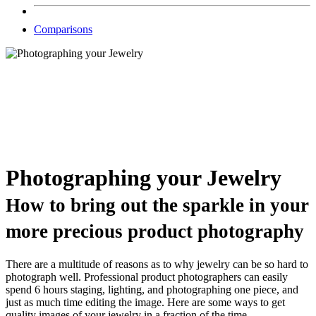
Comparisons
Photographing your Jewelry
How to bring out the sparkle in your
more precious product photography
There are a multitude of reasons as to why jewelry can be so hard to
photograph well. Professional product photographers can easily
spend 6 hours staging, lighting, and photographing one piece, and
just as much time editing the image. Here are some ways to get
quality images of your jewelry in a fraction of the time.