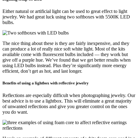
Either natural or artificial light can be used to great effect to light
jewelry. We had great luck using two softboxes with 5500K LED
bulbs.
The nice thing about these is they are fairly inexpensive, and they
can produce a lot of really nice soft white light. Most of the kits
available come with fluorescent bulbs included — they work but
give off a purple hue. We’ve found that we get better results when
using LED bulbs instead. Plus they’re significantly more energy
efficient, don’t get as hot, and last longer.
Benefits of using a lightbox with reflective jewelry
Reflections are especially difficult when photographing jewelry. Our
best advice is to use a lightbox. This will eliminate a great majority
of unwanted reflections and give you greater control on the ones
you do want.