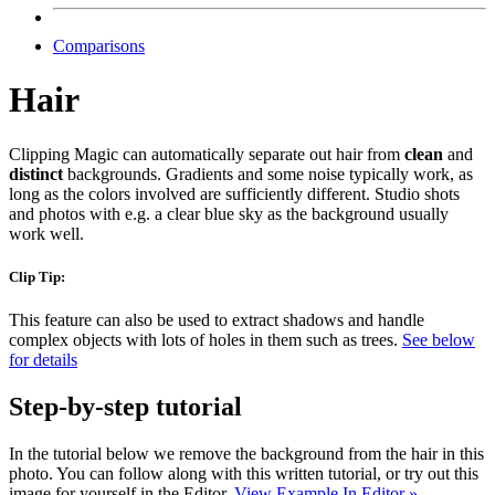
Comparisons
Hair
Clipping Magic can automatically separate out hair from
clean
and
distinct
backgrounds. Gradients and some noise typically work, as
long as the colors involved are sufficiently different. Studio shots
and photos with e.g. a clear blue sky as the background usually
work well.
Clip Tip:
This feature can also be used to extract shadows and handle
complex objects with lots of holes in them such as trees.
See below
for details
Step-by-step tutorial
In the tutorial below we remove the background from the hair in this
photo. You can follow along with this written tutorial, or try out this
image for yourself in the Editor.
View Example In Editor »