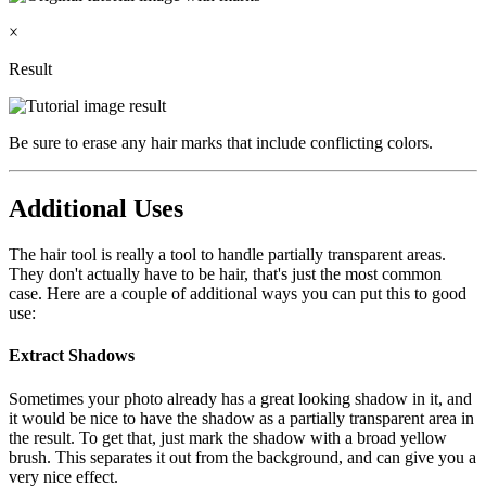
×
Result
Be sure to erase any hair marks that include conflicting colors.
Additional Uses
The hair tool is really a tool to handle partially transparent areas.
They don't actually have to be hair, that's just the most common
case. Here are a couple of additional ways you can put this to good
use:
Extract Shadows
Sometimes your photo already has a great looking shadow in it, and
it would be nice to have the shadow as a partially transparent area in
the result. To get that, just mark the shadow with a broad yellow
brush. This separates it out from the background, and can give you a
very nice effect.