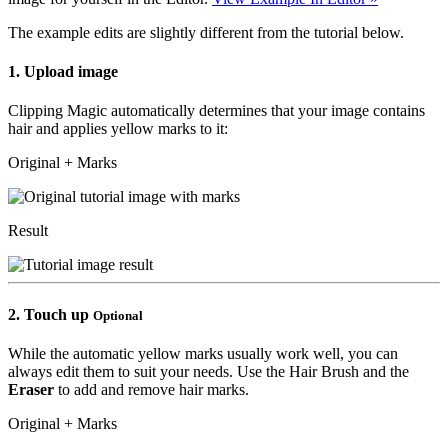
The example edits are slightly different from the tutorial below.
1.
Upload image
Clipping Magic automatically determines that your image contains
hair and applies yellow marks to it:
Original + Marks
Result
2.
Touch up
Optional
While the automatic yellow marks usually work well, you can
always edit them to suit your needs. Use the
Hair Brush
and the
Eraser
to add and remove hair marks.
Original + Marks