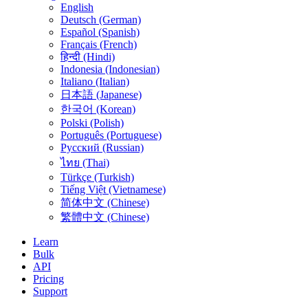
English
Deutsch (German)
Español (Spanish)
Français (French)
हिन्दी (Hindi)
Indonesia (Indonesian)
Italiano (Italian)
日本語 (Japanese)
한국어 (Korean)
Polski (Polish)
Português (Portuguese)
Русский (Russian)
ไทย (Thai)
Türkçe (Turkish)
Tiếng Việt (Vietnamese)
简体中文 (Chinese)
繁體中文 (Chinese)
Learn
Bulk
API
Pricing
Support