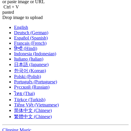
or paste image or
URL
Ctrl
+
V
pasted
Drop image to upload
English
Deutsch (German)
Español (Spanish)
Français (French)
हिन्दी (Hindi)
Indonesia (Indonesian)
Italiano (Italian)
日本語 (Japanese)
한국어 (Korean)
Polski (Polish)
Português (Portuguese)
Русский (Russian)
ไทย (Thai)
Türkçe (Turkish)
Tiếng Việt (Vietnamese)
简体中文 (Chinese)
繁體中文 (Chinese)
Clipping
Magic