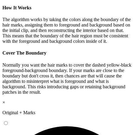
How It Works
The algorithm works by taking the colors along the boundary of the
hair marks, assigning them to foreground and background based on
the initial clip, and then reconstructing the interior based on that.
This means that the boundary of the hair region must be consistent
with the foreground and background colors inside of it.
Cover The Boundary
Normally you want the hair marks to cover the dashed yellow-black
foreground-background boundary. If your marks are close to the
boundary but don't cross it, then chances are that will cause the
algorithm to misinterpret what is foreground and what is
background. This risks introducing gaps or retaining background
patches in the result.
×
Original + Marks