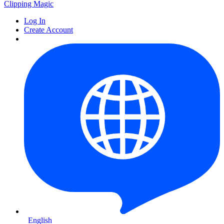
Clipping
Magic
Log In
Create Account
English