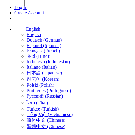
File Picker
File Picker
Paste Target
Log In
Create Account
English
English
Deutsch (German)
Español (Spanish)
Français (French)
हिन्दी (Hindi)
Indonesia (Indonesian)
Italiano (Italian)
日本語 (Japanese)
한국어 (Korean)
Polski (Polish)
Português (Portuguese)
Русский (Russian)
ไทย (Thai)
Türkçe (Turkish)
Tiếng Việt (Vietnamese)
简体中文 (Chinese)
繁體中文 (Chinese)