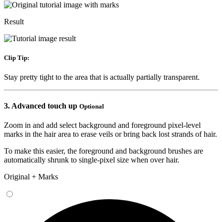
Result
Clip Tip:
Stay pretty tight to the area that is actually partially transparent.
3.
Advanced touch up
Optional
Zoom in and add select background
and foreground
pixel-level
marks in the hair area to erase veils or bring back lost strands of hair.
To make this easier, the foreground and background brushes are
automatically shrunk to single-pixel size when over hair.
Original + Marks