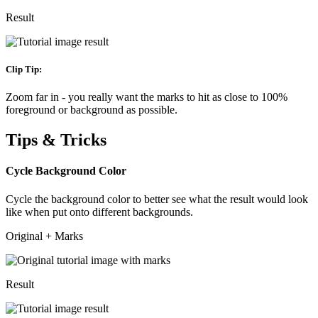
Result
Clip Tip:
Zoom far in - you really want the marks to hit as close to 100%
foreground or background as possible.
Tips & Tricks
Cycle Background Color
Cycle the background color to better see what the result would look
like when put onto different backgrounds.
Original + Marks
Result