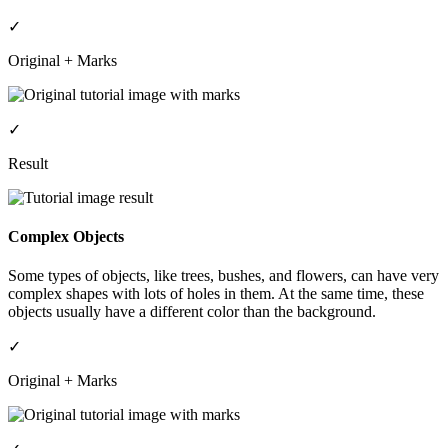
✓
Original + Marks
✓
Result
Complex Objects
Some types of objects, like trees, bushes, and flowers, can have very
complex shapes with lots of holes in them. At the same time, these
objects usually have a different color than the background.
✓
Original + Marks