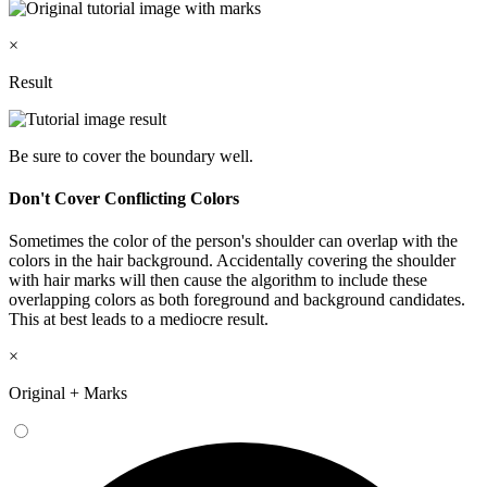
×
Result
Be sure to cover the boundary well.
Don't Cover Conflicting Colors
Sometimes the color of the person's shoulder can overlap with the
colors in the hair background. Accidentally covering the shoulder
with hair marks will then cause the algorithm to include these
overlapping colors as both foreground and background candidates.
This at best leads to a mediocre result.
×
Original + Marks