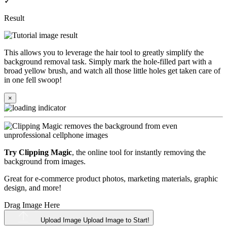
✓
Result
This allows you to leverage the hair tool to greatly simplify the
background removal task. Simply mark the hole-filled part with a
broad yellow brush, and watch all those little holes get taken care of
in one fell swoop!
×
Try Clipping Magic
, the online tool for instantly removing the
background from images.
Great for e-commerce product photos, marketing materials, graphic
design, and more!
Drag Image Here
Upload Image
Upload Image to Start!