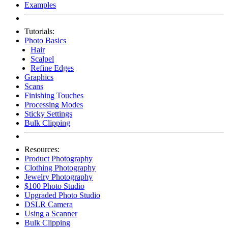
Examples
Tutorials:
Photo Basics
Hair
Scalpel
Refine Edges
Graphics
Scans
Finishing Touches
Processing Modes
Sticky Settings
Bulk Clipping
Resources:
Product Photography
Clothing Photography
Jewelry Photography
$100 Photo Studio
Upgraded Photo Studio
DSLR Camera
Using a Scanner
Bulk Clipping