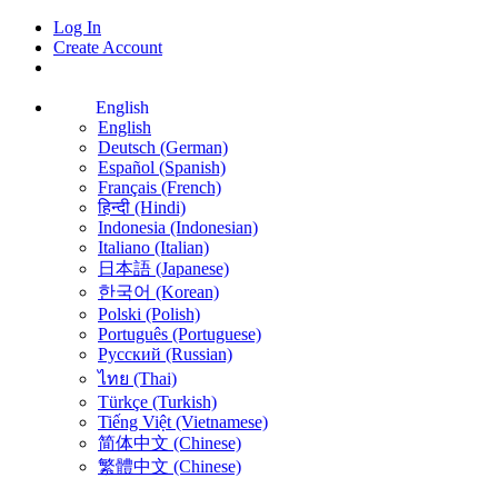
Log In
Create Account
English
English
Deutsch (German)
Español (Spanish)
Français (French)
हिन्दी (Hindi)
Indonesia (Indonesian)
Italiano (Italian)
日本語 (Japanese)
한국어 (Korean)
Polski (Polish)
Português (Portuguese)
Русский (Russian)
ไทย (Thai)
Türkçe (Turkish)
Tiếng Việt (Vietnamese)
简体中文 (Chinese)
繁體中文 (Chinese)