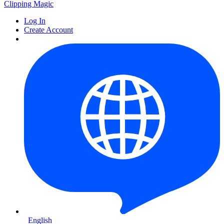
Clipping
Magic
Log In
Create Account
English