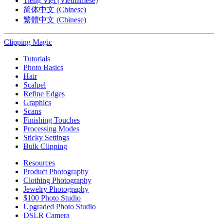
Tiếng Việt (Vietnamese)
简体中文 (Chinese)
繁體中文 (Chinese)
Clipping
Magic
Tutorials
Photo Basics
Hair
Scalpel
Refine Edges
Graphics
Scans
Finishing Touches
Processing Modes
Sticky Settings
Bulk Clipping
Resources
Product Photography
Clothing Photography
Jewelry Photography
$100 Photo Studio
Upgraded Photo Studio
DSLR Camera