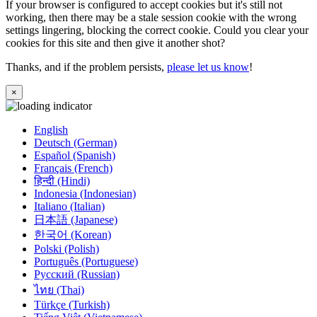
If your browser is configured to accept cookies but it's still not
working, then there may be a stale session cookie with the wrong
settings lingering, blocking the correct cookie. Could you clear your
cookies for this site and then give it another shot?
Thanks, and if the problem persists,
please let us know
!
×
English
Deutsch (German)
Español (Spanish)
Français (French)
हिन्दी (Hindi)
Indonesia (Indonesian)
Italiano (Italian)
日本語 (Japanese)
한국어 (Korean)
Polski (Polish)
Português (Portuguese)
Русский (Russian)
ไทย (Thai)
Türkçe (Turkish)