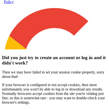
Did you just try to create an account or log in and it
didn't work?
Then we may have failed to set your session cookie properly, sorry
about that!
If your browser is configured to not accept cookies, then most
unfortunately you won't be able to log in or download any results.
Normally browsers accept cookies from the site you're visiting just
fine, so this is somewhat rare - you may want to double-check your
browser's settings.