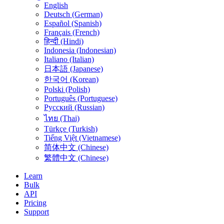
English
Deutsch (German)
Español (Spanish)
Français (French)
हिन्दी (Hindi)
Indonesia (Indonesian)
Italiano (Italian)
日本語 (Japanese)
한국어 (Korean)
Polski (Polish)
Português (Portuguese)
Русский (Russian)
ไทย (Thai)
Türkçe (Turkish)
Tiếng Việt (Vietnamese)
简体中文 (Chinese)
繁體中文 (Chinese)
Learn
Bulk
API
Pricing
Support