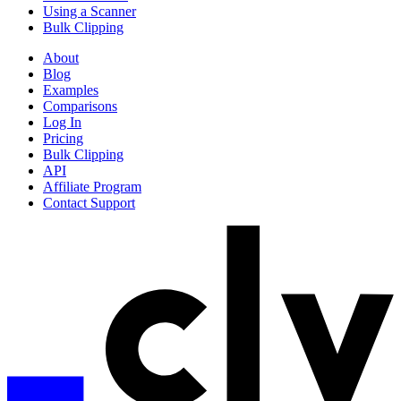
Using a Scanner
Bulk Clipping
About
Blog
Examples
Comparisons
Log In
Pricing
Bulk Clipping
API
Affiliate Program
Contact Support