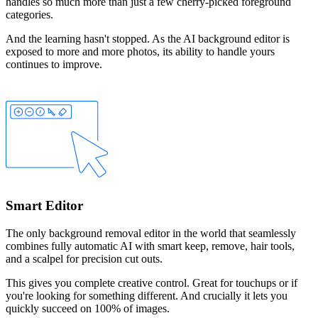
handles so much more than just a few cherry-picked foreground
categories.
And the learning hasn't stopped. As the AI background editor is
exposed to more and more photos, its ability to handle yours
continues to improve.
Smart Editor
The only background removal editor in the world that seamlessly
combines fully automatic AI with smart
keep
,
remove
,
hair
tools,
and a
scalpel
for precision cut outs.
This gives you complete creative control. Great for touchups or if
you're looking for something different. And crucially it lets you
quickly succeed on 100% of images.