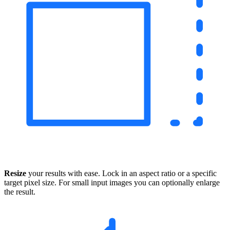
Resize
your results with ease. Lock in an aspect ratio or a specific
target pixel size. For small input images you can optionally enlarge
the result.