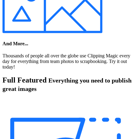
And More...
Thousands of people all over the globe use Clipping Magic every
day for everything from team photos to scrapbooking. Try it out
today!
Full Featured
Everything you need to publish
great images