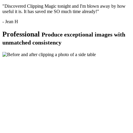
"Discovered Clipping Magic tonight and I'm blown away by how
useful it is. It has saved me SO much time already!"
- Jean H
Professional
Produce exceptional images with
unmatched consistency