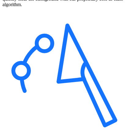
algorithm.