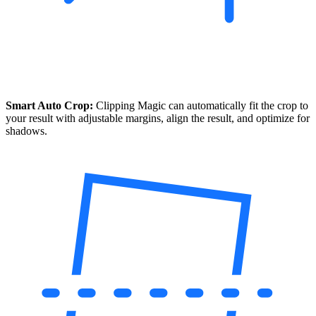
Smart Auto Crop:
Clipping Magic can automatically fit the crop to
your result with adjustable margins, align the result, and optimize for
shadows.