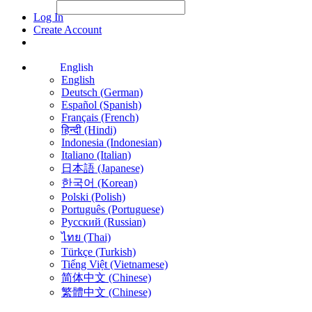
File Picker
File Picker
Paste Target
Log In
Create Account
English
English
Deutsch (German)
Español (Spanish)
Français (French)
हिन्दी (Hindi)
Indonesia (Indonesian)
Italiano (Italian)
日本語 (Japanese)
한국어 (Korean)
Polski (Polish)
Português (Portuguese)
Русский (Russian)
ไทย (Thai)
Türkçe (Turkish)
Tiếng Việt (Vietnamese)
简体中文 (Chinese)
繁體中文 (Chinese)