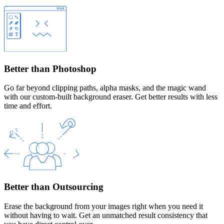
Better than Photoshop
Go far beyond clipping paths, alpha masks, and the magic wand
with our custom-built background eraser. Get better results with less
time and effort.
Better than Outsourcing
Erase the background from your images right when you need it
without having to wait. Get an unmatched result consistency that