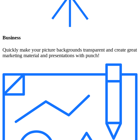
Business
Quickly make your picture backgrounds transparent and create great
marketing material and presentations with punch!