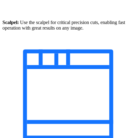
Scalpel:
Use the scalpel for critical precision cuts, enabling fast
operation with great results on any image.