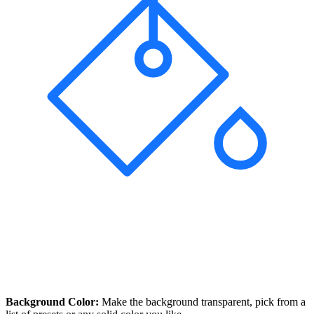
Background Color:
Make the background transparent, pick from a