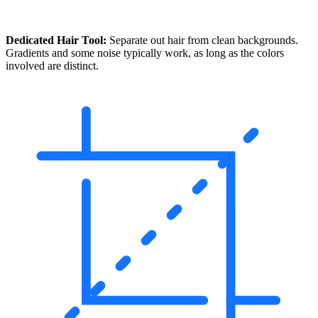
Dedicated Hair Tool:
Separate out hair from clean backgrounds.
Gradients and some noise typically work, as long as the colors
involved are distinct.