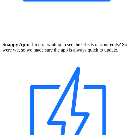
Snappy App:
Tired of waiting to see the effects of your edits? So
were we, so we made sure the app is always quick to update.