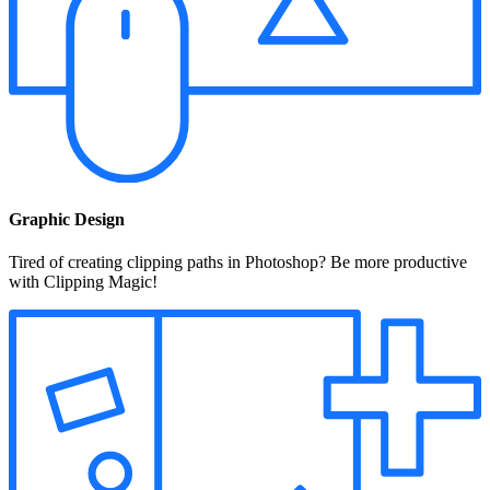
Graphic Design
Tired of creating clipping paths in Photoshop? Be more productive
with Clipping Magic!