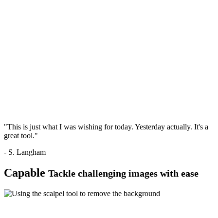
"This is just what I was wishing for today. Yesterday actually. It's a
great tool."
- S. Langham
Capable
Tackle challenging images with ease