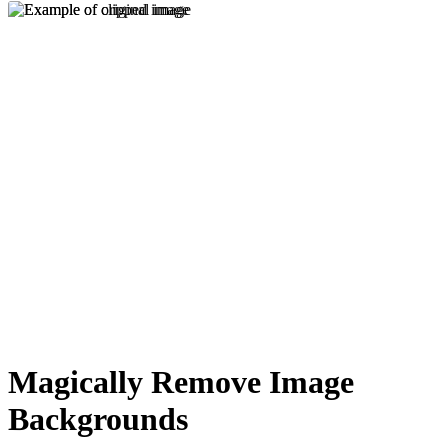
Magically Remove Image
Backgrounds