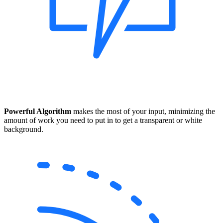
Powerful Algorithm
makes the most of your input, minimizing the
amount of work you need to put in to get a transparent or white
background.