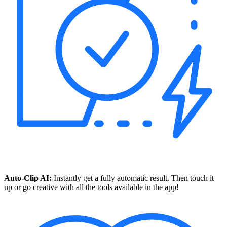
Auto-Clip AI:
Instantly get a fully automatic result. Then touch it
up or go creative with all the tools available in the app!