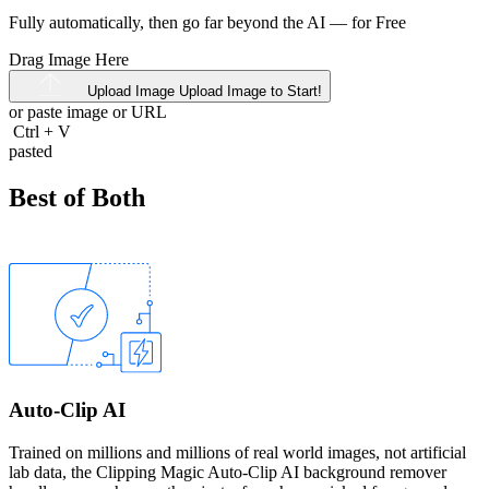
Fully automatically, then go far beyond the AI —
for Free
Drag Image Here
Upload Image
Upload Image to Start!
or paste image or
URL
Ctrl
+
V
pasted
Best of Both
Auto-Clip AI
Trained on millions and millions of real world images, not artificial
lab data, the Clipping Magic Auto-Clip AI background remover