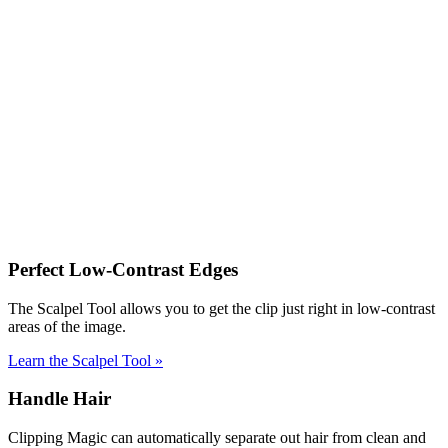
Perfect Low-Contrast Edges
The Scalpel Tool allows you to get the clip just right in low-contrast
areas of the image.
Learn the Scalpel Tool
»
Handle Hair
Clipping Magic can automatically separate out hair from clean and