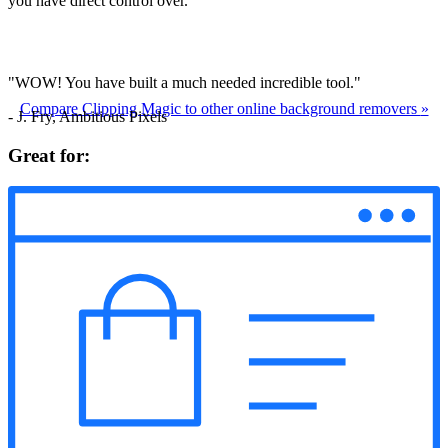
you have direct control over.
"WOW! You have built a much needed incredible tool."
Compare Clipping Magic to other online background removers
»
- J. Fry, Ambitious Pixels
Great for: