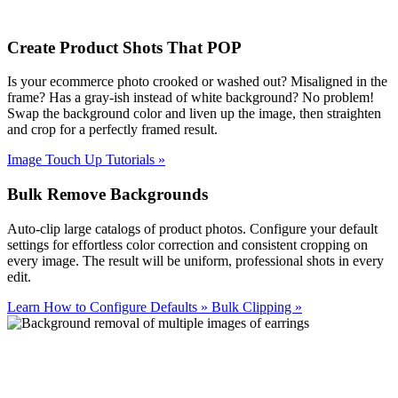
Create Product Shots That POP
Is your ecommerce photo crooked or washed out? Misaligned in the
frame? Has a gray-ish instead of white background? No problem!
Swap the background color and liven up the image, then straighten
and crop for a perfectly framed result.
Image Touch Up Tutorials
»
Bulk Remove Backgrounds
Auto-clip large catalogs of product photos. Configure your default
settings for effortless color correction and consistent cropping on
every image. The result will be uniform, professional shots in every
edit.
Learn How to Configure Defaults
»
Bulk Clipping
»