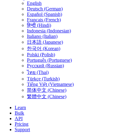
English
Deutsch (German)
Español (Spanish)
Français (French)
हिन्दी (Hindi)
Indonesia (Indonesian)
Italiano (Italian)
日本語 (Japanese)
한국어 (Korean)
Polski (Polish)
Português (Portuguese)
Русский (Russian)
ไทย (Thai)
Türkçe (Turkish)
Tiếng Việt (Vietnamese)
简体中文 (Chinese)
繁體中文 (Chinese)
Learn
Bulk
API
Pricing
Support