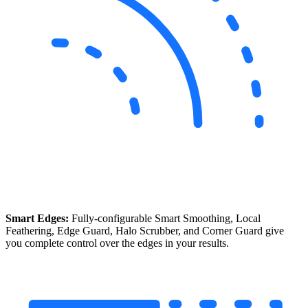
Smart Edges:
Fully-configurable Smart Smoothing, Local
Feathering, Edge Guard, Halo Scrubber, and Corner Guard give
you complete control over the edges in your results.