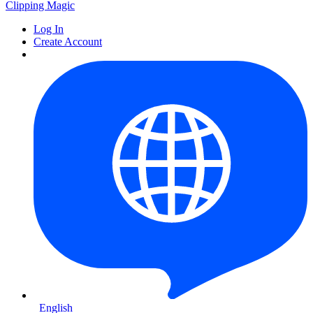
Clipping
Magic
Log In
Create Account
English