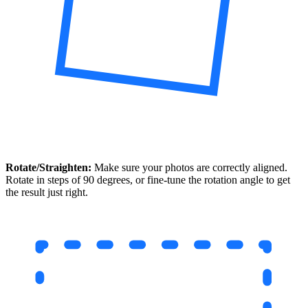
Rotate/Straighten:
Make sure your photos are correctly aligned.
Rotate in steps of 90 degrees, or fine-tune the rotation angle to get
the result just right.