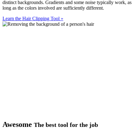
distinct backgrounds. Gradients and some noise typically work, as
long as the colors involved are sufficiently different.
Learn the Hair Clipping Tool
»
Awesome
The best tool for the job