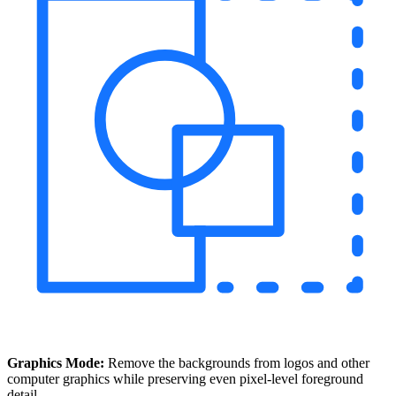
Graphics Mode:
Remove the backgrounds from logos and other
computer graphics while preserving even pixel-level foreground
detail.