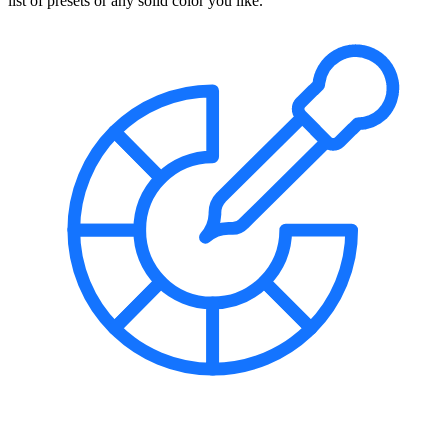
list of presets or any solid color you like.