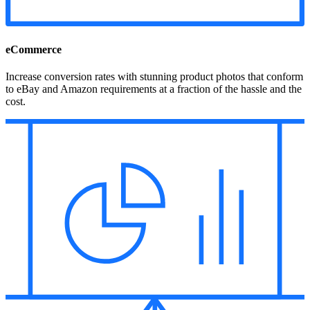
eCommerce
Increase conversion rates with stunning product photos that conform
to eBay and Amazon requirements at a fraction of the hassle and the
cost.