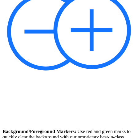
Background/Foreground Markers:
Use red and green marks to
quickly clear the background with our proprietary best-in-class