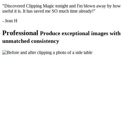
"Discovered Clipping Magic tonight and I'm blown away by how
useful it is. It has saved me SO much time already!"
- Jean H
Professional
Produce exceptional images with
unmatched consistency