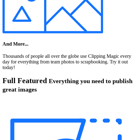
And More...
Thousands of people all over the globe use Clipping Magic every
day for everything from team photos to scrapbooking. Try it out
today!
Full Featured
Everything you need to publish
great images