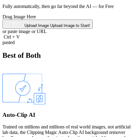
Fully automatically, then go far beyond the AI —
for Free
Drag Image Here
Upload Image
Upload Image to Start!
or paste image or
URL
Ctrl
+
V
pasted
Best of Both
Auto-Clip AI
Trained on millions and millions of real world images, not artificial
lab data, the Clipping Magic Auto-Clip AI background remover