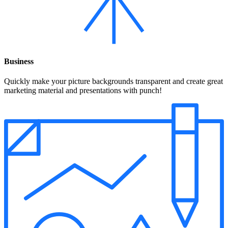
Business
Quickly make your picture backgrounds transparent and create great
marketing material and presentations with punch!