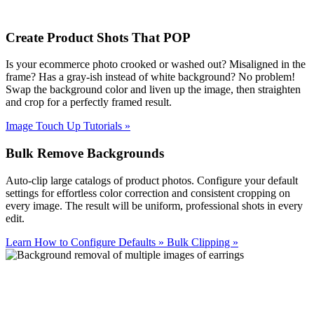
Create Product Shots That POP
Is your ecommerce photo crooked or washed out? Misaligned in the
frame? Has a gray-ish instead of white background? No problem!
Swap the background color and liven up the image, then straighten
and crop for a perfectly framed result.
Image Touch Up Tutorials
»
Bulk Remove Backgrounds
Auto-clip large catalogs of product photos. Configure your default
settings for effortless color correction and consistent cropping on
every image. The result will be uniform, professional shots in every
edit.
Learn How to Configure Defaults
»
Bulk Clipping
»