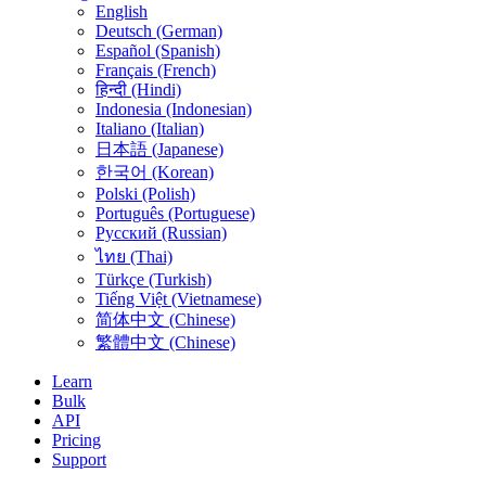
English
Deutsch (German)
Español (Spanish)
Français (French)
हिन्दी (Hindi)
Indonesia (Indonesian)
Italiano (Italian)
日本語 (Japanese)
한국어 (Korean)
Polski (Polish)
Português (Portuguese)
Русский (Russian)
ไทย (Thai)
Türkçe (Turkish)
Tiếng Việt (Vietnamese)
简体中文 (Chinese)
繁體中文 (Chinese)
Learn
Bulk
API
Pricing
Support