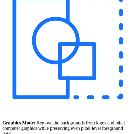
Graphics Mode:
Remove the backgrounds from logos and other
computer graphics while preserving even pixel-level foreground
detail.