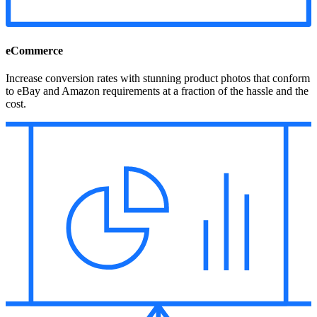
eCommerce
Increase conversion rates with stunning product photos that conform
to eBay and Amazon requirements at a fraction of the hassle and the
cost.