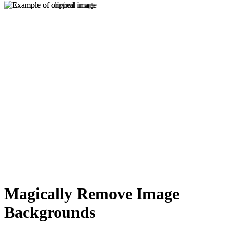
Magically Remove Image
Backgrounds