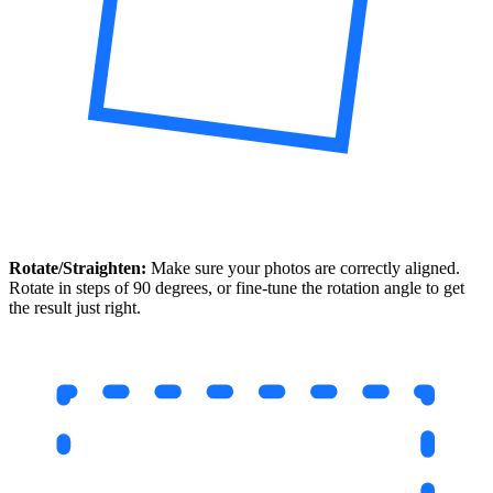
Rotate/Straighten:
Make sure your photos are correctly aligned.
Rotate in steps of 90 degrees, or fine-tune the rotation angle to get
the result just right.