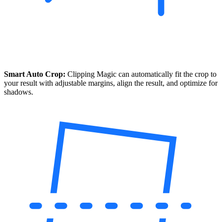
Smart Auto Crop:
Clipping Magic can automatically fit the crop to
your result with adjustable margins, align the result, and optimize for
shadows.