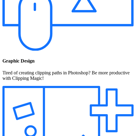
Graphic Design
Tired of creating clipping paths in Photoshop? Be more productive
with Clipping Magic!