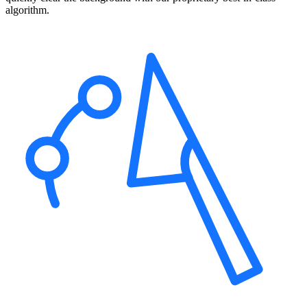
algorithm.