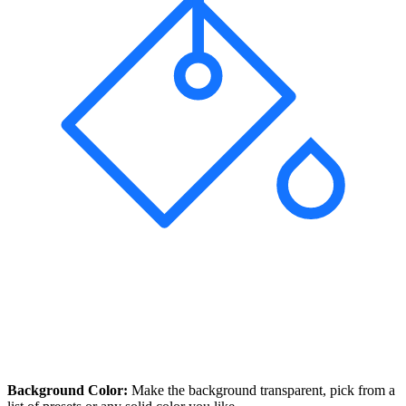
Background Color:
Make the background transparent, pick from a