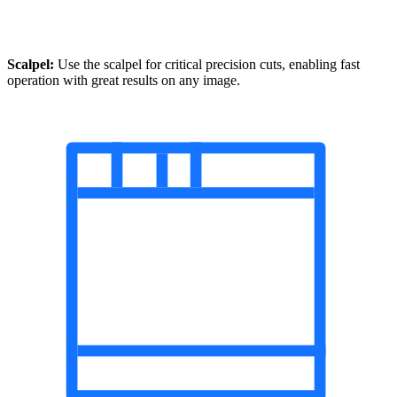
Scalpel:
Use the scalpel for critical precision cuts, enabling fast
operation with great results on any image.