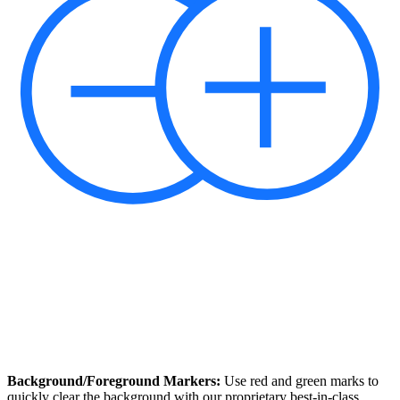
Background/Foreground Markers:
Use red and green marks to
quickly clear the background with our proprietary best-in-class