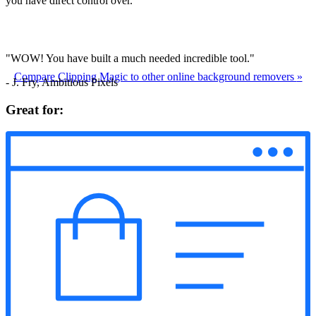
you have direct control over.
"WOW! You have built a much needed incredible tool."
Compare Clipping Magic to other online background removers
»
- J. Fry, Ambitious Pixels
Great for: