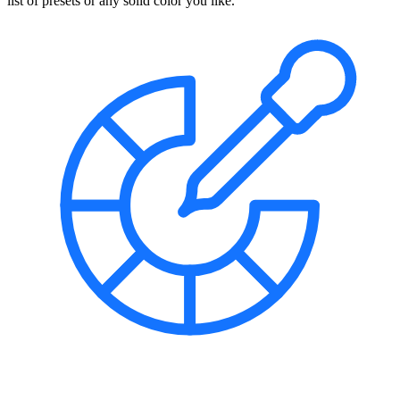
list of presets or any solid color you like.