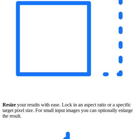
Resize
your results with ease. Lock in an aspect ratio or a specific
target pixel size. For small input images you can optionally enlarge
the result.