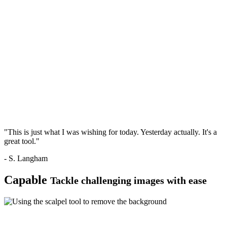
"This is just what I was wishing for today. Yesterday actually. It's a
great tool."
- S. Langham
Capable
Tackle challenging images with ease