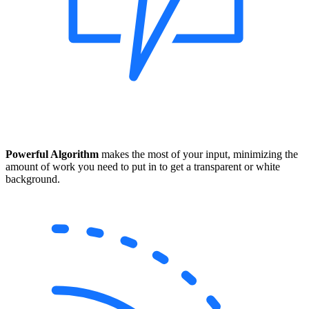
Powerful Algorithm
makes the most of your input, minimizing the
amount of work you need to put in to get a transparent or white
background.