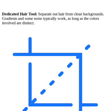
Dedicated Hair Tool:
Separate out hair from clean backgrounds.
Gradients and some noise typically work, as long as the colors
involved are distinct.