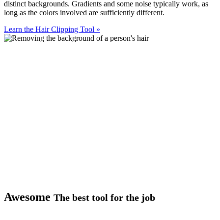
distinct backgrounds. Gradients and some noise typically work, as
long as the colors involved are sufficiently different.
Learn the Hair Clipping Tool
»
Awesome
The best tool for the job