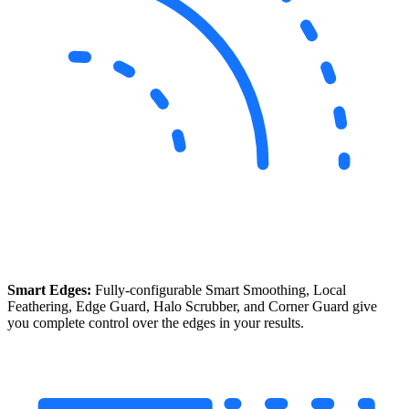
Smart Edges:
Fully-configurable Smart Smoothing, Local
Feathering, Edge Guard, Halo Scrubber, and Corner Guard give
you complete control over the edges in your results.