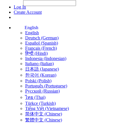
File Picker
File Picker
Paste Target
Log In
Create Account
English
English
Deutsch (German)
Español (Spanish)
Français (French)
हिन्दी (Hindi)
Indonesia (Indonesian)
Italiano (Italian)
日本語 (Japanese)
한국어 (Korean)
Polski (Polish)
Português (Portuguese)
Русский (Russian)
ไทย (Thai)
Türkçe (Turkish)
Tiếng Việt (Vietnamese)
简体中文 (Chinese)
繁體中文 (Chinese)