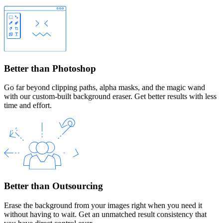
Better than Photoshop
Go far beyond clipping paths, alpha masks, and the magic wand
with our custom-built background eraser. Get better results with less
time and effort.
Better than Outsourcing
Erase the background from your images right when you need it
without having to wait. Get an unmatched result consistency that