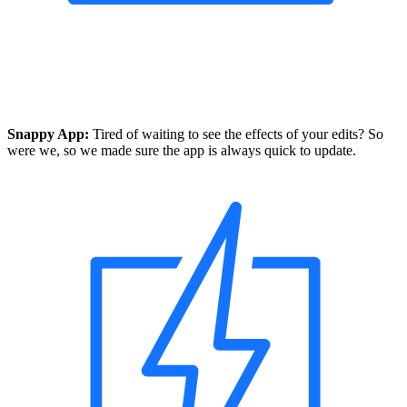
Snappy App:
Tired of waiting to see the effects of your edits? So
were we, so we made sure the app is always quick to update.