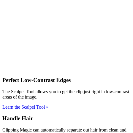
Perfect Low-Contrast Edges
The Scalpel Tool allows you to get the clip just right in low-contrast
areas of the image.
Learn the Scalpel Tool
»
Handle Hair
Clipping Magic can automatically separate out hair from clean and