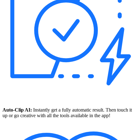
Auto-Clip AI:
Instantly get a fully automatic result. Then touch it
up or go creative with all the tools available in the app!