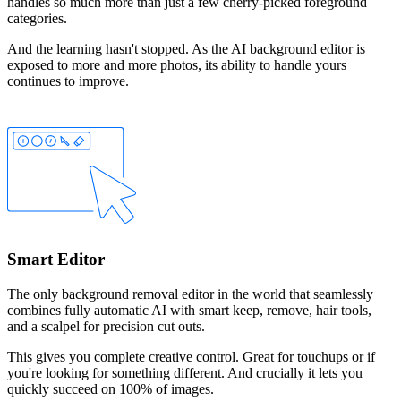
handles so much more than just a few cherry-picked foreground
categories.
And the learning hasn't stopped. As the AI background editor is
exposed to more and more photos, its ability to handle yours
continues to improve.
Smart Editor
The only background removal editor in the world that seamlessly
combines fully automatic AI with smart
keep
,
remove
,
hair
tools,
and a
scalpel
for precision cut outs.
This gives you complete creative control. Great for touchups or if
you're looking for something different. And crucially it lets you
quickly succeed on 100% of images.