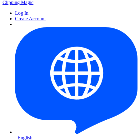
Clipping
Magic
Log In
Create Account
English