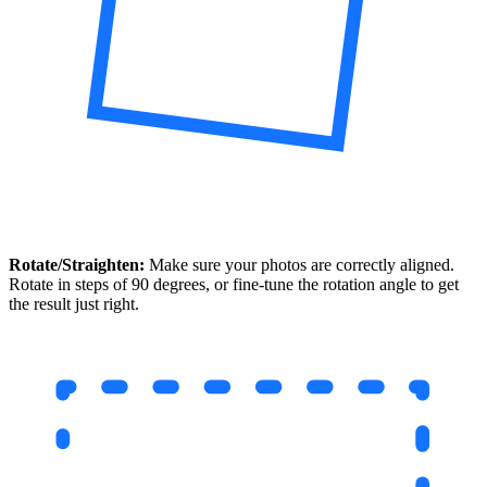
Rotate/Straighten:
Make sure your photos are correctly aligned.
Rotate in steps of 90 degrees, or fine-tune the rotation angle to get
the result just right.