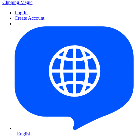
Clipping
Magic
Log In
Create Account
English