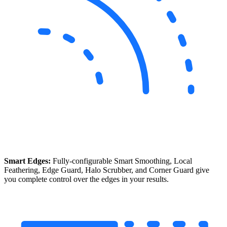
Smart Edges:
Fully-configurable Smart Smoothing, Local
Feathering, Edge Guard, Halo Scrubber, and Corner Guard give
you complete control over the edges in your results.