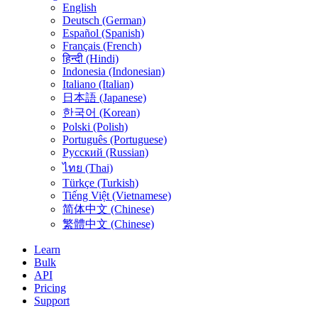
English
Deutsch (German)
Español (Spanish)
Français (French)
हिन्दी (Hindi)
Indonesia (Indonesian)
Italiano (Italian)
日本語 (Japanese)
한국어 (Korean)
Polski (Polish)
Português (Portuguese)
Русский (Russian)
ไทย (Thai)
Türkçe (Turkish)
Tiếng Việt (Vietnamese)
简体中文 (Chinese)
繁體中文 (Chinese)
Learn
Bulk
API
Pricing
Support