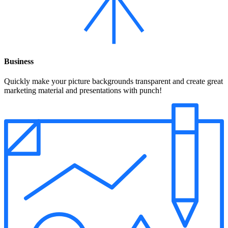
Business
Quickly make your picture backgrounds transparent and create great
marketing material and presentations with punch!