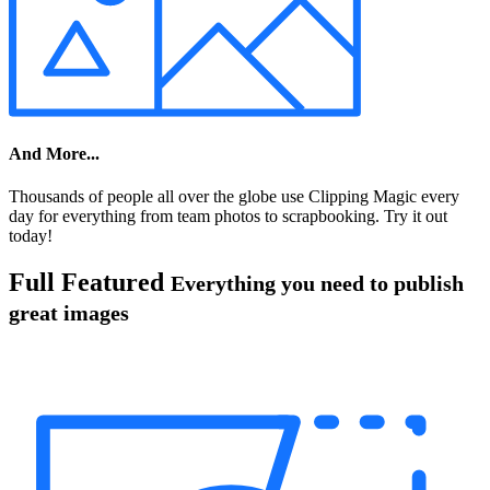
And More...
Thousands of people all over the globe use Clipping Magic every
day for everything from team photos to scrapbooking. Try it out
today!
Full Featured
Everything you need to publish
great images