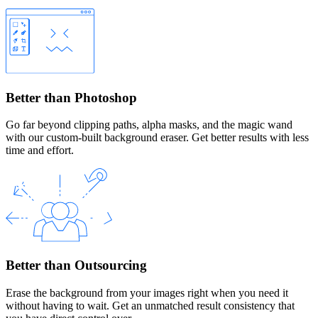
Better than Photoshop
Go far beyond clipping paths, alpha masks, and the magic wand
with our custom-built background eraser. Get better results with less
time and effort.
Better than Outsourcing
Erase the background from your images right when you need it
without having to wait. Get an unmatched result consistency that