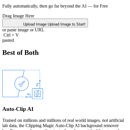
Fully automatically, then go far beyond the AI —
for Free
Drag Image Here
Upload Image
Upload Image to Start!
or paste image or
URL
Ctrl
+
V
pasted
Best of Both
Auto-Clip AI
Trained on millions and millions of real world images, not artificial
lab data, the Clipping Magic Auto-Clip AI background remover