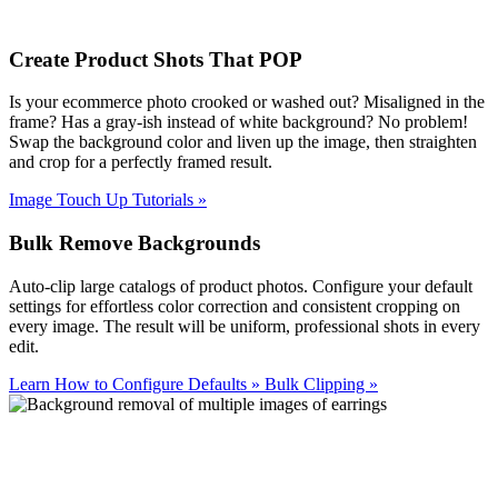
Create Product Shots That POP
Is your ecommerce photo crooked or washed out? Misaligned in the
frame? Has a gray-ish instead of white background? No problem!
Swap the background color and liven up the image, then straighten
and crop for a perfectly framed result.
Image Touch Up Tutorials
»
Bulk Remove Backgrounds
Auto-clip large catalogs of product photos. Configure your default
settings for effortless color correction and consistent cropping on
every image. The result will be uniform, professional shots in every
edit.
Learn How to Configure Defaults
»
Bulk Clipping
»