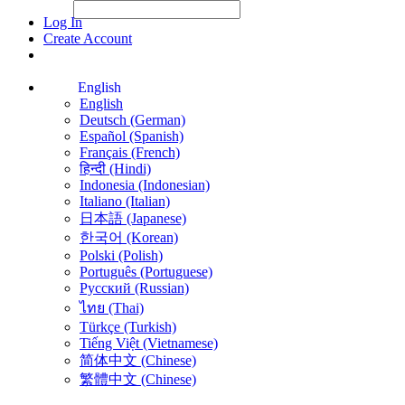
File Picker
File Picker
Paste Target
Log In
Create Account
English
English
Deutsch (German)
Español (Spanish)
Français (French)
हिन्दी (Hindi)
Indonesia (Indonesian)
Italiano (Italian)
日本語 (Japanese)
한국어 (Korean)
Polski (Polish)
Português (Portuguese)
Русский (Russian)
ไทย (Thai)
Türkçe (Turkish)
Tiếng Việt (Vietnamese)
简体中文 (Chinese)
繁體中文 (Chinese)