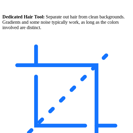
Dedicated Hair Tool:
Separate out hair from clean backgrounds.
Gradients and some noise typically work, as long as the colors
involved are distinct.