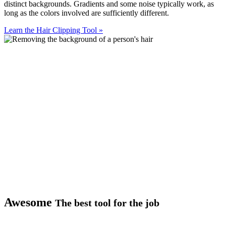
distinct backgrounds. Gradients and some noise typically work, as
long as the colors involved are sufficiently different.
Learn the Hair Clipping Tool
»
Awesome
The best tool for the job