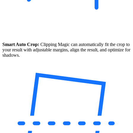
Smart Auto Crop:
Clipping Magic can automatically fit the crop to
your result with adjustable margins, align the result, and optimize for
shadows.