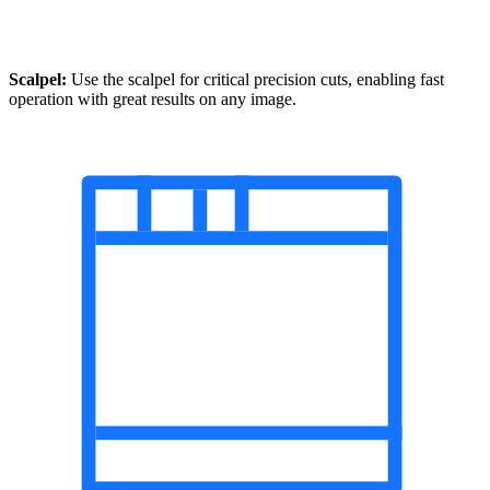
Scalpel:
Use the scalpel for critical precision cuts, enabling fast
operation with great results on any image.