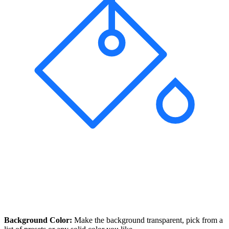
Background Color:
Make the background transparent, pick from a