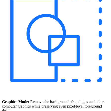
Graphics Mode:
Remove the backgrounds from logos and other
computer graphics while preserving even pixel-level foreground
detail.