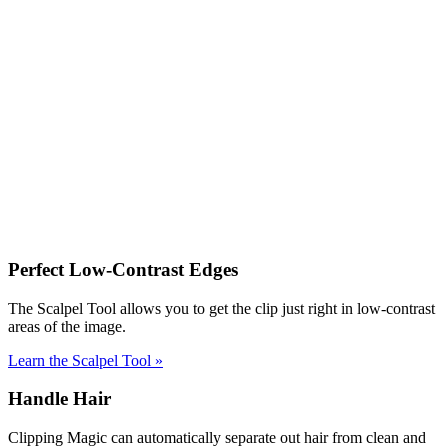
Perfect Low-Contrast Edges
The Scalpel Tool allows you to get the clip just right in low-contrast
areas of the image.
Learn the Scalpel Tool
»
Handle Hair
Clipping Magic can automatically separate out hair from clean and