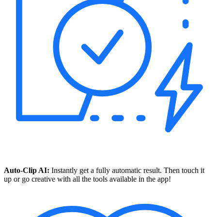
Auto-Clip AI:
Instantly get a fully automatic result. Then touch it
up or go creative with all the tools available in the app!