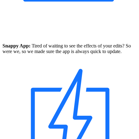
Snappy App:
Tired of waiting to see the effects of your edits? So
were we, so we made sure the app is always quick to update.