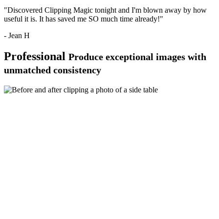
"Discovered Clipping Magic tonight and I'm blown away by how
useful it is. It has saved me SO much time already!"
- Jean H
Professional
Produce exceptional images with
unmatched consistency