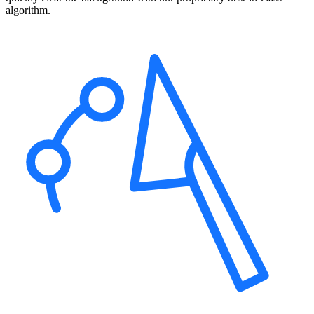
algorithm.