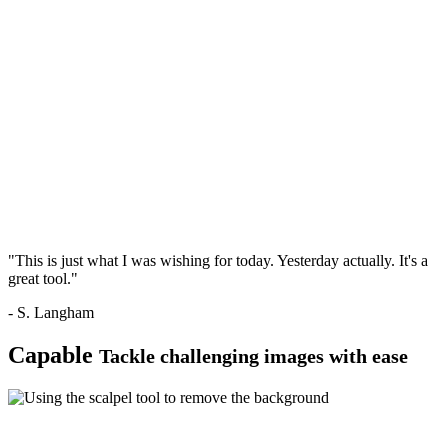
"This is just what I was wishing for today. Yesterday actually. It's a
great tool."
- S. Langham
Capable
Tackle challenging images with ease