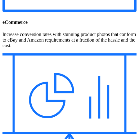
eCommerce
Increase conversion rates with stunning product photos that conform
to eBay and Amazon requirements at a fraction of the hassle and the
cost.