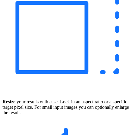
Resize
your results with ease. Lock in an aspect ratio or a specific
target pixel size. For small input images you can optionally enlarge
the result.