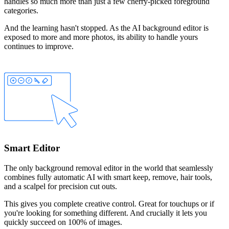
handles so much more than just a few cherry-picked foreground
categories.
And the learning hasn't stopped. As the AI background editor is
exposed to more and more photos, its ability to handle yours
continues to improve.
Smart Editor
The only background removal editor in the world that seamlessly
combines fully automatic AI with smart
keep
,
remove
,
hair
tools,
and a
scalpel
for precision cut outs.
This gives you complete creative control. Great for touchups or if
you're looking for something different. And crucially it lets you
quickly succeed on 100% of images.