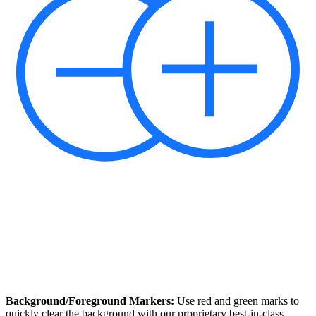
Background/Foreground Markers:
Use red and green marks to
quickly clear the background with our proprietary best-in-class