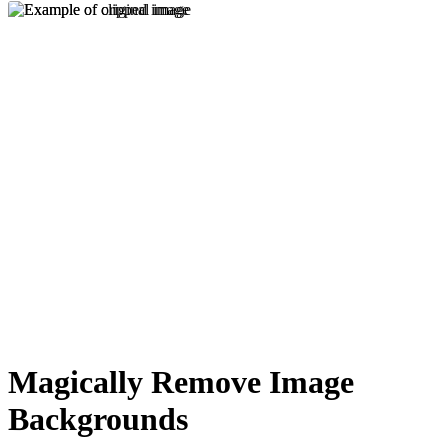
Magically Remove Image
Backgrounds