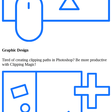
Graphic Design
Tired of creating clipping paths in Photoshop? Be more productive
with Clipping Magic!