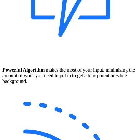
Powerful Algorithm
makes the most of your input, minimizing the
amount of work you need to put in to get a transparent or white
background.