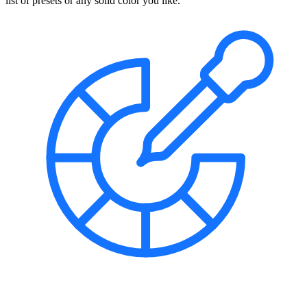
list of presets or any solid color you like.