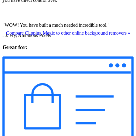
you have direct control over.
"WOW! You have built a much needed incredible tool."
Compare Clipping Magic to other online background removers
»
- J. Fry, Ambitious Pixels
Great for: