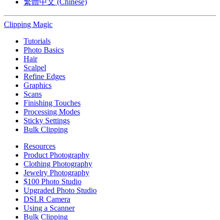
繁體中文 (Chinese)
Clipping
Magic
Tutorials
Photo Basics
Hair
Scalpel
Refine Edges
Graphics
Scans
Finishing Touches
Processing Modes
Sticky Settings
Bulk Clipping
Resources
Product Photography
Clothing Photography
Jewelry Photography
$100 Photo Studio
Upgraded Photo Studio
DSLR Camera
Using a Scanner
Bulk Clipping