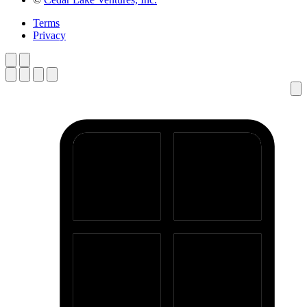
Terms
Privacy