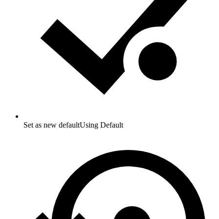
Set as new default
Using Default