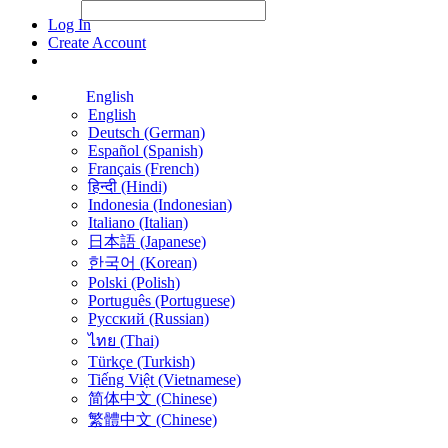
File Picker
File Picker
Paste Target
Log In
Create Account
English
English
Deutsch (German)
Español (Spanish)
Français (French)
हिन्दी (Hindi)
Indonesia (Indonesian)
Italiano (Italian)
日本語 (Japanese)
한국어 (Korean)
Polski (Polish)
Português (Portuguese)
Русский (Russian)
ไทย (Thai)
Türkçe (Turkish)
Tiếng Việt (Vietnamese)
简体中文 (Chinese)
繁體中文 (Chinese)