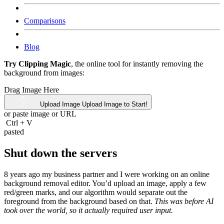
Comparisons
Blog
Try Clipping Magic
, the online tool for instantly removing the
background from images:
Drag Image Here
Upload Image
Upload Image to Start!
or paste image or
URL
Ctrl
+
V
pasted
Shut down the servers
8 years ago my business partner and I were working on an online
background removal editor. You’d upload an image, apply a few
red/green marks, and our algorithm would separate out the
foreground from the background based on that.
This was before AI
took over the world, so it actually required user input.