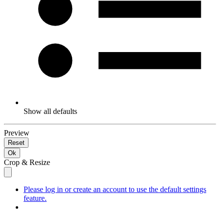
Show all defaults
Preview
Reset
Ok
Crop & Resize
Please log in or create an account to use the default settings
feature.