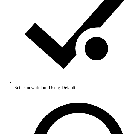
Set as new default
Using Default