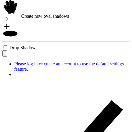
Create new oval shadows
Drop Shadow
Please log in or create an account to use the default settings
feature.