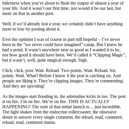
bitterness when you’re about to flush the output of almost a year of
your life. And it wasn’t our first time, nor would it be our last, but
more on that in another post.
Well, if we’d already lost a year, we certainly didn’t have anything
more to lose by posting about it.
Ever the optimist I was of course in part still hopeful – I’ve never
been in the “we never could have imagined”-camp. But I knew he
had a point. It wasn’t anywhere near as good as I wanted it to be,
nor how good it should have been. We’d called it “Clipping Magic”,
but it wasn’t, well, quite magical enough. Sigh.
Click, click, post. Wait. Reload. Two points. Wait. Reload. Six
points. Wait. What? Before I know it the post is catching on. And
people are liking it. They’re clipping images. They’re commenting.
And they are upvoting!
As the images start flooding in, the adrenaline kicks in too. The post
is on fire. I’m on fire. We’re on fire. THIS IS ACTUALLY
HAPPENING! The rush of that initial launch is… just incredible.
The light shakes from the endocrine rollercoaster, the obsessive
desire to answer every single comment, the reload, read, comment,
reload, read, comment mania.