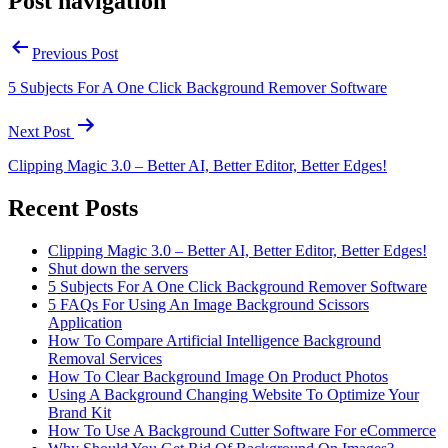
Post navigation
Previous Post
5 Subjects For A One Click Background Remover Software
Next Post
Clipping Magic 3.0 – Better AI, Better Editor, Better Edges!
Recent Posts
Clipping Magic 3.0 – Better AI, Better Editor, Better Edges!
Shut down the servers
5 Subjects For A One Click Background Remover Software
5 FAQs For Using An Image Background Scissors
Application
How To Compare Artificial Intelligence Background
Removal Services
How To Clear Background Image On Product Photos
Using A Background Changing Website To Optimize Your
Brand Kit
How To Use A Background Cutter Software For eCommerce