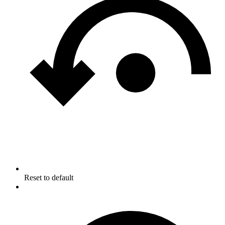
Reset to default