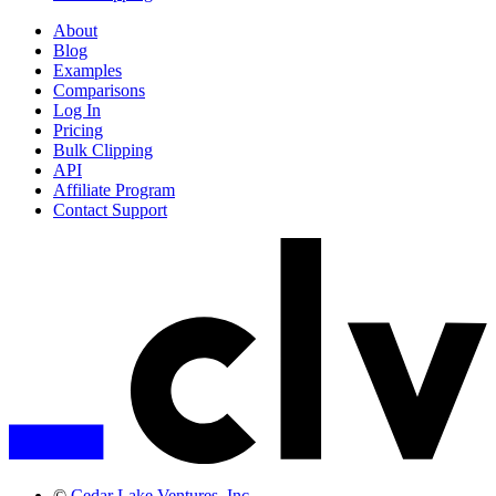
About
Blog
Examples
Comparisons
Log In
Pricing
Bulk Clipping
API
Affiliate Program
Contact Support
©
Cedar Lake Ventures, Inc.