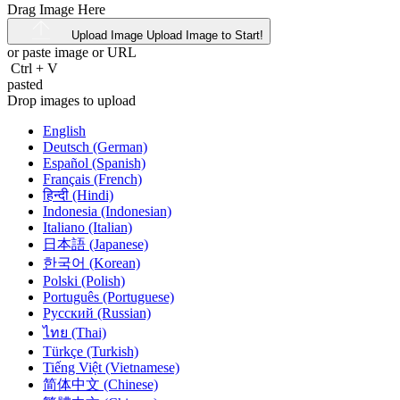
Drag Image Here
Upload Image
Upload Image to Start!
or paste image or
URL
Ctrl
+
V
pasted
Drop images to upload
English
Deutsch (German)
Español (Spanish)
Français (French)
हिन्दी (Hindi)
Indonesia (Indonesian)
Italiano (Italian)
日本語 (Japanese)
한국어 (Korean)
Polski (Polish)
Português (Portuguese)
Русский (Russian)
ไทย (Thai)
Türkçe (Turkish)
Tiếng Việt (Vietnamese)
简体中文 (Chinese)