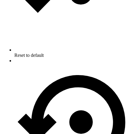
Reset to default