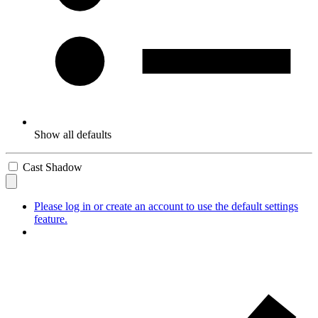
Show all defaults
Cast Shadow
Please log in or create an account to use the default settings
feature.