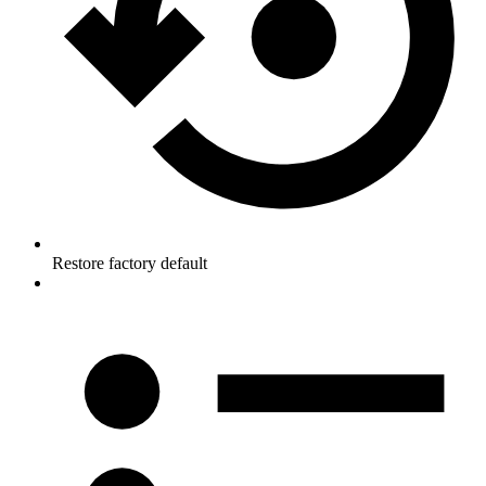
Restore factory default