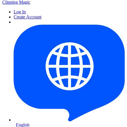
Clipping
Magic
Log In
Create Account
English