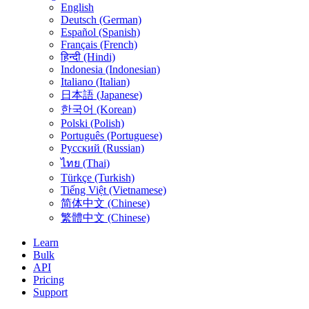
English
Deutsch (German)
Español (Spanish)
Français (French)
हिन्दी (Hindi)
Indonesia (Indonesian)
Italiano (Italian)
日本語 (Japanese)
한국어 (Korean)
Polski (Polish)
Português (Portuguese)
Русский (Russian)
ไทย (Thai)
Türkçe (Turkish)
Tiếng Việt (Vietnamese)
简体中文 (Chinese)
繁體中文 (Chinese)
Learn
Bulk
API
Pricing
Support