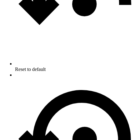
Reset to default