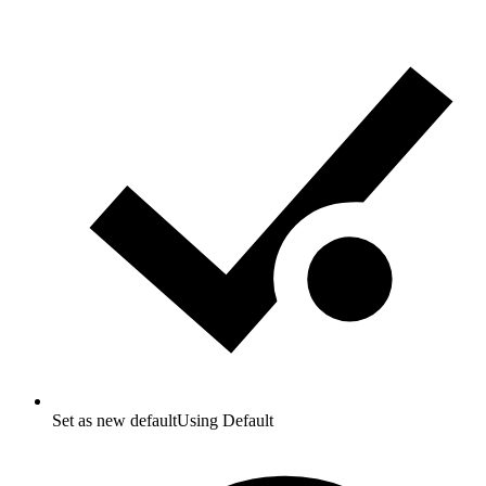
Set as new default
Using Default