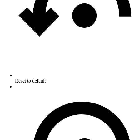
Reset to default