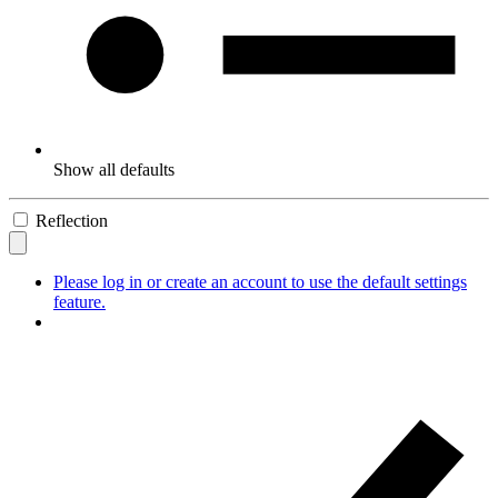
Show all defaults
Reflection
Please log in or create an account to use the default settings
feature.