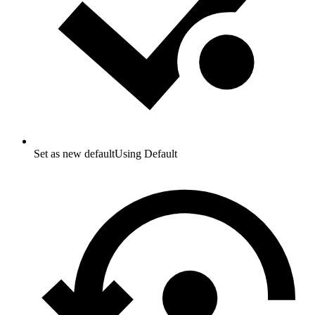
Set as new default
Using Default