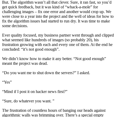
But. The algorithm wasn’t all that clever. Sure, it ran fast, so you’d
get quick feedback, but it was kind of “whack-a-mole” for
challenging images – fix one error and another would crop up. We
were close to a year into the project and the well of ideas for how to
fix the algorithm issues had started to run dry. It was time to make
some decisions.
Ever quality focused, my business partner went through and clipped
what seemed like hundreds of images (so probably 20), his
frustration growing with each and every one of them. At the end he
concluded: “it’s not good enough”.
We didn’t know how to make it any better. “Not good enough”
meant the project was dead.
“Do you want me to shut down the servers?” I asked.
“Yes”
“Mind if I post it on hacker news first?”
“Sure, do whatever you want. ”
The frustration of countless hours of banging our heads against
algorithmic walls was brimming over. There’s a special empty