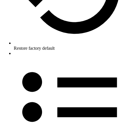
Restore factory default