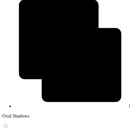
Oval Shadows