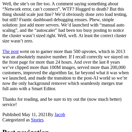
Well, the site’s on fire too. A comment saying something about
“Network error, can’t connect”. WTF? Hugged to death? But this
thing should scale just fine? We’d obviously done zero load testing,
but still? Frantic dashboard debugging ensues. Phew, simple
solution: just add more servers. We’d launched with “manual auto
scaling”, and the “autoscaler” had been too busy posting to notice
the cluster wasn’t sized right. Well, well. At least the correct cluster
size wasn’t zero.
The post
went on to garner more than 500 upvotes, which in 2013
was an absolutely massive number. If I recall correctly we stayed on
the front page for more than 24 hours. And over the last 8 years
we’ve clipped more than 100M images, served more than 200,000
customers, improved the algorithm far, far beyond what it was when
we launched, and made the transition to the post-AI world so we’re
now the only background remover which seamlessly merges true
full auto with a Smart Editor.
Thanks for reading, and be sure to try out the (now much better)
service!
Published
May 11, 2021
By
Jacob
Categorized as
Stories