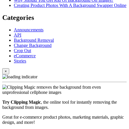
Why Should You Get Rid Of Background On Images?
Creating Product Photos With A Background Swapper Online
Categories
Announcements
API
Background Removal
Change Background
Crop Out
eCommerce
Stories
×
Try Clipping Magic
, the online tool for instantly removing the
background from images.
Great for e-commerce product photos, marketing materials, graphic
design, and more!