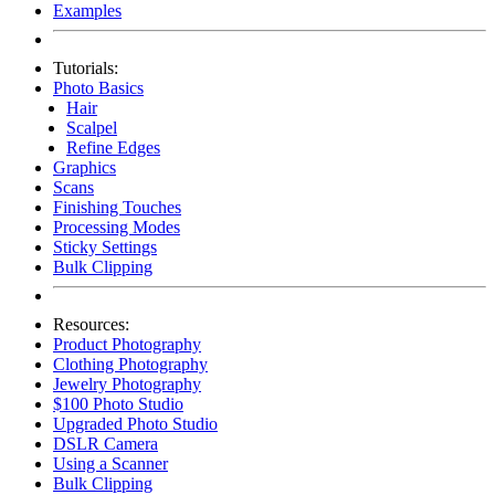
Examples
Tutorials:
Photo Basics
Hair
Scalpel
Refine Edges
Graphics
Scans
Finishing Touches
Processing Modes
Sticky Settings
Bulk Clipping
Resources:
Product Photography
Clothing Photography
Jewelry Photography
$100 Photo Studio
Upgraded Photo Studio
DSLR Camera
Using a Scanner
Bulk Clipping