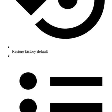
Restore factory default