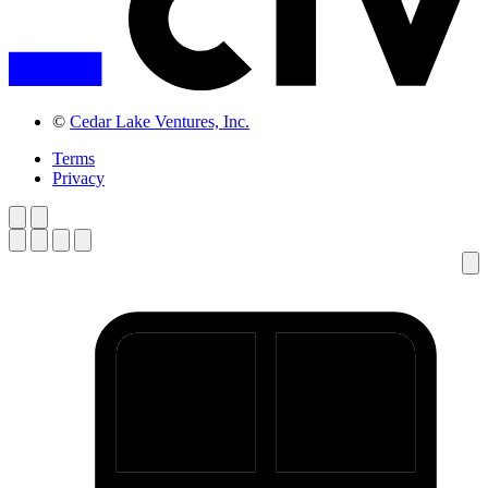
©
Cedar Lake Ventures, Inc.
Terms
Privacy