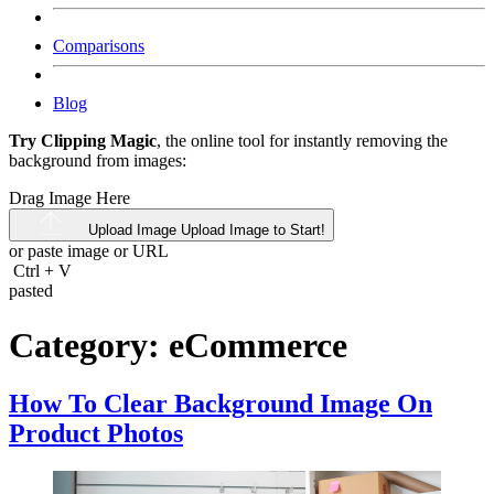
Comparisons
Blog
Try Clipping Magic
, the online tool for instantly removing the
background from images:
Drag Image Here
Upload Image
Upload Image to Start!
or paste image or
URL
Ctrl
+
V
pasted
Category:
eCommerce
How To Clear Background Image On
Product Photos