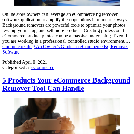
Online store owners can leverage an eCommerce bg remover
software application to amplify their operations in numerous ways.
Background removers are powerful tools to optimize your photos,
revamp your shop, and sell more products. Creating professional
eCommerce product photos can be a massive undertaking. Even if
you are working in a professional, controlled studio environment,…
Continue reading
An Owner’s Guide To eCommerce Bg Remover
Software
Published
April 8, 2021
Categorized as
eCommerce
5 Products Your eCommerce Background
Remover Tool Can Handle