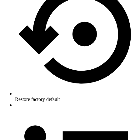
Restore factory default