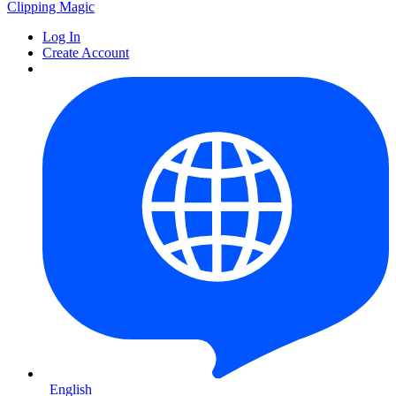
Clipping
Magic
Log In
Create Account
English