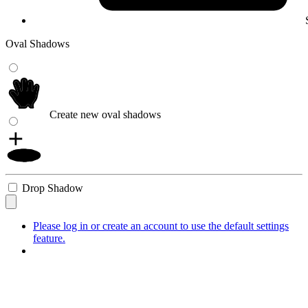
Oval Shadows
Create new oval shadows
Drop Shadow
Please log in or create an account to use the default settings
feature.