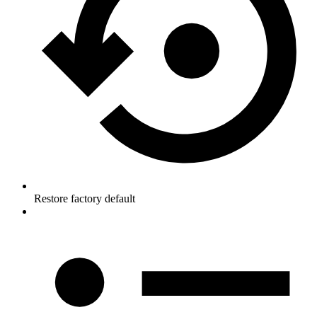
Restore factory default