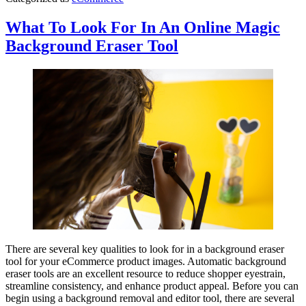
What To Look For In An Online Magic
Background Eraser Tool
There are several key qualities to look for in a background eraser
tool for your eCommerce product images. Automatic background
eraser tools are an excellent resource to reduce shopper eyestrain,
streamline consistency, and enhance product appeal. Before you can
begin using a background removal and editor tool, there are several