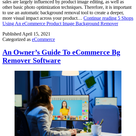
sales are largely influenced by product image editing, as well as
other basic photo optimization techniques. Therefore, it is important
to use an automatic background removal tool to create a deeper,
more visual impact across your product…
Continue reading
5 Shops
Using An eCommerce Product Image Background Remover
Published
April 15, 2021
Categorized as
eCommerce
An Owner’s Guide To eCommerce Bg
Remover Software