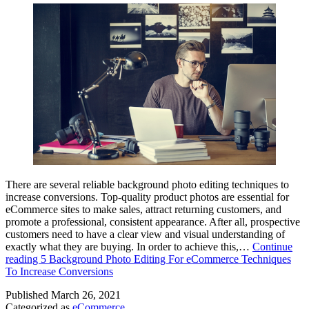
There are several reliable background photo editing techniques to
increase conversions. Top-quality product photos are essential for
eCommerce sites to make sales, attract returning customers, and
promote a professional, consistent appearance. After all, prospective
customers need to have a clear view and visual understanding of
exactly what they are buying. In order to achieve this,…
Continue
reading
5 Background Photo Editing For eCommerce Techniques
To Increase Conversions
Published
March 26, 2021
Categorized as
eCommerce