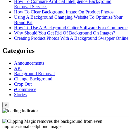
How To Compare Artificial Intelligence Background
Removal Services
How To Clear Background Image On Product Photos
Using A Background Changing Website To Optimize Your
Brand Kit
How To Use A Background Cutter Software For eCommerce
Why Should You Get Rid Of Background On Images?
Creating Product Photos With A Background Swapper Online
Categories
Announcements
API
Background Removal
Change Background
Crop Out
eCommerce
Stories
×