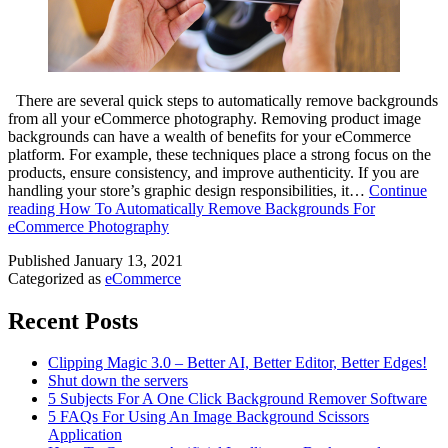
There are several quick steps to automatically remove backgrounds
from all your eCommerce photography. Removing product image
backgrounds can have a wealth of benefits for your eCommerce
platform. For example, these techniques place a strong focus on the
products, ensure consistency, and improve authenticity. If you are
handling your store’s graphic design responsibilities, it…
Continue
reading
How To Automatically Remove Backgrounds For
eCommerce Photography
Published
January 13, 2021
Categorized as
eCommerce
Recent Posts
Clipping Magic 3.0 – Better AI, Better Editor, Better Edges!
Shut down the servers
5 Subjects For A One Click Background Remover Software
5 FAQs For Using An Image Background Scissors
Application