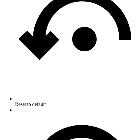
Reset to default