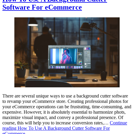
Software For eCommerce
There are several unique ways to use a background cutter software
to revamp your eCommerce store. Creating professional photos for
your eCommerce operations can be frustrating, time-consuming, and
expensive. However, it is absolutely essential to harmonize phots,
maximize visual impact, and convey a professional presence. Of
course, this will help you to increase conversion rates,…
Continue
reading
How To Use A Background Cutter Software For
eCommerce