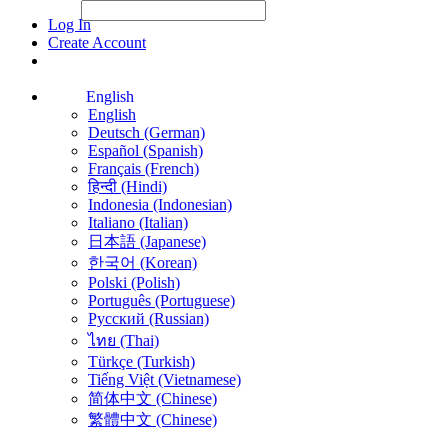
File Picker
File Picker
Paste Target
Log In
Create Account
English
English
Deutsch (German)
Español (Spanish)
Français (French)
हिन्दी (Hindi)
Indonesia (Indonesian)
Italiano (Italian)
日本語 (Japanese)
한국어 (Korean)
Polski (Polish)
Português (Portuguese)
Русский (Russian)
ไทย (Thai)
Türkçe (Turkish)
Tiếng Việt (Vietnamese)
简体中文 (Chinese)
繁體中文 (Chinese)