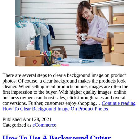
There are several steps to clear a background image on product
photos. Of course, a clear background makes the products look
cleaner. When selling retail products online, images are often the
first impression to the buyer. With higher quality images, online
business owners can boost sales, click-through rates and overall
conversions. Further, customers enjoy shopping…
Continue reading
How To Clear Background Image On Product Photos
Published
April 28, 2021
Categorized as
eCommerce
How To Use A Background Cutter