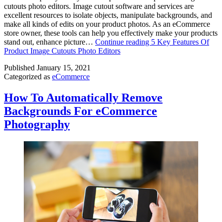
cutouts photo editors. Image cutout software and services are
excellent resources to isolate objects, manipulate backgrounds, and
make all kinds of edits on your product photos. As an eCommerce
store owner, these tools can help you effectively make your products
stand out, enhance picture…
Continue reading
5 Key Features Of
Product Image Cutouts Photo Editors
Published
January 15, 2021
Categorized as
eCommerce
How To Automatically Remove
Backgrounds For eCommerce
Photography