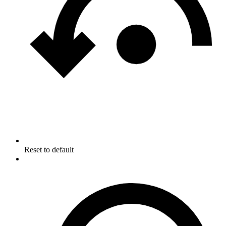
Reset to default