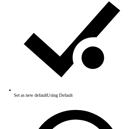
Set as new default
Using Default