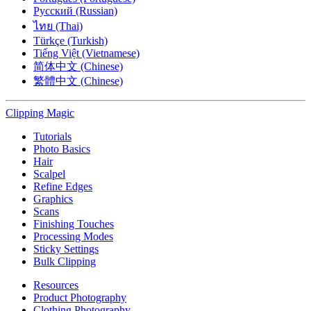
Русский (Russian)
ไทย (Thai)
Türkçe (Turkish)
Tiếng Việt (Vietnamese)
简体中文 (Chinese)
繁體中文 (Chinese)
Clipping
Magic
Tutorials
Photo Basics
Hair
Scalpel
Refine Edges
Graphics
Scans
Finishing Touches
Processing Modes
Sticky Settings
Bulk Clipping
Resources
Product Photography
Clothing Photography