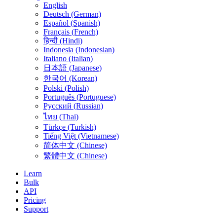
English
Deutsch (German)
Español (Spanish)
Français (French)
हिन्दी (Hindi)
Indonesia (Indonesian)
Italiano (Italian)
日本語 (Japanese)
한국어 (Korean)
Polski (Polish)
Português (Portuguese)
Русский (Russian)
ไทย (Thai)
Türkçe (Turkish)
Tiếng Việt (Vietnamese)
简体中文 (Chinese)
繁體中文 (Chinese)
Learn
Bulk
API
Pricing
Support