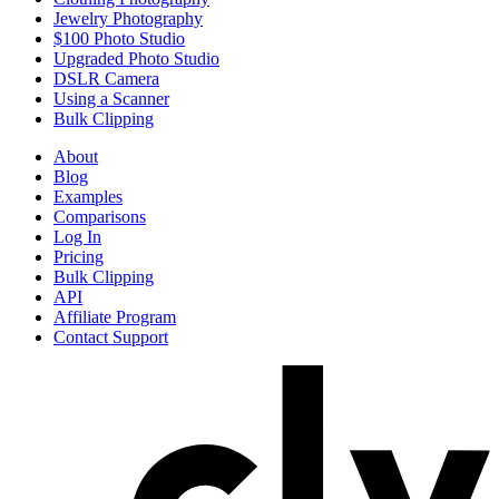
Jewelry Photography
$100 Photo Studio
Upgraded Photo Studio
DSLR Camera
Using a Scanner
Bulk Clipping
About
Blog
Examples
Comparisons
Log In
Pricing
Bulk Clipping
API
Affiliate Program
Contact Support