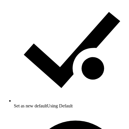
Set as new default
Using Default