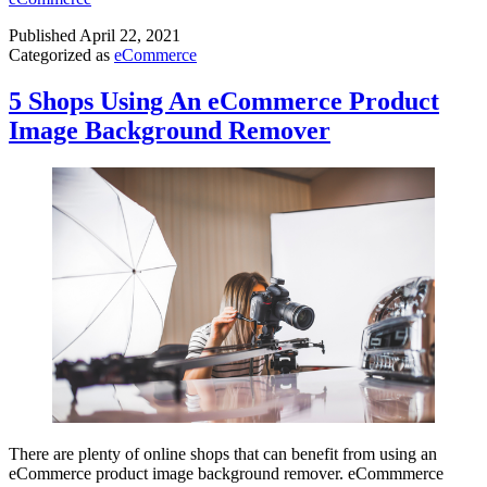
Published
April 22, 2021
Categorized as
eCommerce
5 Shops Using An eCommerce Product
Image Background Remover
There are plenty of online shops that can benefit from using an
eCommerce product image background remover. eCommmerce