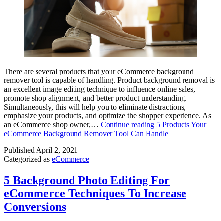
There are several products that your eCommerce background
remover tool is capable of handling. Product background removal is
an excellent image editing technique to influence online sales,
promote shop alignment, and better product understanding.
Simultaneously, this will help you to eliminate distractions,
emphasize your products, and optimize the shopper experience. As
an eCommerce shop owner,…
Continue reading
5 Products Your
eCommerce Background Remover Tool Can Handle
Published
April 2, 2021
Categorized as
eCommerce
5 Background Photo Editing For
eCommerce Techniques To Increase
Conversions