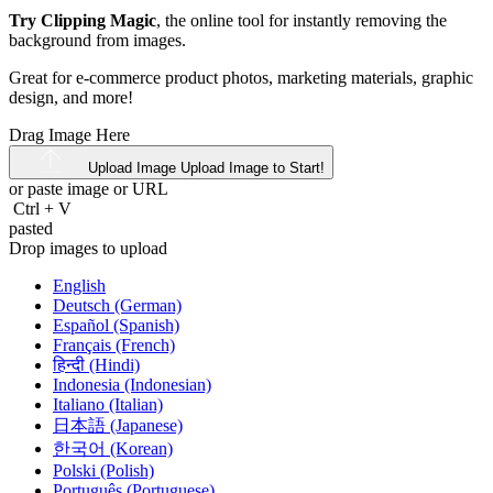
Try Clipping Magic
, the online tool for instantly removing the
background from images.
Great for e-commerce product photos, marketing materials, graphic
design, and more!
Drag Image Here
Upload Image
Upload Image to Start!
or paste image or
URL
Ctrl
+
V
pasted
Drop images to upload
English
Deutsch (German)
Español (Spanish)
Français (French)
हिन्दी (Hindi)
Indonesia (Indonesian)
Italiano (Italian)
日本語 (Japanese)
한국어 (Korean)
Polski (Polish)
Português (Portuguese)