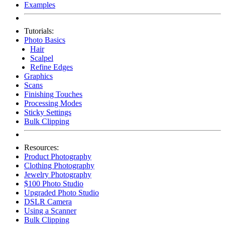
Examples
Tutorials:
Photo Basics
Hair
Scalpel
Refine Edges
Graphics
Scans
Finishing Touches
Processing Modes
Sticky Settings
Bulk Clipping
Resources:
Product Photography
Clothing Photography
Jewelry Photography
$100 Photo Studio
Upgraded Photo Studio
DSLR Camera
Using a Scanner
Bulk Clipping