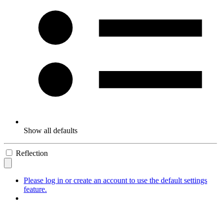
Show all defaults
Reflection
Please log in or create an account to use the default settings
feature.