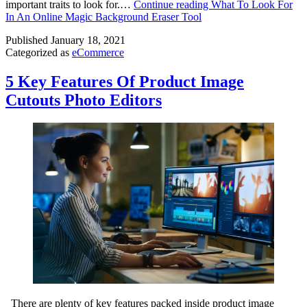
important traits to look for.…
Continue reading
What To Look For
In An Online Magic Background Eraser Tool
Published
January 18, 2021
Categorized as
eCommerce
5 Key Features Of Product Image
Cutouts Photo Editors
There are plenty of key features packed inside product image