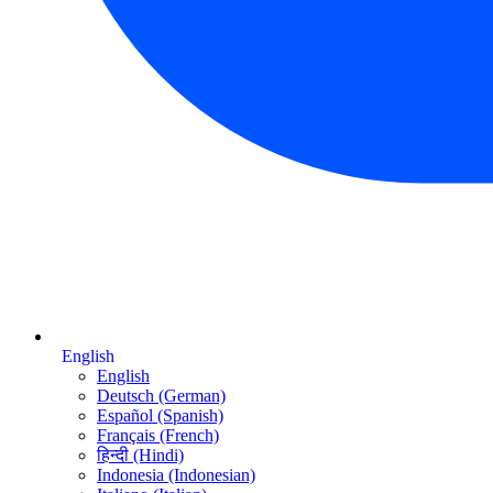
English
English
Deutsch (German)
Español (Spanish)
Français (French)
हिन्दी (Hindi)
Indonesia (Indonesian)