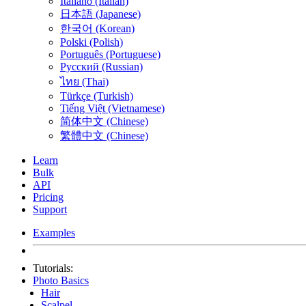
Italiano (Italian)
日本語 (Japanese)
한국어 (Korean)
Polski (Polish)
Português (Portuguese)
Русский (Russian)
ไทย (Thai)
Türkçe (Turkish)
Tiếng Việt (Vietnamese)
简体中文 (Chinese)
繁體中文 (Chinese)
Learn
Bulk
API
Pricing
Support
Examples
Tutorials:
Photo Basics
Hair
Scalpel