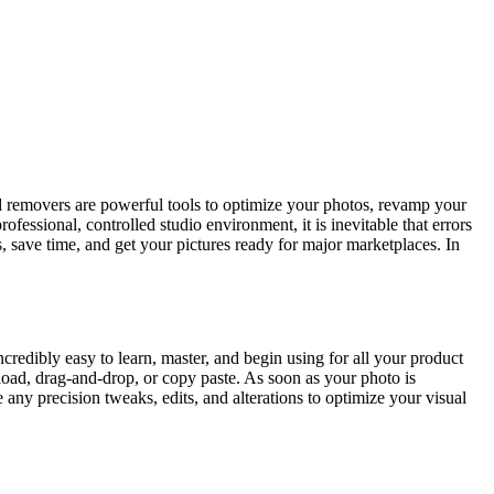
 removers are powerful tools to optimize your photos, revamp your
ssional, controlled studio environment, it is inevitable that errors
s, save time, and get your pictures ready for major marketplaces. In
edibly easy to learn, master, and begin using for all your product
oad, drag-and-drop, or copy paste. As soon as your photo is
 any precision tweaks, edits, and alterations to optimize your visual