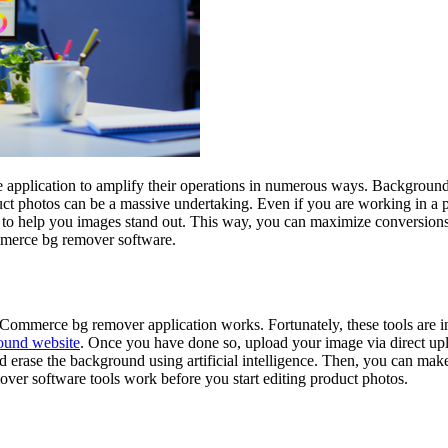
application to amplify their operations in numerous ways. Background
 photos can be a massive undertaking. Even if you are working in a profe
tion to help you images stand out. This way, you can maximize conversion
mmerce bg remover software.
ommerce bg remover application works. Fortunately, these tools are incr
ound website
. Once you have done so, upload your image via direct upl
nd erase the background using artificial intelligence. Then, you can make
over software tools work before you start editing product photos.