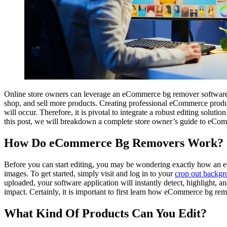
Online store owners can leverage an eCommerce bg remover software 
shop, and sell more products. Creating professional eCommerce product
will occur. Therefore, it is pivotal to integrate a robust editing solu
this post, we will breakdown a complete store owner’s guide to eCo
How Do eCommerce Bg Removers Work?
Before you can start editing, you may be wondering exactly how an eC
images. To get started, simply visit and log in to your
crop out backgr
uploaded, your software application will instantly detect, highlight, a
impact. Certainly, it is important to first learn how eCommerce bg rem
What Kind Of Products Can You Edit?