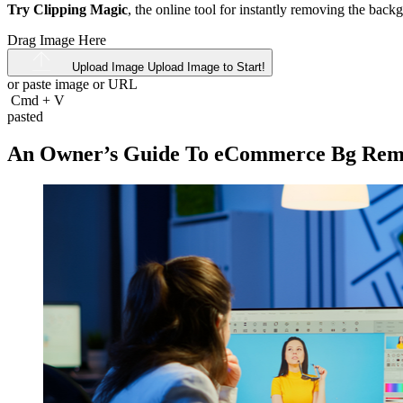
Try Clipping Magic
, the online tool for instantly removing the bac
Drag Image Here
Upload Image
Upload Image to Start!
or paste image or
URL
Cmd
+
V
pasted
An Owner’s Guide To eCommerce Bg Rem