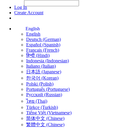
File Picker
File Picker
Paste Target
Log In
Create Account
English
English
Deutsch (German)
Español (Spanish)
Français (French)
हिन्दी (Hindi)
Indonesia (Indonesian)
Italiano (Italian)
日本語 (Japanese)
한국어 (Korean)
Polski (Polish)
Português (Portuguese)
Русский (Russian)
ไทย (Thai)
Türkçe (Turkish)
Tiếng Việt (Vietnamese)
简体中文 (Chinese)
繁體中文 (Chinese)