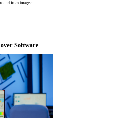
kground from images:
over Software