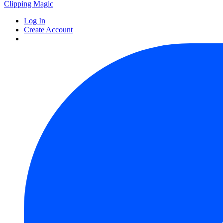
Clipping
Magic
Log In
Create Account