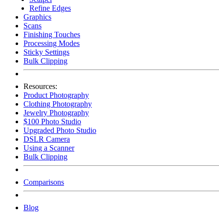
Refine Edges
Graphics
Scans
Finishing Touches
Processing Modes
Sticky Settings
Bulk Clipping
Resources:
Product Photography
Clothing Photography
Jewelry Photography
$100 Photo Studio
Upgraded Photo Studio
DSLR Camera
Using a Scanner
Bulk Clipping
Comparisons
Blog