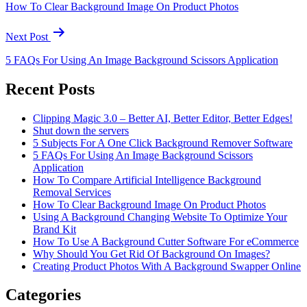
How To Clear Background Image On Product Photos
Next Post
5 FAQs For Using An Image Background Scissors Application
Recent Posts
Clipping Magic 3.0 – Better AI, Better Editor, Better Edges!
Shut down the servers
5 Subjects For A One Click Background Remover Software
5 FAQs For Using An Image Background Scissors
Application
How To Compare Artificial Intelligence Background
Removal Services
How To Clear Background Image On Product Photos
Using A Background Changing Website To Optimize Your
Brand Kit
How To Use A Background Cutter Software For eCommerce
Why Should You Get Rid Of Background On Images?
Creating Product Photos With A Background Swapper Online
Categories