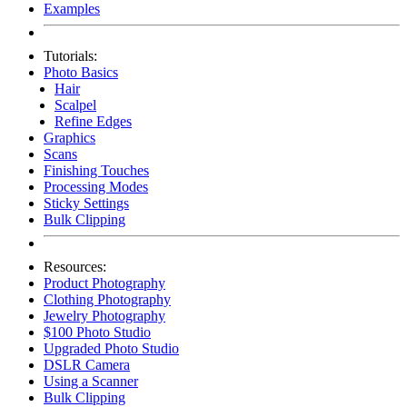
Examples
Tutorials:
Photo Basics
Hair
Scalpel
Refine Edges
Graphics
Scans
Finishing Touches
Processing Modes
Sticky Settings
Bulk Clipping
Resources:
Product Photography
Clothing Photography
Jewelry Photography
$100 Photo Studio
Upgraded Photo Studio
DSLR Camera
Using a Scanner
Bulk Clipping