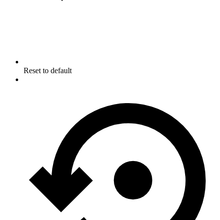
Reset to default