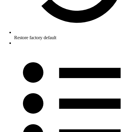
Restore factory default