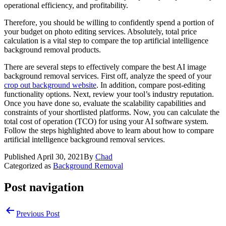
operational efficiency, and profitability.
Therefore, you should be willing to confidently spend a portion of
your budget on photo editing services. Absolutely, total price
calculation is a vital step to compare the top artificial intelligence
background removal products.
There are several steps to effectively compare the best AI image
background removal services. First off, analyze the speed of your
crop out background website
. In addition, compare post-editing
functionality options. Next, review your tool’s industry reputation.
Once you have done so, evaluate the scalability capabilities and
constraints of your shortlisted platforms. Now, you can calculate the
total cost of operation (TCO) for using your AI software system.
Follow the steps highlighted above to learn about how to compare
artificial intelligence background removal services.
Published
April 30, 2021
By
Chad
Categorized as
Background Removal
Post navigation
Previous Post