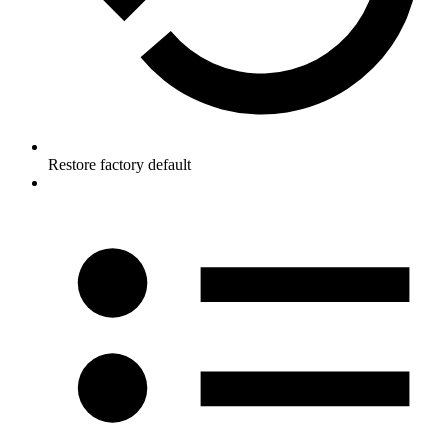
Restore factory default