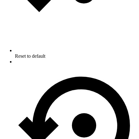
Reset to default