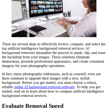
There are several steps to effectively review, compare, and select the
top artificial intelligence background removal services. AI
background removers streamline the process to mask, clip, and erase
the backdrop from your images. These solutions eliminate
distractions, promote professional appearance, and create consistent
imagery for your photography operations.
In fact, many photography enthusiasts, such as yourself, even use
these solutions to upgrade their images with a new, stylish
background. Before you get started, you must choose a robust,
reliable
online AI background removal software
. To help you get
started, read on to learn about how to compare artificial intelligence
background removal services.
Evaluate Removal Speed