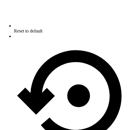
Reset to default