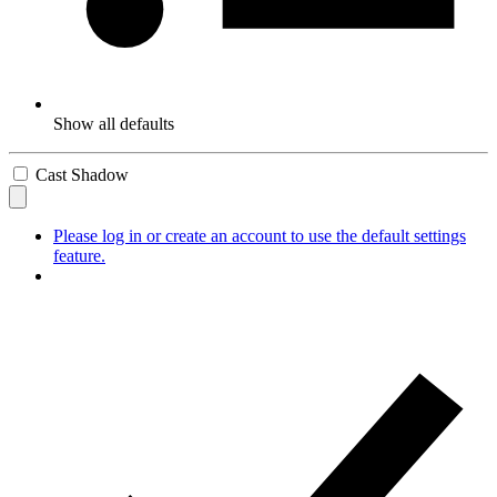
Show all defaults
Cast Shadow
Please log in or create an account to use the default settings
feature.