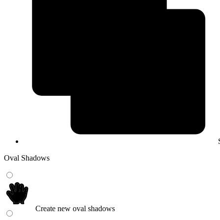
Oval Shadows
Create new oval shadows