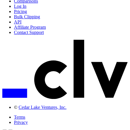
Comparisons
Log In
Pricing
Bulk Clipping
API
Affiliate Program
Contact Support
©
Cedar Lake Ventures, Inc.
Terms
Privacy