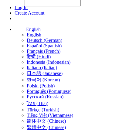
File Picker
File Picker
Paste Target
Log In
Create Account
English
English
Deutsch (German)
Español (Spanish)
Français (French)
हिन्दी (Hindi)
Indonesia (Indonesian)
Italiano (Italian)
日本語 (Japanese)
한국어 (Korean)
Polski (Polish)
Português (Portuguese)
Русский (Russian)
ไทย (Thai)
Türkçe (Turkish)
Tiếng Việt (Vietnamese)
简体中文 (Chinese)
繁體中文 (Chinese)