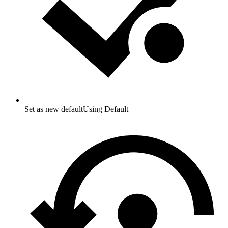
Set as new default
Using Default