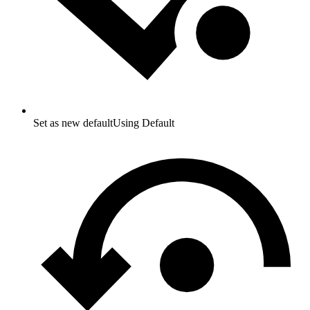
Set as new default
Using Default