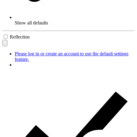
Show all defaults
Reflection
Please log in or create an account to use the default settings
feature.