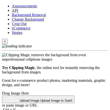
Announcements
API
Background Removal
Change Background
Crop Out
eCommerce
Stories
×
Try Clipping Magic
, the online tool for instantly removing the
background from images.
Great for e-commerce product photos, marketing materials, graphic
design, and more!
Drag Image Here
Upload Image
Upload Image to Start!
or paste image or
URL
Ctrl
+
V