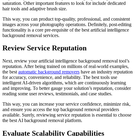
saturation. Other important features to look for include dedicated
hair tools and adaptive brush size.
This way, you can product top-quality, professional, and consistent
images across your photography operations. Definitely, post-editing
functionality is a core pre-requisite of the best artificial intelligence
background removal services.
Review Service Reputation
Next, review your artificial intelligence background removal tool’s
reputation. After being trained on millions of real-world examples,
the best
automatic background removers
have an industry reputation
for accuracy, convenience, and reliability. The best tools use
intelligent AI-driven algorithms, which are continuously learning
and improving. To better gauge your solution’s reputation, consider
reading some user reviews, testimonials, and case studies.
This way, you can increase your service confidence, minimize risk,
and ensure you access the top background removal providers
available. Surely, reviewing service reputation is essential to choose
the best AI background removal platform.
Evaluate Scalability Capabilities