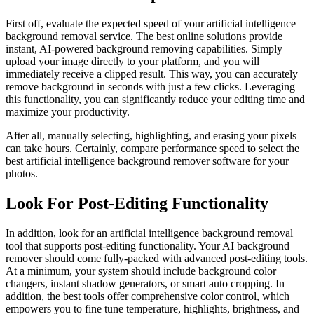
First off, evaluate the expected speed of your artificial intelligence
background removal service. The best online solutions provide
instant, AI-powered background removing capabilities. Simply
upload your image directly to your platform, and you will
immediately receive a clipped result. This way, you can accurately
remove background in seconds with just a few clicks. Leveraging
this functionality, you can significantly reduce your editing time and
maximize your productivity.
After all, manually selecting, highlighting, and erasing your pixels
can take hours. Certainly, compare performance speed to select the
best artificial intelligence background remover software for your
photos.
Look For Post-Editing Functionality
In addition, look for an artificial intelligence background removal
tool that supports post-editing functionality. Your AI background
remover should come fully-packed with advanced post-editing tools.
At a minimum, your system should include background color
changers, instant shadow generators, or smart auto cropping. In
addition, the best tools offer comprehensive color control, which
empowers you to fine tune temperature, highlights, brightness, and