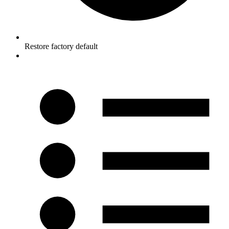
Restore factory default