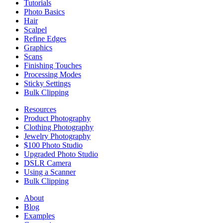
Tutorials
Photo Basics
Hair
Scalpel
Refine Edges
Graphics
Scans
Finishing Touches
Processing Modes
Sticky Settings
Bulk Clipping
Resources
Product Photography
Clothing Photography
Jewelry Photography
$100 Photo Studio
Upgraded Photo Studio
DSLR Camera
Using a Scanner
Bulk Clipping
About
Blog
Examples