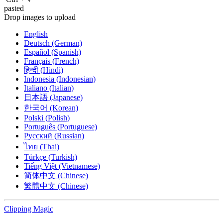
pasted
Drop images to upload
English
Deutsch (German)
Español (Spanish)
Français (French)
हिन्दी (Hindi)
Indonesia (Indonesian)
Italiano (Italian)
日本語 (Japanese)
한국어 (Korean)
Polski (Polish)
Português (Portuguese)
Русский (Russian)
ไทย (Thai)
Türkçe (Turkish)
Tiếng Việt (Vietnamese)
简体中文 (Chinese)
繁體中文 (Chinese)
Clipping
Magic