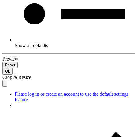
Show all defaults
Preview
Reset
Ok
Crop & Resize
Please log in or create an account to use the default settings
feature.