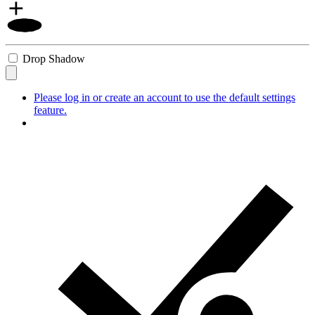
Drop Shadow
Please log in or create an account to use the default settings
feature.