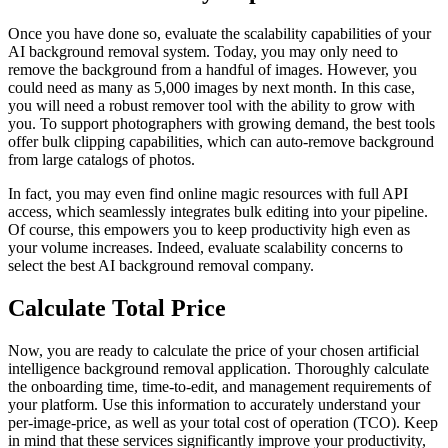
Once you have done so, evaluate the scalability capabilities of your
AI background removal system. Today, you may only need to
remove the background from a handful of images. However, you
could need as many as 5,000 images by next month. In this case,
you will need a robust remover tool with the ability to grow with
you. To support photographers with growing demand, the best tools
offer bulk clipping capabilities, which can auto-remove background
from large catalogs of photos.
In fact, you may even find online magic resources with full API
access, which seamlessly integrates bulk editing into your pipeline.
Of course, this empowers you to keep productivity high even as
your volume increases. Indeed, evaluate scalability concerns to
select the best AI background removal company.
Calculate Total Price
Now, you are ready to calculate the price of your chosen artificial
intelligence background removal application. Thoroughly calculate
the onboarding time, time-to-edit, and management requirements of
your platform. Use this information to accurately understand your
per-image-price, as well as your total cost of operation (TCO). Keep
in mind that these services significantly improve your productivity,