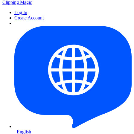
Clipping
Magic
Log In
Create Account
English