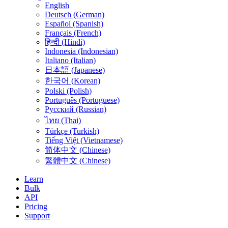
English
Deutsch (German)
Español (Spanish)
Français (French)
हिन्दी (Hindi)
Indonesia (Indonesian)
Italiano (Italian)
日本語 (Japanese)
한국어 (Korean)
Polski (Polish)
Português (Portuguese)
Русский (Russian)
ไทย (Thai)
Türkçe (Turkish)
Tiếng Việt (Vietnamese)
简体中文 (Chinese)
繁體中文 (Chinese)
Learn
Bulk
API
Pricing
Support