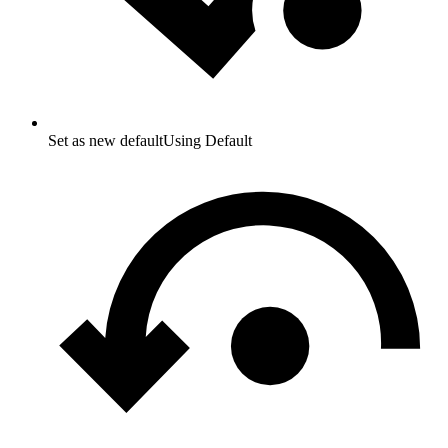
Set as new default
Using Default