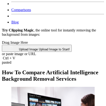
Comparisons
Blog
Try Clipping Magic
, the online tool for instantly removing the
background from images:
Drag Image Here
Upload Image
Upload Image to Start!
or paste image or
URL
Ctrl
+
V
pasted
How To Compare Artificial Intelligence
Background Removal Services