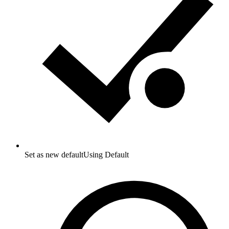
Set as new default
Using Default