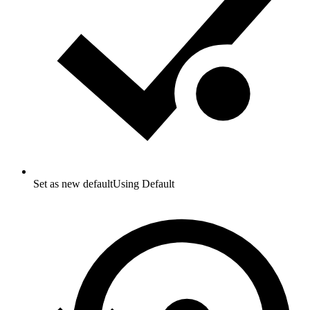
Set as new default
Using Default