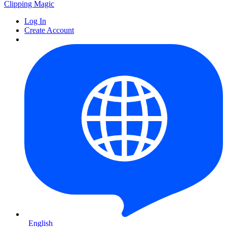
Clipping
Magic
Log In
Create Account
English