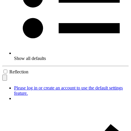
Show all defaults
Reflection
Please log in or create an account to use the default settings
feature.