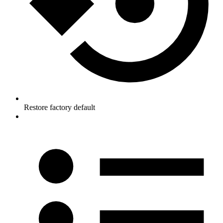
Restore factory default