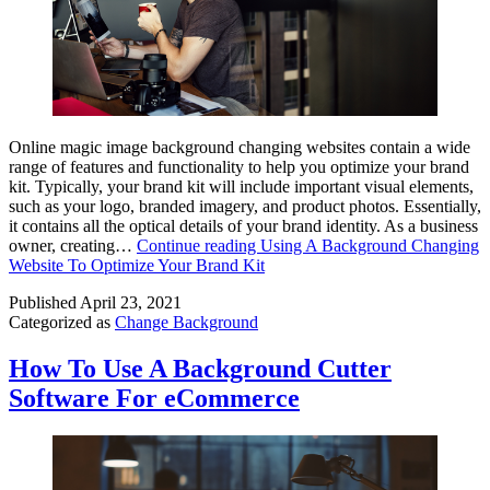
Online magic image background changing websites contain a wide
range of features and functionality to help you optimize your brand
kit. Typically, your brand kit will include important visual elements,
such as your logo, branded imagery, and product photos. Essentially,
it contains all the optical details of your brand identity. As a business
owner, creating…
Continue reading
Using A Background Changing
Website To Optimize Your Brand Kit
Published
April 23, 2021
Categorized as
Change Background
How To Use A Background Cutter
Software For eCommerce