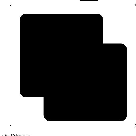
Oval Shadows