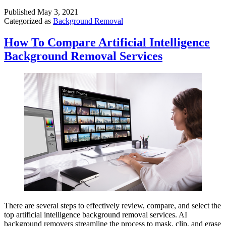
Published
May 3, 2021
Categorized as
Background Removal
How To Compare Artificial Intelligence
Background Removal Services
There are several steps to effectively review, compare, and select the
top artificial intelligence background removal services. AI
background removers streamline the process to mask, clip, and erase