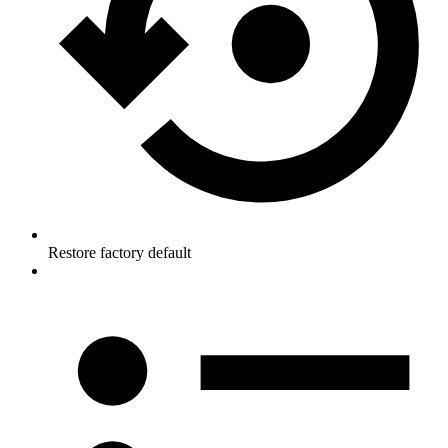
Restore factory default