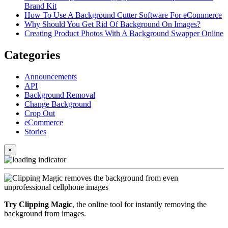
Brand Kit
How To Use A Background Cutter Software For eCommerce
Why Should You Get Rid Of Background On Images?
Creating Product Photos With A Background Swapper Online
Categories
Announcements
API
Background Removal
Change Background
Crop Out
eCommerce
Stories
×
Try Clipping Magic
, the online tool for instantly removing the
background from images.