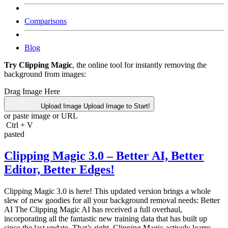
Comparisons
Blog
Try Clipping Magic
, the online tool for instantly removing the
background from images:
Drag Image Here
Upload Image
Upload Image to Start!
or paste image or
URL
Ctrl
+
V
pasted
Clipping Magic 3.0 – Better AI, Better
Editor, Better Edges!
Clipping Magic 3.0 is here! This updated version brings a whole
slew of new goodies for all your background removal needs: Better
AI The Clipping Magic AI has received a full overhaul,
incorporating all the fantastic new training data that has built up
since the last update. That’s right, Clipping Magic actively learns