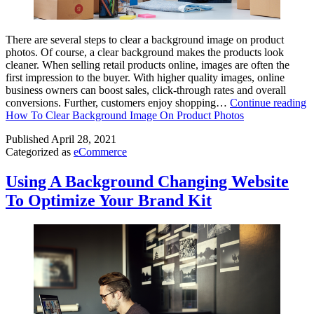
There are several steps to clear a background image on product
photos. Of course, a clear background makes the products look
cleaner. When selling retail products online, images are often the
first impression to the buyer. With higher quality images, online
business owners can boost sales, click-through rates and overall
conversions. Further, customers enjoy shopping…
Continue reading
How To Clear Background Image On Product Photos
Published
April 28, 2021
Categorized as
eCommerce
Using A Background Changing Website
To Optimize Your Brand Kit