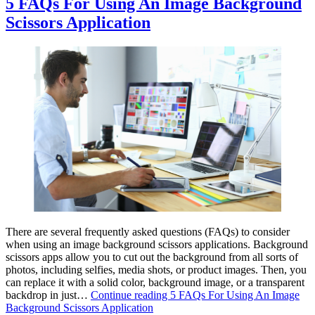
5 FAQs For Using An Image Background
Scissors Application
There are several frequently asked questions (FAQs) to consider
when using an image background scissors applications. Background
scissors apps allow you to cut out the background from all sorts of
photos, including selfies, media shots, or product images. Then, you
can replace it with a solid color, background image, or a transparent
backdrop in just…
Continue reading
5 FAQs For Using An Image
Background Scissors Application