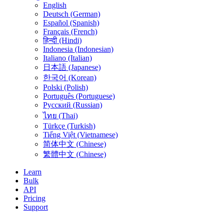
English
Deutsch (German)
Español (Spanish)
Français (French)
हिन्दी (Hindi)
Indonesia (Indonesian)
Italiano (Italian)
日本語 (Japanese)
한국어 (Korean)
Polski (Polish)
Português (Portuguese)
Русский (Russian)
ไทย (Thai)
Türkçe (Turkish)
Tiếng Việt (Vietnamese)
简体中文 (Chinese)
繁體中文 (Chinese)
Learn
Bulk
API
Pricing
Support