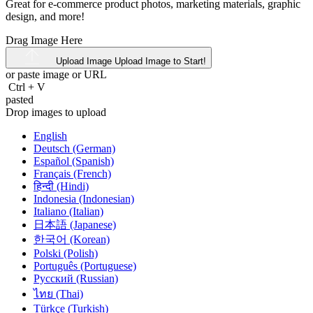
Great for e-commerce product photos, marketing materials, graphic
design, and more!
Drag Image Here
Upload Image
Upload Image to Start!
or paste image or
URL
Ctrl
+
V
pasted
Drop images to upload
English
Deutsch (German)
Español (Spanish)
Français (French)
हिन्दी (Hindi)
Indonesia (Indonesian)
Italiano (Italian)
日本語 (Japanese)
한국어 (Korean)
Polski (Polish)
Português (Portuguese)
Русский (Russian)
ไทย (Thai)
Türkçe (Turkish)