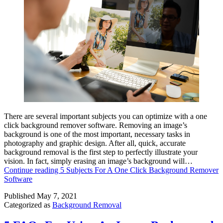
There are several important subjects you can optimize with a one
click background remover software. Removing an image’s
background is one of the most important, necessary tasks in
photography and graphic design. After all, quick, accurate
background removal is the first step to perfectly illustrate your
vision. In fact, simply erasing an image’s background will…
Continue reading
5 Subjects For A One Click Background Remover
Software
Published
May 7, 2021
Categorized as
Background Removal