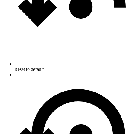
Reset to default