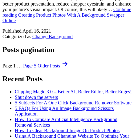
better product presentation, reduce shopper eyestrain, and enhance
your picture’s visual impact. Of course, this will likely…
Continue
reading
Creating Product Photos With A Background Swapper
Online
Published
April 16, 2021
Categorized as
Change Background
Posts pagination
Page 1
…
Page 5
Older
Posts
Recent Posts
Clipping Magic 3.0 – Better AI, Better Editor, Better Edges!
Shut down the servers
5 Subjects For A One Click Background Remover Software
5 FAQs For Using An Image Background Scissors
Application
How To Compare Artificial Intelligence Background
Removal Services
How To Clear Background Image On Product Photos
Using A Background Changing Website To Optimize Your