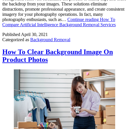
the backdrop from your images. These solutions eliminate
distractions, promote professional appearance, and create consistent
imagery for your photography operations. In fact, many
photography enthusiasts, such as…
Continue reading
How To
Compare Artificial Intelligence Background Removal Services
Published
April 30, 2021
Categorized as
Background Removal
How To Clear Background Image On
Product Photos