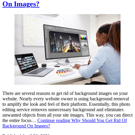
On Images?
There are several reasons to get rid of background images on your
website. Nearly every website owner is using background removal
to amplify the look and feel of their platform. Essentially, this photo
editing service removes unnecessary background and eliminates
unwanted objects from all your site images. This way, you can direct
the entire focus…
Continue reading
Why Should You Get Rid Of
Background On Images?