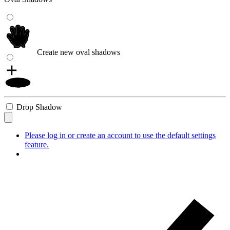
Create new oval shadows
Drop Shadow
Please log in or create an account to use the default settings
feature.