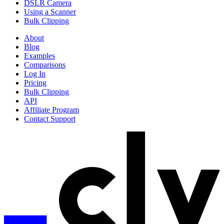
DSLR Camera
Using a Scanner
Bulk Clipping
About
Blog
Examples
Comparisons
Log In
Pricing
Bulk Clipping
API
Affiliate Program
Contact Support