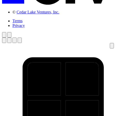
©
Cedar Lake Ventures, Inc.
Terms
Privacy