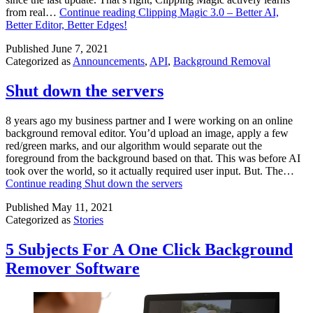
from real…
Continue reading
Clipping Magic 3.0 – Better AI,
Better Editor, Better Edges!
Published
June 7, 2021
Categorized as
Announcements
,
API
,
Background Removal
Shut down the servers
8 years ago my business partner and I were working on an online
background removal editor. You’d upload an image, apply a few
red/green marks, and our algorithm would separate out the
foreground from the background based on that. This was before AI
took over the world, so it actually required user input. But. The…
Continue reading
Shut down the servers
Published
May 11, 2021
Categorized as
Stories
5 Subjects For A One Click Background
Remover Software