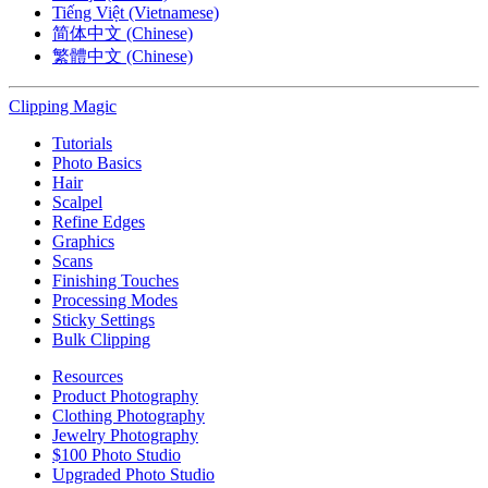
Tiếng Việt (Vietnamese)
简体中文 (Chinese)
繁體中文 (Chinese)
Clipping
Magic
Tutorials
Photo Basics
Hair
Scalpel
Refine Edges
Graphics
Scans
Finishing Touches
Processing Modes
Sticky Settings
Bulk Clipping
Resources
Product Photography
Clothing Photography
Jewelry Photography
$100 Photo Studio
Upgraded Photo Studio