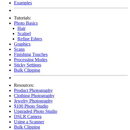
Examples
Tutorials:
Photo Basics
Hair
Scalpel
Refine Edges
Graphics
Scans
Finishing Touches
Processing Modes
Sticky Settings
Bulk Clipping
Resources:
Product Photography
Clothing Photography
Jewelry Photography
$100 Photo Studio
Upgraded Photo Studio
DSLR Camera
Using a Scanner
Bulk Clipping