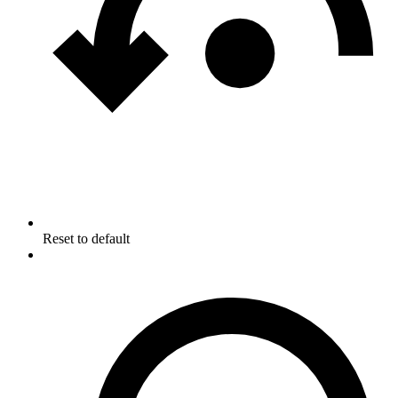
Reset to default