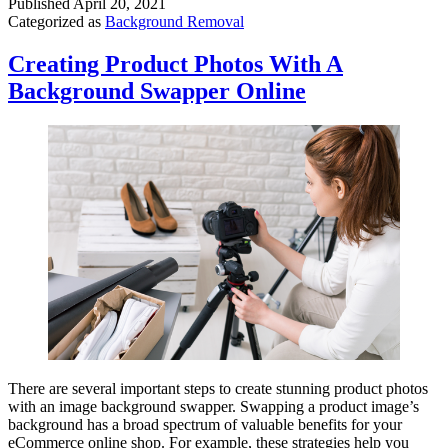
Published
April 20, 2021
Categorized as
Background Removal
Creating Product Photos With A
Background Swapper Online
There are several important steps to create stunning product photos
with an image background swapper. Swapping a product image’s
background has a broad spectrum of valuable benefits for your
eCommerce online shop. For example, these strategies help you