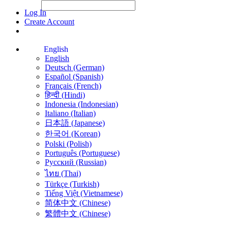
File Picker
File Picker
Paste Target
Log In
Create Account
English
English
Deutsch (German)
Español (Spanish)
Français (French)
हिन्दी (Hindi)
Indonesia (Indonesian)
Italiano (Italian)
日本語 (Japanese)
한국어 (Korean)
Polski (Polish)
Português (Portuguese)
Русский (Russian)
ไทย (Thai)
Türkçe (Turkish)
Tiếng Việt (Vietnamese)
简体中文 (Chinese)
繁體中文 (Chinese)