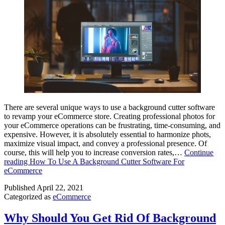
There are several unique ways to use a background cutter software
to revamp your eCommerce store. Creating professional photos for
your eCommerce operations can be frustrating, time-consuming, and
expensive. However, it is absolutely essential to harmonize phots,
maximize visual impact, and convey a professional presence. Of
course, this will help you to increase conversion rates,…
Continue
reading
How To Use A Background Cutter Software For
eCommerce
Published
April 22, 2021
Categorized as
eCommerce
Why Should You Get Rid Of Background