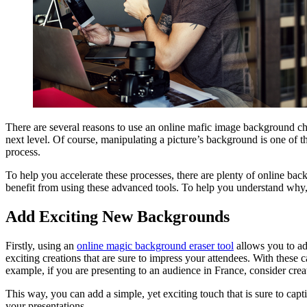
There are several reasons to use an online mafic image background chan
next level. Of course, manipulating a picture’s background is one of
process.
To help you accelerate these processes, there are plenty of online ba
benefit from using these advanced tools. To help you understand why,
Add Exciting New Backgrounds
Firstly, using an
online magic background eraser tool
allows you to ad
exciting creations that are sure to impress your attendees. With these 
example, if you are presenting to an audience in France, consider cre
This way, you can add a simple, yet exciting touch that is sure to cap
your presentations.