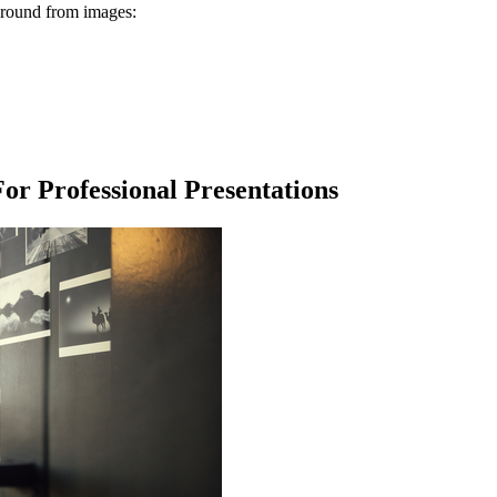
kground from images:
r Professional Presentations