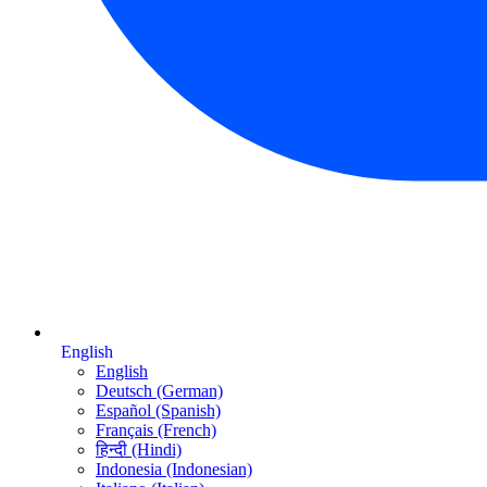
English
English
Deutsch (German)
Español (Spanish)
Français (French)
हिन्दी (Hindi)
Indonesia (Indonesian)