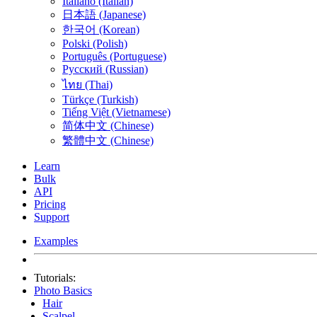
Italiano (Italian)
日本語 (Japanese)
한국어 (Korean)
Polski (Polish)
Português (Portuguese)
Русский (Russian)
ไทย (Thai)
Türkçe (Turkish)
Tiếng Việt (Vietnamese)
简体中文 (Chinese)
繁體中文 (Chinese)
Learn
Bulk
API
Pricing
Support
Examples
Tutorials:
Photo Basics
Hair
Scalpel