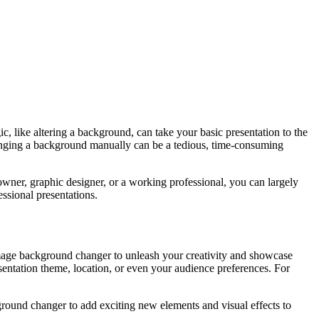
c, like altering a background, can take your basic presentation to the
hanging a background manually can be a tedious, time-consuming
owner, graphic designer, or a working professional, you can largely
ssional presentations.
image background changer to unleash your creativity and showcase
esentation theme, location, or even your audience preferences. For
kground changer to add exciting new elements and visual effects to