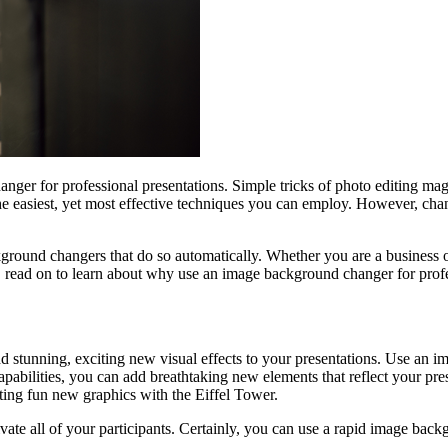
ger for professional presentations. Simple tricks of photo editing magi
 the easiest, yet most effective techniques you can employ. However, c
ckground changers that do so automatically. Whether you are a business 
 read on to learn about why use an image background changer for profe
d stunning, exciting new visual effects to your presentations. Use an 
capabilities, you can add breathtaking new elements that reflect your pr
ating fun new graphics with the Eiffel Tower.
tivate all of your participants. Certainly, you can use a rapid image bac