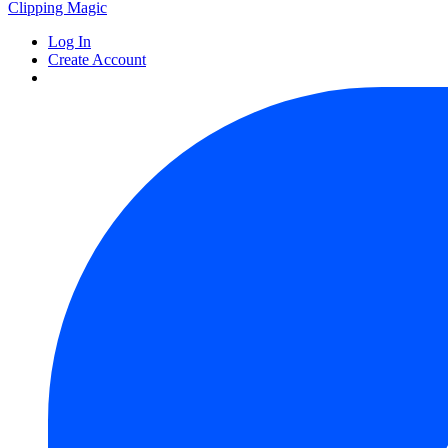
Clipping
Magic
Log In
Create Account