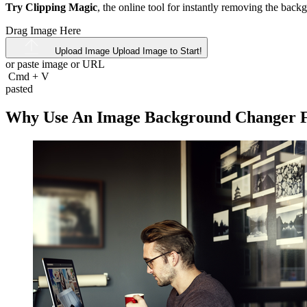
Try Clipping Magic
, the online tool for instantly removing the bac
Drag Image Here
Upload Image
Upload Image to Start!
or paste image or
URL
Cmd
+
V
pasted
Why Use An Image Background Changer Fo