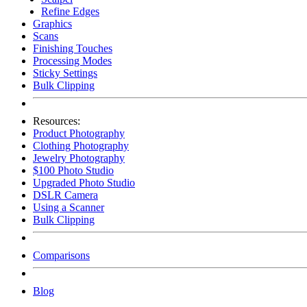
Refine Edges
Graphics
Scans
Finishing Touches
Processing Modes
Sticky Settings
Bulk Clipping
Resources:
Product Photography
Clothing Photography
Jewelry Photography
$100 Photo Studio
Upgraded Photo Studio
DSLR Camera
Using a Scanner
Bulk Clipping
Comparisons
Blog