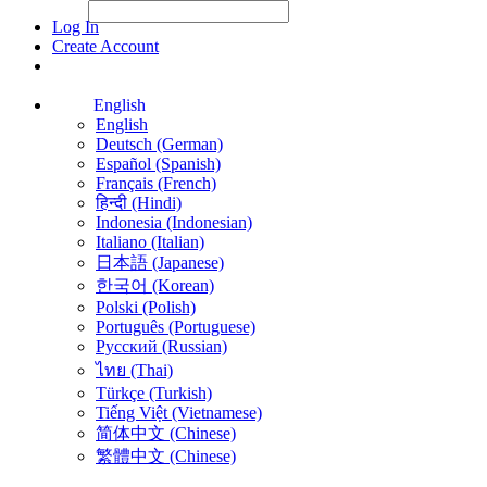
File Picker
File Picker
Paste Target
Log In
Create Account
English
English
Deutsch (German)
Español (Spanish)
Français (French)
हिन्दी (Hindi)
Indonesia (Indonesian)
Italiano (Italian)
日本語 (Japanese)
한국어 (Korean)
Polski (Polish)
Português (Portuguese)
Русский (Russian)
ไทย (Thai)
Türkçe (Turkish)
Tiếng Việt (Vietnamese)
简体中文 (Chinese)
繁體中文 (Chinese)