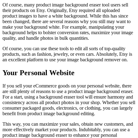
Of course, many product image background eraser tool users sell
their products on Etsy. Originally, Etsy required all uploaded
product images to have a white background. While this has since
been changed, there are several reasons why you still may want to
make your background white. For example, manipulating your
background helps to bolster conversion rates, maximize your image
quality, and handle photos in bulk quantities.
Of course, you can use these tools to edit all sorts of top-quality
products, such as fashion, jewelry, or even cars. Absolutely, Etsy is
an excellent platform to use your image background remover on.
Your Personal Website
If you sell your eCommerce goods on your personal website, there
are still plenty of reasons to use a product image background eraser.
For a start, using a background eraser tool will ensure harmony and
consistency across all product photos in your shop. Whether you sell
consumer packaged goods, electronics, or clothing, you can largely
benefit from product image background editing.
This way, you can maximize your sales, obtain new customers, and
more effectively market your products. Indubitably, you can use a
product image background eraser to enhance your personal