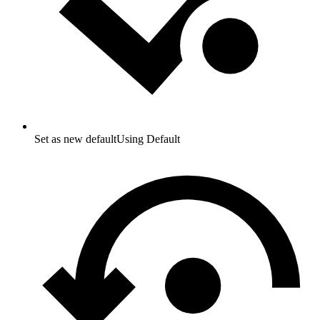
Set as new default
Using Default