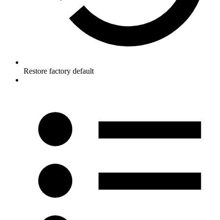
Restore factory default