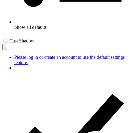
Show all defaults
Cast Shadow
Please log in or create an account to use the default settings
feature.