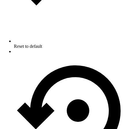
Reset to default