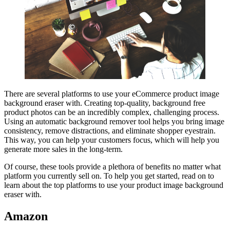
There are several platforms to use your eCommerce product image
background eraser with. Creating top-quality, background free
product photos can be an incredibly complex, challenging process.
Using an automatic background remover tool helps you bring image
consistency, remove distractions, and eliminate shopper eyestrain.
This way, you can help your customers focus, which will help you
generate more sales in the long-term.
Of course, these tools provide a plethora of benefits no matter what
platform you currently sell on. To help you get started, read on to
learn about the top platforms to use your product image background
eraser with.
Amazon