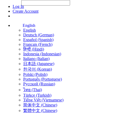
File Picker
File Picker
Paste Target
Log In
Create Account
English
English
Deutsch (German)
Español (Spanish)
Français (French)
हिन्दी (Hindi)
Indonesia (Indonesian)
Italiano (Italian)
日本語 (Japanese)
한국어 (Korean)
Polski (Polish)
Português (Portuguese)
Русский (Russian)
ไทย (Thai)
Türkçe (Turkish)
Tiếng Việt (Vietnamese)
简体中文 (Chinese)
繁體中文 (Chinese)