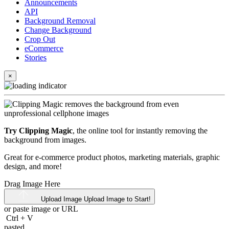
Announcements
API
Background Removal
Change Background
Crop Out
eCommerce
Stories
×
Try Clipping Magic
, the online tool for instantly removing the
background from images.
Great for e-commerce product photos, marketing materials, graphic
design, and more!
Drag Image Here
Upload Image
Upload Image to Start!
or paste image or
URL
Ctrl
+
V
pasted