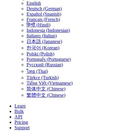
English
Deutsch (German)
Español (Spanish)
Français (French)
हिन्दी (Hindi)
Indonesia (Indonesian)
Italiano (Italian)
日本語 (Japanese)
한국어 (Korean)
Polski (Polish)
Português (Portuguese)
Русский (Russian)
ไทย (Thai)
Türkçe (Turkish)
Tiếng Việt (Vietnamese)
简体中文 (Chinese)
繁體中文 (Chinese)
Learn
Bulk
API
Pricing
Support