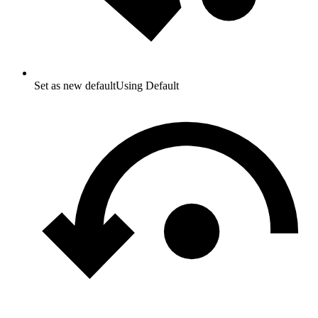
Set as new default
Using Default