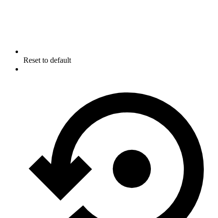
Reset to default