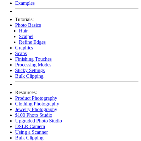
Examples
Tutorials:
Photo Basics
Hair
Scalpel
Refine Edges
Graphics
Scans
Finishing Touches
Processing Modes
Sticky Settings
Bulk Clipping
Resources:
Product Photography
Clothing Photography
Jewelry Photography
$100 Photo Studio
Upgraded Photo Studio
DSLR Camera
Using a Scanner
Bulk Clipping