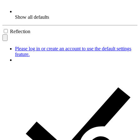
Show all defaults
Reflection
Please log in or create an account to use the default settings
feature.