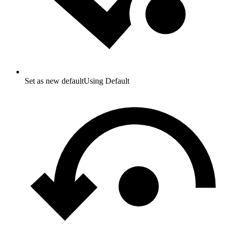
Set as new default
Using Default