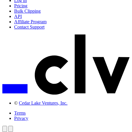
Log In
Pricing
Bulk Clipping
API
Affiliate Program
Contact Support
©
Cedar Lake Ventures, Inc.
Terms
Privacy