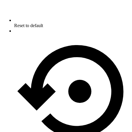
Reset to default