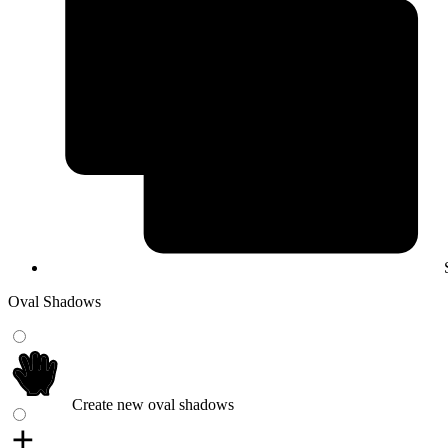
Oval Shadows
Create new oval shadows