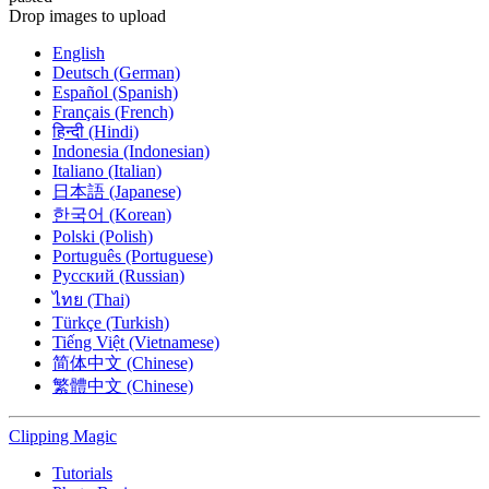
Drop images to upload
English
Deutsch (German)
Español (Spanish)
Français (French)
हिन्दी (Hindi)
Indonesia (Indonesian)
Italiano (Italian)
日本語 (Japanese)
한국어 (Korean)
Polski (Polish)
Português (Portuguese)
Русский (Russian)
ไทย (Thai)
Türkçe (Turkish)
Tiếng Việt (Vietnamese)
简体中文 (Chinese)
繁體中文 (Chinese)
Clipping
Magic
Tutorials