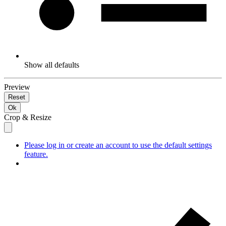
Show all defaults
Preview
Reset
Ok
Crop & Resize
Please log in or create an account to use the default settings
feature.