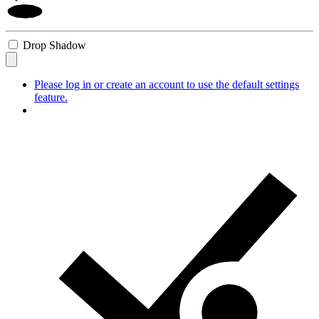
Drop Shadow
Please log in or create an account to use the default settings
feature.