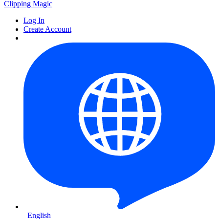
Clipping
Magic
Log In
Create Account
English