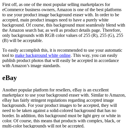
First off, as one of the most popular selling marketplaces for
eCommerce business owners, Amazon is one of the best platforms
to use your product image background eraser with. In order to be
accepted, main product images need to have a purely white
background. Of course, this background must seamlessly blend with
the Amazon search bar, as well as product details page. Therefore,
only backgrounds with RGB color values of 255 (R), 255 (G), 255
(B) will be acceptable.
To easily accomplish this, it is recommended to use your automatic
tool to
make background white online
. This way, you can easily
publish product photos that will easily be accepted in accordance
with Amazon’s image standards.
eBay
Another popular platform for resellers, eBay is an excellent
marketplace to use your background eraser with. Similar to Amazon,
eBay has fairly stringent regulations regarding accepted image
backgrounds. For your product images to be accepted, they will
need to be taken against a solid-colored background that has no
border. In addition, this background must be light grey or white in
color. Of course, this means that products with complex, black, or
multi-color backgrounds will not be accepted.