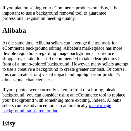
If you plan on selling your eCommerce products on eBay, it is
important to use a background removal tool to guarantee
professional, regulation meeting quality.
Alibaba
At the same time, Alibaba sellers can leverage the top tools for
eCommerce background editing. Alibaba’s marketplace has more
flexible regulations regarding image backgrounds. To reduce
shopper eyestrain, it is still recommended to take clear pictures in
front of a mono-colored background. However, many sellers attempt
to use a creative a background to create greater contrast. Of course,
this can create strong visual impact and highlight your product’s
dimensional characteristics.
If your photos were currently taken in front of a boring, bleak
background, you can consider using an eCommerce tool to replace
your background with something more exciting. Indeed, Alibaba
sellers can use advanced tools to automatically
make image
background transparent online
.
Etsy