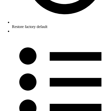
Restore factory default