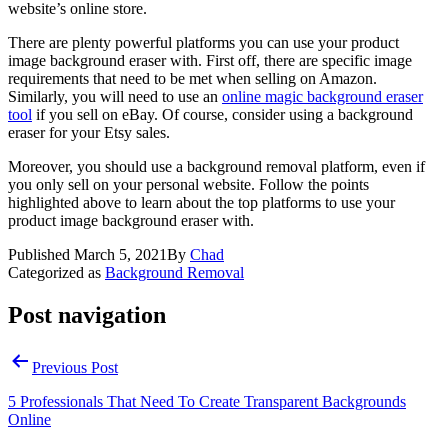
website’s online store.
There are plenty powerful platforms you can use your product
image background eraser with. First off, there are specific image
requirements that need to be met when selling on Amazon.
Similarly, you will need to use an
online magic background eraser
tool
if you sell on eBay. Of course, consider using a background
eraser for your Etsy sales.
Moreover, you should use a background removal platform, even if
you only sell on your personal website. Follow the points
highlighted above to learn about the top platforms to use your
product image background eraser with.
Published
March 5, 2021
By
Chad
Categorized as
Background Removal
Post navigation
Previous Post
5 Professionals That Need To Create Transparent Backgrounds
Online