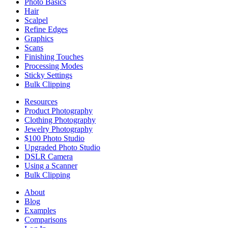
Photo Basics
Hair
Scalpel
Refine Edges
Graphics
Scans
Finishing Touches
Processing Modes
Sticky Settings
Bulk Clipping
Resources
Product Photography
Clothing Photography
Jewelry Photography
$100 Photo Studio
Upgraded Photo Studio
DSLR Camera
Using a Scanner
Bulk Clipping
About
Blog
Examples
Comparisons