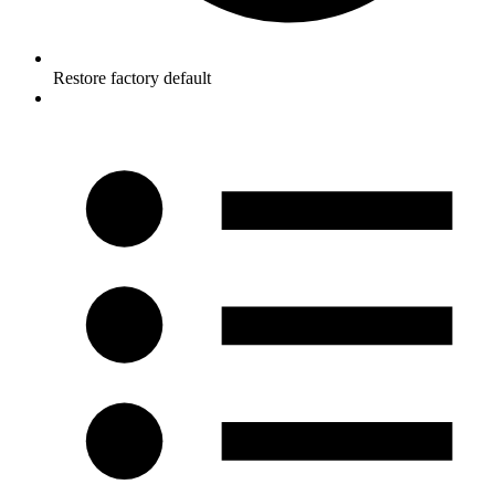
Restore factory default