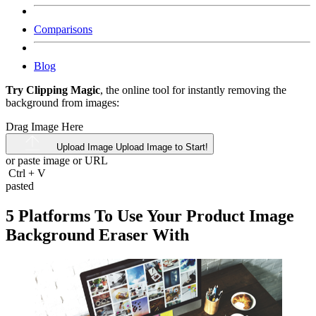
Comparisons
Blog
Try Clipping Magic
, the online tool for instantly removing the
background from images:
Drag Image Here
Upload Image
Upload Image to Start!
or paste image or
URL
Ctrl
+
V
pasted
5 Platforms To Use Your Product Image
Background Eraser With