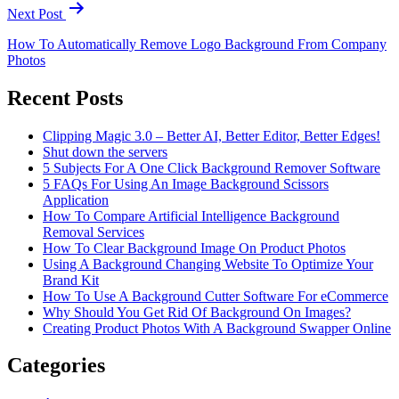
Next Post
How To Automatically Remove Logo Background From Company
Photos
Recent Posts
Clipping Magic 3.0 – Better AI, Better Editor, Better Edges!
Shut down the servers
5 Subjects For A One Click Background Remover Software
5 FAQs For Using An Image Background Scissors
Application
How To Compare Artificial Intelligence Background
Removal Services
How To Clear Background Image On Product Photos
Using A Background Changing Website To Optimize Your
Brand Kit
How To Use A Background Cutter Software For eCommerce
Why Should You Get Rid Of Background On Images?
Creating Product Photos With A Background Swapper Online
Categories