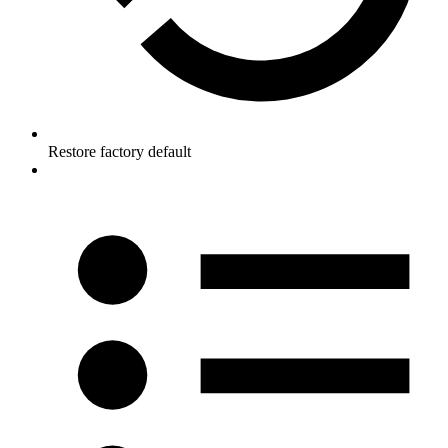
Restore factory default