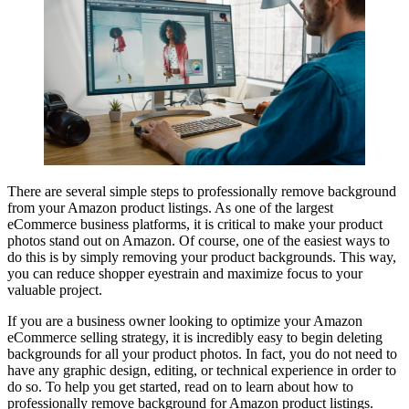
There are several simple steps to professionally remove background
from your Amazon product listings. As one of the largest
eCommerce business platforms, it is critical to make your product
photos stand out on Amazon. Of course, one of the easiest ways to
do this is by simply removing your product backgrounds. This way,
you can reduce shopper eyestrain and maximize focus to your
valuable project.
If you are a business owner looking to optimize your Amazon
eCommerce selling strategy, it is incredibly easy to begin deleting
backgrounds for all your product photos. In fact, you do not need to
have any graphic design, editing, or technical experience in order to
do so. To help you get started, read on to learn about how to
professionally remove background for Amazon product listings.