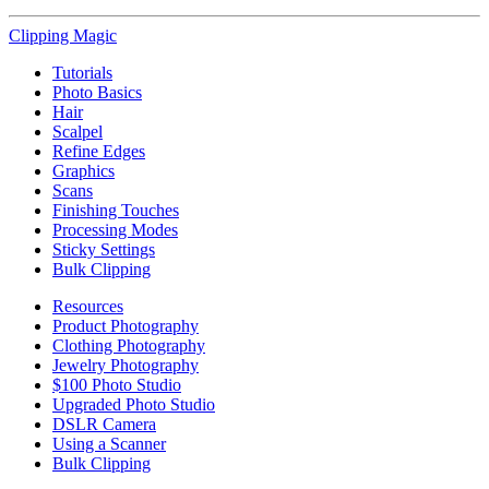
Clipping
Magic
Tutorials
Photo Basics
Hair
Scalpel
Refine Edges
Graphics
Scans
Finishing Touches
Processing Modes
Sticky Settings
Bulk Clipping
Resources
Product Photography
Clothing Photography
Jewelry Photography
$100 Photo Studio
Upgraded Photo Studio
DSLR Camera
Using a Scanner
Bulk Clipping