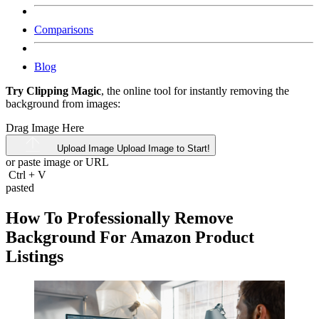
Comparisons
Blog
Try Clipping Magic
, the online tool for instantly removing the
background from images:
Drag Image Here
Upload Image
Upload Image to Start!
or paste image or
URL
Ctrl
+
V
pasted
How To Professionally Remove
Background For Amazon Product
Listings