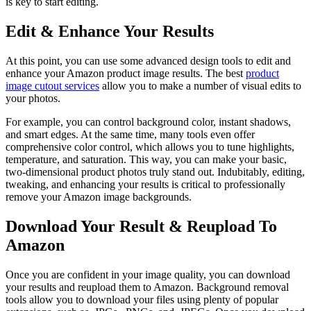
is key to start editing.
Edit & Enhance Your Results
At this point, you can use some advanced design tools to edit and
enhance your Amazon product image results. The best
product
image cutout services
allow you to make a number of visual edits to
your photos.
For example, you can control background color, instant shadows,
and smart edges. At the same time, many tools even offer
comprehensive color control, which allows you to tune highlights,
temperature, and saturation. This way, you can make your basic,
two-dimensional product photos truly stand out. Indubitably, editing,
tweaking, and enhancing your results is critical to professionally
remove your Amazon image backgrounds.
Download Your Result & Reupload To
Amazon
Once you are confident in your image quality, you can download
your results and reupload them to Amazon. Background removal
tools allow you to download your files using plenty of popular