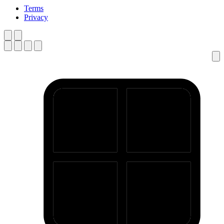
Terms
Privacy