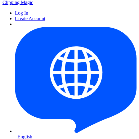
Clipping
Magic
Log In
Create Account
English