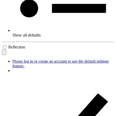
Show all defaults
Reflection
Please log in or create an account to use the default settings
feature.