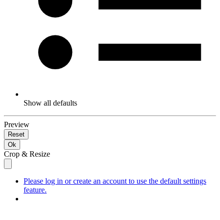
Show all defaults
Preview
Reset
Ok
Crop & Resize
Please log in or create an account to use the default settings
feature.