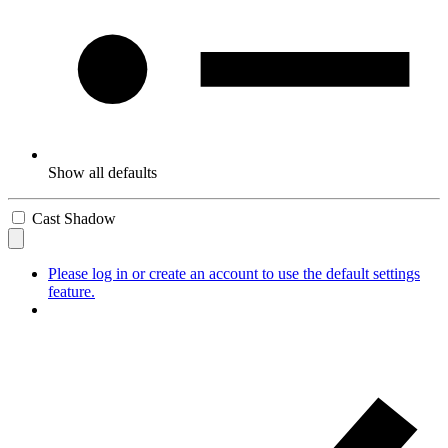
Show all defaults
Cast Shadow
Please log in or create an account to use the default settings
feature.