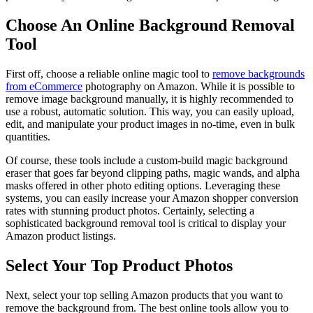
Choose An Online Background Removal
Tool
First off, choose a reliable online magic tool to
remove backgrounds
from eCommerce
photography on Amazon. While it is possible to
remove image background manually, it is highly recommended to
use a robust, automatic solution. This way, you can easily upload,
edit, and manipulate your product images in no-time, even in bulk
quantities.
Of course, these tools include a custom-build magic background
eraser that goes far beyond clipping paths, magic wands, and alpha
masks offered in other photo editing options. Leveraging these
systems, you can easily increase your Amazon shopper conversion
rates with stunning product photos. Certainly, selecting a
sophisticated background removal tool is critical to display your
Amazon product listings.
Select Your Top Product Photos
Next, select your top selling Amazon products that you want to
remove the background from. The best online tools allow you to