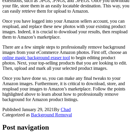
extensions, such as .JPGs, .PNGs, and .JPEGs. Once you download
your file, store them in an easily locatable destination. This way, you
can easily retrieve them for upload to Amazon.
Once you have logged into your Amazon sellers account, you can
reupload, and replace these new photos with your existing product
images. Indeed, it is crucial to download your results, then reupload
them to Amazon’s marketplace.
There are a few simple steps to professionally remove background
images from your eCommerce Amazon photos. First off, choose an
online magic background eraser tool
to begin editing product
photos. Next, your top-selling products that you are looking to edit.
Then, upload and mark all your selected product images.
Once you have done so, you can make any final tweaks to your
Amazon images. Furthermore, it is critical to download, store, and
reupload your images to Amazon’s marketplace. Follow the points
highlighted above to learn about how to professionally remove
background for Amazon product listings.
Published
January 29, 2021
By
Chad
Categorized as
Background Removal
Post navigation