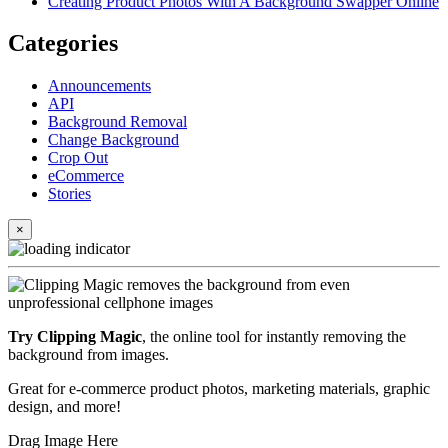
Creating Product Photos With A Background Swapper Online
Categories
Announcements
API
Background Removal
Change Background
Crop Out
eCommerce
Stories
×
Try Clipping Magic
, the online tool for instantly removing the
background from images.
Great for e-commerce product photos, marketing materials, graphic
design, and more!
Drag Image Here