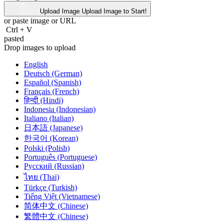
Upload Image
Upload Image to Start!
or paste image or
URL
Ctrl
+
V
pasted
Drop images to upload
English
Deutsch (German)
Español (Spanish)
Français (French)
हिन्दी (Hindi)
Indonesia (Indonesian)
Italiano (Italian)
日本語 (Japanese)
한국어 (Korean)
Polski (Polish)
Português (Portuguese)
Русский (Russian)
ไทย (Thai)
Türkçe (Turkish)
Tiếng Việt (Vietnamese)
简体中文 (Chinese)
繁體中文 (Chinese)