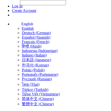
File Picker
File Picker
Paste Target
Log In
Create Account
English
English
Deutsch (German)
Español (Spanish)
Français (French)
हिन्दी (Hindi)
Indonesia (Indonesian)
Italiano (Italian)
日本語 (Japanese)
한국어 (Korean)
Polski (Polish)
Português (Portuguese)
Русский (Russian)
ไทย (Thai)
Türkçe (Turkish)
Tiếng Việt (Vietnamese)
简体中文 (Chinese)
繁體中文 (Chinese)