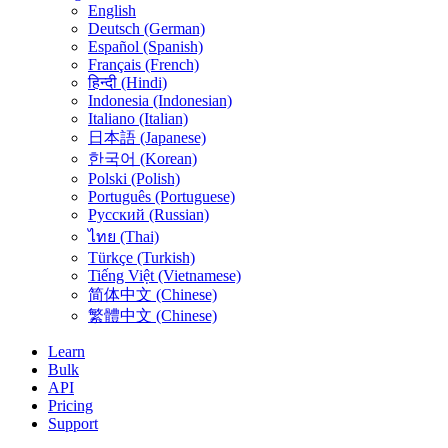
English
Deutsch (German)
Español (Spanish)
Français (French)
हिन्दी (Hindi)
Indonesia (Indonesian)
Italiano (Italian)
日本語 (Japanese)
한국어 (Korean)
Polski (Polish)
Português (Portuguese)
Русский (Russian)
ไทย (Thai)
Türkçe (Turkish)
Tiếng Việt (Vietnamese)
简体中文 (Chinese)
繁體中文 (Chinese)
Learn
Bulk
API
Pricing
Support