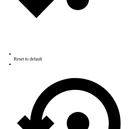
Reset to default