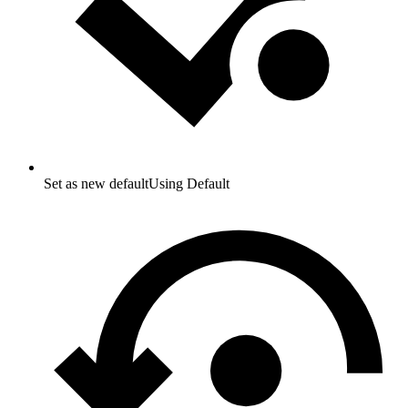
Set as new default
Using Default