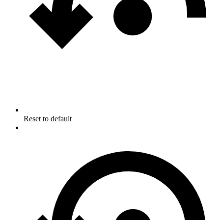
Reset to default