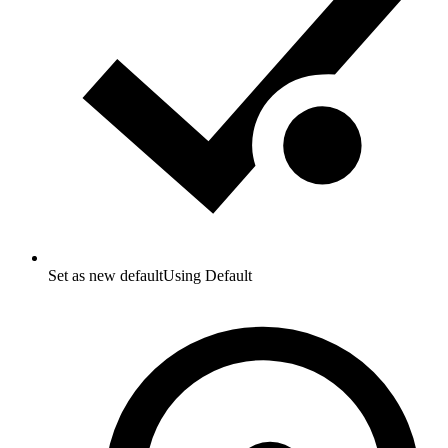
Set as new default
Using Default