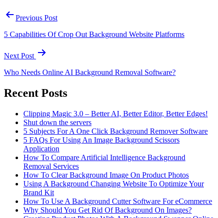
Previous Post
5 Capabilities Of Crop Out Background Website Platforms
Next Post
Who Needs Online AI Background Removal Software?
Recent Posts
Clipping Magic 3.0 – Better AI, Better Editor, Better Edges!
Shut down the servers
5 Subjects For A One Click Background Remover Software
5 FAQs For Using An Image Background Scissors
Application
How To Compare Artificial Intelligence Background
Removal Services
How To Clear Background Image On Product Photos
Using A Background Changing Website To Optimize Your
Brand Kit
How To Use A Background Cutter Software For eCommerce
Why Should You Get Rid Of Background On Images?