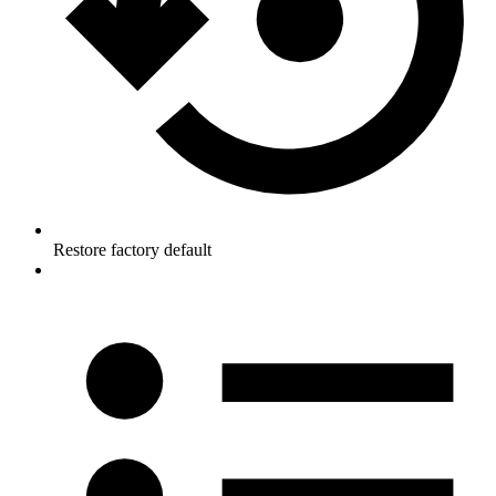
Restore factory default