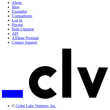
About
Blog
Examples
Comparisons
Log In
Pricing
Bulk Clipping
API
Affiliate Program
Contact Support
©
Cedar Lake Ventures, Inc.