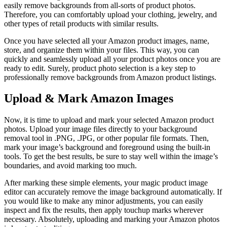
easily remove backgrounds from all-sorts of product photos.
Therefore, you can comfortably upload your clothing, jewelry, and
other types of retail products with similar results.
Once you have selected all your Amazon product images, name,
store, and organize them within your files. This way, you can
quickly and seamlessly upload all your product photos once you are
ready to edit. Surely, product photo selection is a key step to
professionally remove backgrounds from Amazon product listings.
Upload & Mark Amazon Images
Now, it is time to upload and mark your selected Amazon product
photos. Upload your image files directly to your background
removal tool in .PNG, .JPG, or other popular file formats. Then,
mark your image’s background and foreground using the built-in
tools. To get the best results, be sure to stay well within the image’s
boundaries, and avoid marking too much.
After marking these simple elements, your magic product image
editor can accurately remove the image background automatically. If
you would like to make any minor adjustments, you can easily
inspect and fix the results, then apply touchup marks wherever
necessary. Absolutely, uploading and marking your Amazon photos