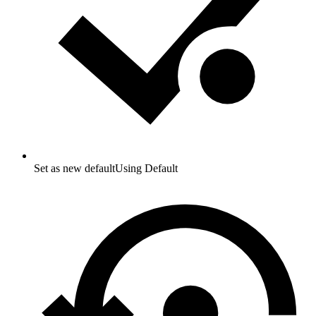
Set as new default
Using Default