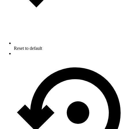
Reset to default