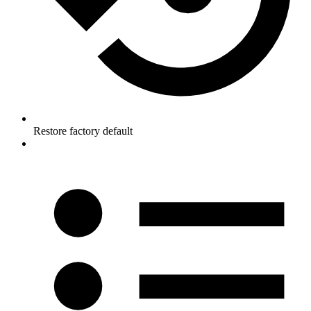
Restore factory default