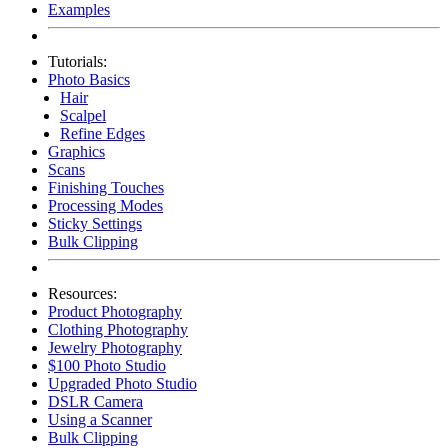
Examples
Tutorials:
Photo Basics
Hair
Scalpel
Refine Edges
Graphics
Scans
Finishing Touches
Processing Modes
Sticky Settings
Bulk Clipping
Resources:
Product Photography
Clothing Photography
Jewelry Photography
$100 Photo Studio
Upgraded Photo Studio
DSLR Camera
Using a Scanner
Bulk Clipping