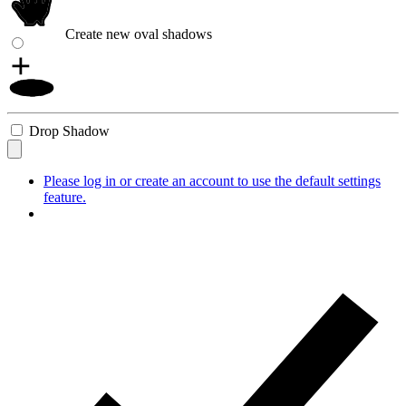
Create new oval shadows
Drop Shadow
Please log in or create an account to use the default settings
feature.