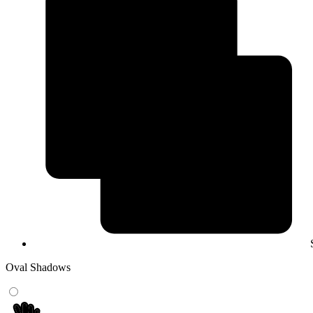
Oval Shadows