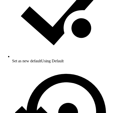
Set as new default
Using Default