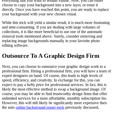
everything that you want to remain visible. Now, you can either
choose to copy your background into a new layer, or erase it
directly. Once you have reached this point, you are ready to replace
your background with your new chosen visual.
While this trick will yield a similar result, it is much more frustrating
and time-consuming. If you are dealing with large volumes of
collections, it is like more beneficial to use one of the automatic
removal tools mentioned above. Surely, consider removing and
replacing image backgrounds manually in your favorite photo
editing software.
Outsource To A Graphic Design Firm
Next, you can choose to outsource your graphic design work to a
professional firm. Hiring a professional firm, you will have a team of
expert designers on hand. Of course, this leads to high levels of
speed, efficiency, and creativity. In exchange for this, you can
expect to pay a hefty price for professional services. In fact, this is
likely the most effective method to swap a background image. Of
course, you may be able to find trustworthy design firms that offer
unlimited services for a more affordable, monthly subscription fee.
However, this will still likely be significantly more expensive then
the auto
online background eraser tools
previously discussed.