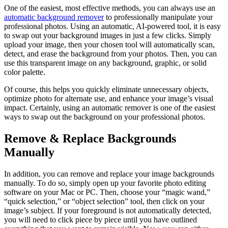
One of the easiest, most effective methods, you can always use an
automatic background remover
to professionally manipulate your
professional photos. Using an automatic, AI-powered tool, it is easy
to swap out your background images in just a few clicks. Simply
upload your image, then your chosen tool will automatically scan,
detect, and erase the background from your photos. Then, you can
use this transparent image on any background, graphic, or solid
color palette.
Of course, this helps you quickly eliminate unnecessary objects,
optimize photo for alternate use, and enhance your image’s visual
impact. Certainly, using an automatic remover is one of the easiest
ways to swap out the background on your professional photos.
Remove & Replace Backgrounds
Manually
In addition, you can remove and replace your image backgrounds
manually. To do so, simply open up your favorite photo editing
software on your Mac or PC. Then, choose your “magic wand,”
“quick selection,” or “object selection” tool, then click on your
image’s subject. If your foreground is not automatically detected,
you will need to click piece by piece until you have outlined