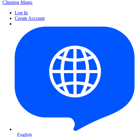
Clipping
Magic
Log In
Create Account
English