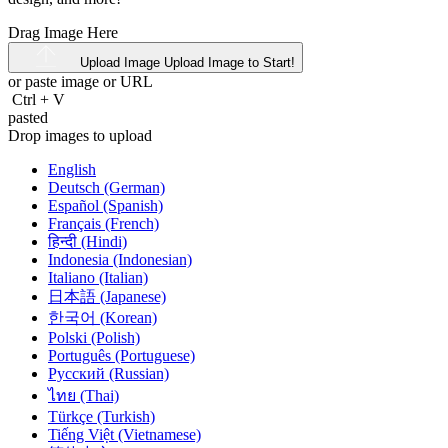
Drag Image Here
Upload Image
Upload Image to Start!
or paste image or
URL
Ctrl
+
V
pasted
Drop images to upload
English
Deutsch (German)
Español (Spanish)
Français (French)
हिन्दी (Hindi)
Indonesia (Indonesian)
Italiano (Italian)
日本語 (Japanese)
한국어 (Korean)
Polski (Polish)
Português (Portuguese)
Русский (Russian)
ไทย (Thai)
Türkçe (Turkish)
Tiếng Việt (Vietnamese)