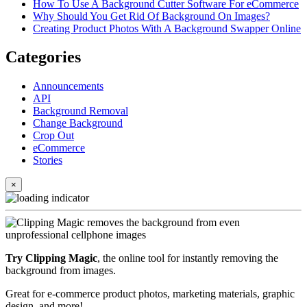
How To Use A Background Cutter Software For eCommerce
Why Should You Get Rid Of Background On Images?
Creating Product Photos With A Background Swapper Online
Categories
Announcements
API
Background Removal
Change Background
Crop Out
eCommerce
Stories
×
Try Clipping Magic
, the online tool for instantly removing the
background from images.
Great for e-commerce product photos, marketing materials, graphic
design, and more!