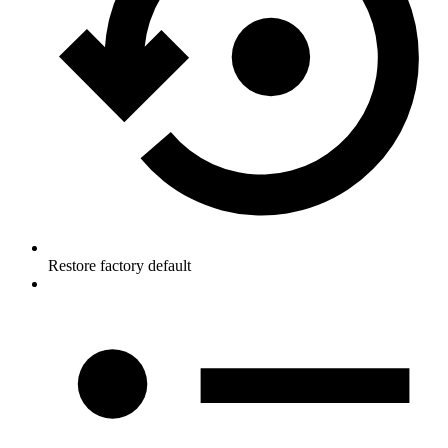
Restore factory default