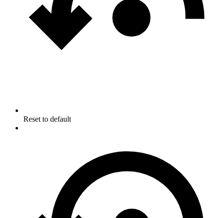
Reset to default