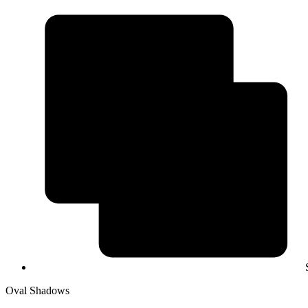
Oval Shadows