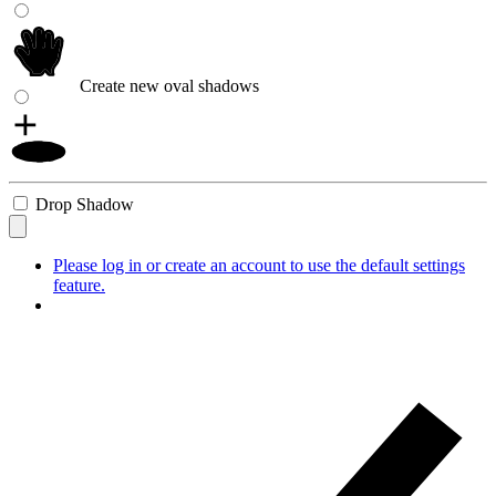
Create new oval shadows
Drop Shadow
Please log in or create an account to use the default settings
feature.