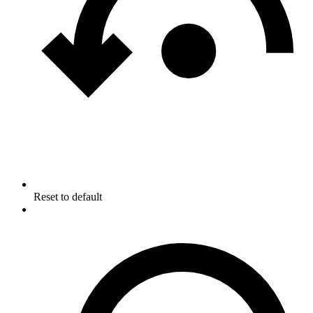
Reset to default