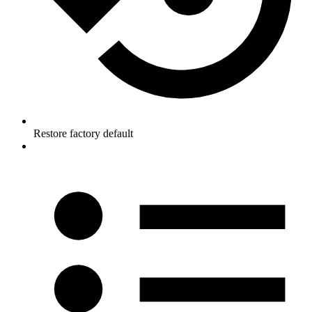
Restore factory default