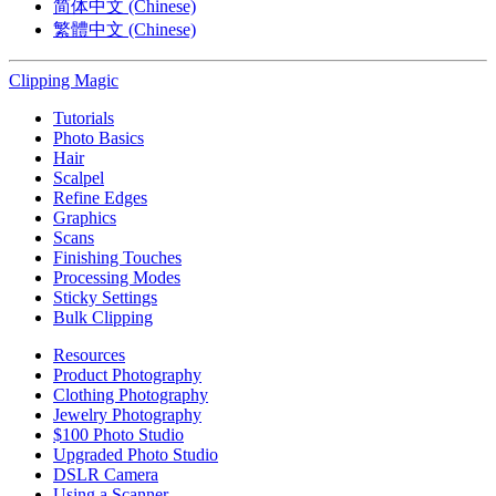
简体中文 (Chinese)
繁體中文 (Chinese)
Clipping
Magic
Tutorials
Photo Basics
Hair
Scalpel
Refine Edges
Graphics
Scans
Finishing Touches
Processing Modes
Sticky Settings
Bulk Clipping
Resources
Product Photography
Clothing Photography
Jewelry Photography
$100 Photo Studio
Upgraded Photo Studio
DSLR Camera
Using a Scanner