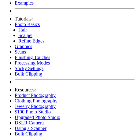
Examples
Tutorials:
Photo Basics
Hair
Scalpel
Refine Edges
Graphics
Scans
Finishing Touches
Processing Modes
Sticky Settings
Bulk Clipping
Resources:
Product Photography
Clothing Photography
Jewelry Photography
$100 Photo Studio
Upgraded Photo Studio
DSLR Camera
Using a Scanner
Bulk Clipping