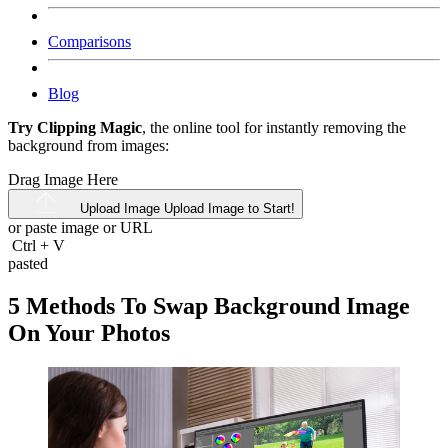
Comparisons
Blog
Try Clipping Magic
, the online tool for instantly removing the
background from images:
Drag Image Here
Upload Image
Upload Image to Start!
or paste image or
URL
Ctrl
+
V
pasted
5 Methods To Swap Background Image
On Your Photos