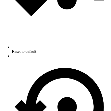
Reset to default