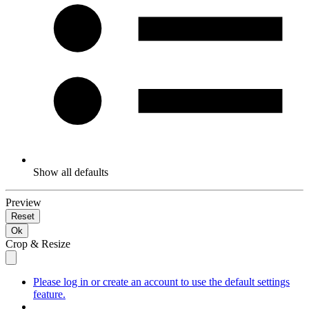
Show all defaults
Preview
Reset
Ok
Crop & Resize
Please log in or create an account to use the default settings
feature.