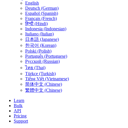
English
Deutsch (German)
Español (Spanish)
Français (French)
हिन्दी (Hindi)
Indonesia (Indonesian)
Italiano (Italian)
日本語 (Japanese)
한국어 (Korean)
Polski (Polish)
Português (Portuguese)
Русский (Russian)
ไทย (Thai)
Türkçe (Turkish)
Tiếng Việt (Vietnamese)
简体中文 (Chinese)
繁體中文 (Chinese)
Learn
Bulk
API
Pricing
Support