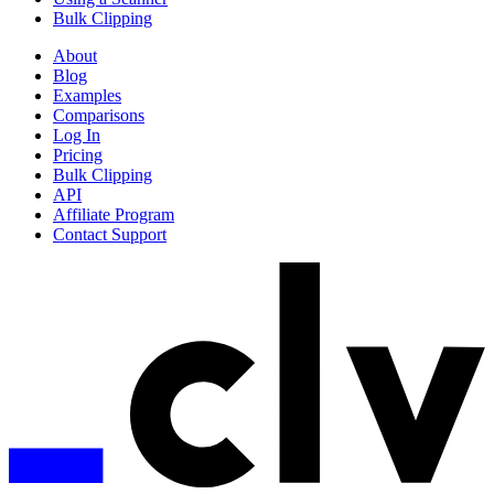
Bulk Clipping
About
Blog
Examples
Comparisons
Log In
Pricing
Bulk Clipping
API
Affiliate Program
Contact Support