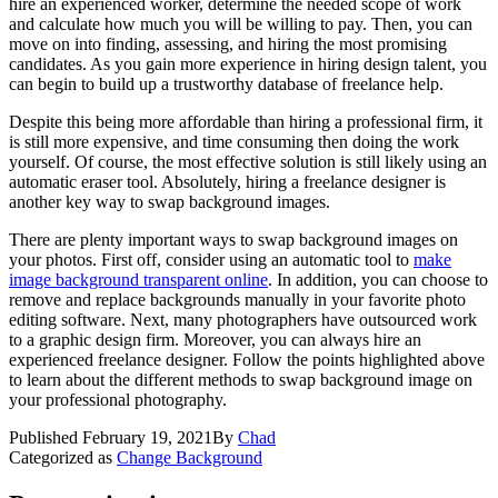
hire an experienced worker, determine the needed scope of work
and calculate how much you will be willing to pay. Then, you can
move on into finding, assessing, and hiring the most promising
candidates. As you gain more experience in hiring design talent, you
can begin to build up a trustworthy database of freelance help.
Despite this being more affordable than hiring a professional firm, it
is still more expensive, and time consuming then doing the work
yourself. Of course, the most effective solution is still likely using an
automatic eraser tool. Absolutely, hiring a freelance designer is
another key way to swap background images.
There are plenty important ways to swap background images on
your photos. First off, consider using an automatic tool to
make
image background transparent online
. In addition, you can choose to
remove and replace backgrounds manually in your favorite photo
editing software. Next, many photographers have outsourced work
to a graphic design firm. Moreover, you can always hire an
experienced freelance designer. Follow the points highlighted above
to learn about the different methods to swap background image on
your professional photography.
Published
February 19, 2021
By
Chad
Categorized as
Change Background