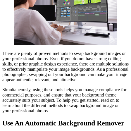
There are plenty of proven methods to swap background images on
your professional photos. Even if you do not have strong editing
skills, or prior graphic design experience, there are multiple solutions
to effectively manipulate your image backgrounds. As a professional
photographer, swapping out your background can make your image
appear authentic, relevant, and attractive.
Simultaneously, using these tools helps you manage compliance for
commercial purposes, and ensure that your background theme
accurately suits your subject. To help you get started, read on to
learn about the different methods to swap background image on
your professional photos.
Use An Automatic Background Remover