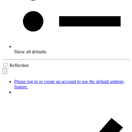
Show all defaults
Reflection
Please log in or create an account to use the default settings
feature.