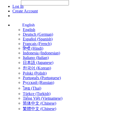
File Picker
File Picker
Paste Target
Log In
Create Account
English
English
Deutsch (German)
Español (Spanish)
Français (French)
हिन्दी (Hindi)
Indonesia (Indonesian)
Italiano (Italian)
日本語 (Japanese)
한국어 (Korean)
Polski (Polish)
Português (Portuguese)
Русский (Russian)
ไทย (Thai)
Türkçe (Turkish)
Tiếng Việt (Vietnamese)
简体中文 (Chinese)
繁體中文 (Chinese)