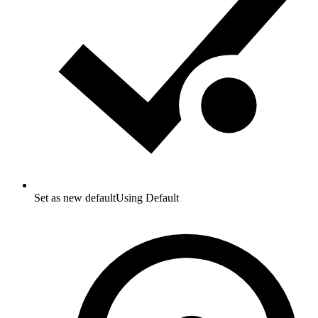
Set as new default
Using Default