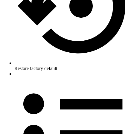
Restore factory default