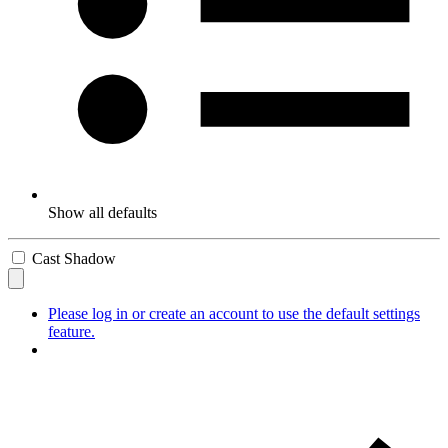
Show all defaults
Cast Shadow
Please log in or create an account to use the default settings
feature.