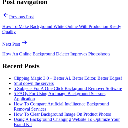
Post navigation
Previous Post
How To Make Background White Online With Production Ready
Quality
Next Post
How An Online Background Deleter Improves Photoshoots
Recent Posts
Clipping Magic 3.0 – Better AI, Better Editor, Better Edges!
Shut down the servers
5 Subjects For A One Click Background Remover Software
5 FAQs For Using An Image Background Scissors
Application
How To Compare Artificial Intelligence Background
Removal Services
How To Clear Background Image On Product Photos
Using A Background Changing Website To Optimize Your
Brand Kit