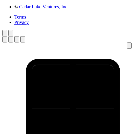
©
Cedar Lake Ventures, Inc.
Terms
Privacy