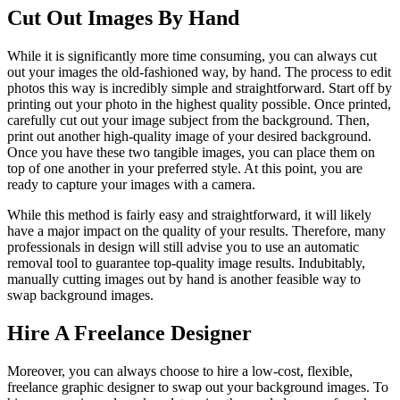
Cut Out Images By Hand
While it is significantly more time consuming, you can always cut
out your images the old-fashioned way, by hand. The process to edit
photos this way is incredibly simple and straightforward. Start off by
printing out your photo in the highest quality possible. Once printed,
carefully cut out your image subject from the background. Then,
print out another high-quality image of your desired background.
Once you have these two tangible images, you can place them on
top of one another in your preferred style. At this point, you are
ready to capture your images with a camera.
While this method is fairly easy and straightforward, it will likely
have a major impact on the quality of your results. Therefore, many
professionals in design will still advise you to use an automatic
removal tool to guarantee top-quality image results. Indubitably,
manually cutting images out by hand is another feasible way to
swap background images.
Hire A Freelance Designer
Moreover, you can always choose to hire a low-cost, flexible,
freelance graphic designer to swap out your background images. To