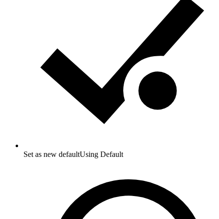
Set as new default
Using Default