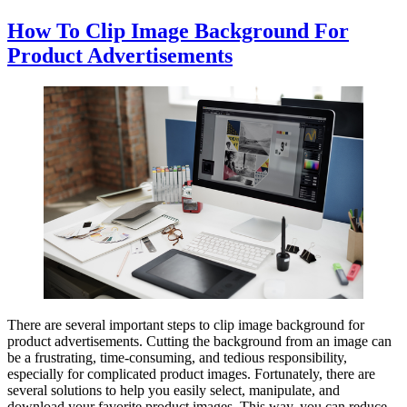
How To Clip Image Background For
Product Advertisements
There are several important steps to clip image background for
product advertisements. Cutting the background from an image can
be a frustrating, time-consuming, and tedious responsibility,
especially for complicated product images. Fortunately, there are
several solutions to help you easily select, manipulate, and
download your favorite product images. This way, you can reduce