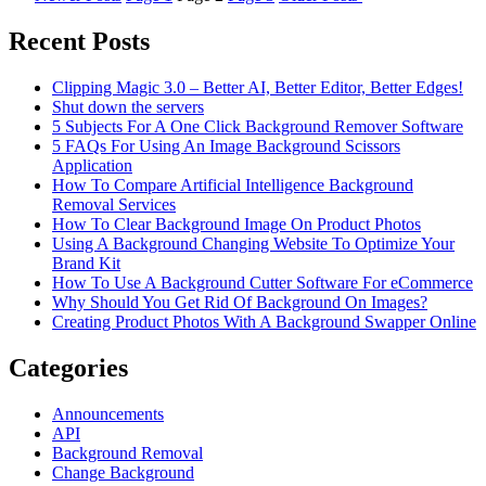
Recent Posts
Clipping Magic 3.0 – Better AI, Better Editor, Better Edges!
Shut down the servers
5 Subjects For A One Click Background Remover Software
5 FAQs For Using An Image Background Scissors
Application
How To Compare Artificial Intelligence Background
Removal Services
How To Clear Background Image On Product Photos
Using A Background Changing Website To Optimize Your
Brand Kit
How To Use A Background Cutter Software For eCommerce
Why Should You Get Rid Of Background On Images?
Creating Product Photos With A Background Swapper Online
Categories
Announcements
API
Background Removal
Change Background