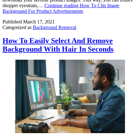
shopper eyestrain,…
Continue reading
How To Clip Image
Background For Product Advertisements
Published
March 17, 2021
Categorized as
Background Removal
How To Easily Select And Remove
Background With Hair In Seconds