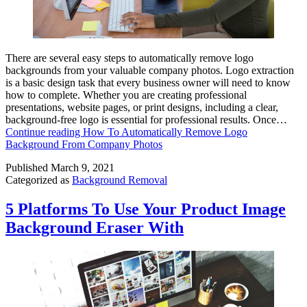
There are several easy steps to automatically remove logo
backgrounds from your valuable company photos. Logo extraction
is a basic design task that every business owner will need to know
how to complete. Whether you are creating professional
presentations, website pages, or print designs, including a clear,
background-free logo is essential for professional results. Once…
Continue reading
How To Automatically Remove Logo
Background From Company Photos
Published
March 9, 2021
Categorized as
Background Removal
5 Platforms To Use Your Product Image
Background Eraser With