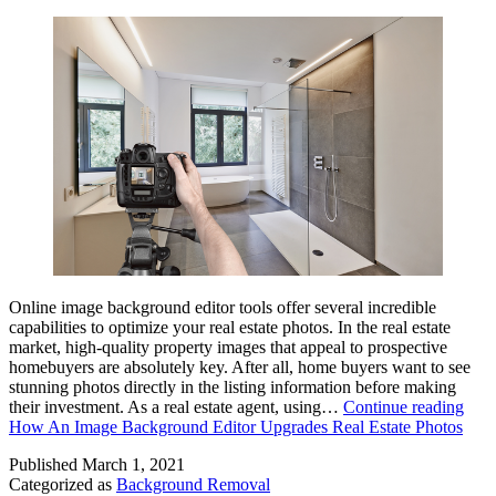
Online image background editor tools offer several incredible
capabilities to optimize your real estate photos. In the real estate
market, high-quality property images that appeal to prospective
homebuyers are absolutely key. After all, home buyers want to see
stunning photos directly in the listing information before making
their investment. As a real estate agent, using…
Continue reading
How An Image Background Editor Upgrades Real Estate Photos
Published
March 1, 2021
Categorized as
Background Removal