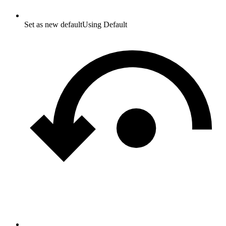
Set as new default
Using Default