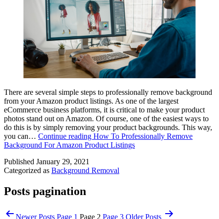
There are several simple steps to professionally remove background
from your Amazon product listings. As one of the largest
eCommerce business platforms, it is critical to make your product
photos stand out on Amazon. Of course, one of the easiest ways to
do this is by simply removing your product backgrounds. This way,
you can…
Continue reading
How To Professionally Remove
Background For Amazon Product Listings
Published
January 29, 2021
Categorized as
Background Removal
Posts pagination
Newer
Posts
Page 1
Page 2
Page 3
Older
Posts