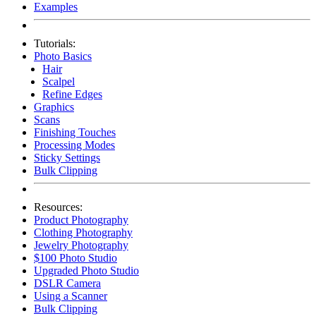
Examples
Tutorials:
Photo Basics
Hair
Scalpel
Refine Edges
Graphics
Scans
Finishing Touches
Processing Modes
Sticky Settings
Bulk Clipping
Resources:
Product Photography
Clothing Photography
Jewelry Photography
$100 Photo Studio
Upgraded Photo Studio
DSLR Camera
Using a Scanner
Bulk Clipping