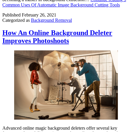
Common Uses Of Automatic Image Background Cutting Tools
Published
February 26, 2021
Categorized as
Background Removal
How An Online Background Deleter
Improves Photoshoots
Advanced online magic background deleters offer several key