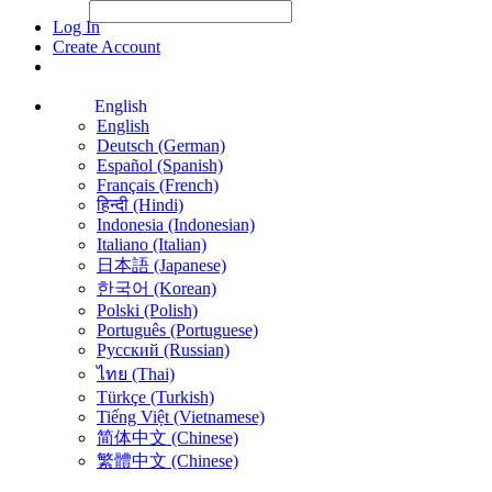
File Picker
File Picker
Paste Target
Log In
Create Account
English
English
Deutsch (German)
Español (Spanish)
Français (French)
हिन्दी (Hindi)
Indonesia (Indonesian)
Italiano (Italian)
日本語 (Japanese)
한국어 (Korean)
Polski (Polish)
Português (Portuguese)
Русский (Russian)
ไทย (Thai)
Türkçe (Turkish)
Tiếng Việt (Vietnamese)
简体中文 (Chinese)
繁體中文 (Chinese)