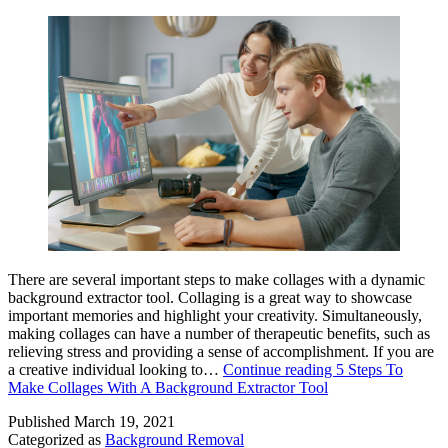
There are several important steps to make collages with a dynamic
background extractor tool. Collaging is a great way to showcase
important memories and highlight your creativity. Simultaneously,
making collages can have a number of therapeutic benefits, such as
relieving stress and providing a sense of accomplishment. If you are
a creative individual looking to…
Continue reading
5 Steps To
Make Collages With A Background Extractor Tool
Published
March 19, 2021
Categorized as
Background Removal