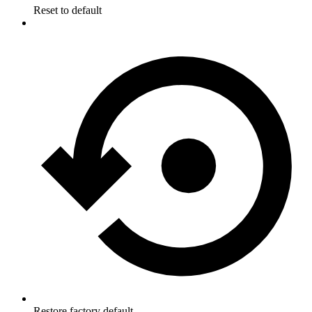
Reset to default
Restore factory default