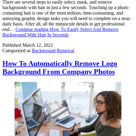
There are several steps to easily select, mask, and remove
backgrounds with hair in just a few seconds. Touching up a photo
containing hair is one of the most tedious, time-consuming, and
annoying graphic design tasks you will need to complete on a near-
daily basis. After all, all the minuscule details to get professional
end…
Continue reading
How To Easily Select And Remove
Background With Hair In Seconds
Published
March 12, 2021
Categorized as
Background Removal
How To Automatically Remove Logo
Background From Company Photos