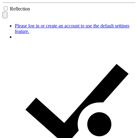
Reflection
Please log in or create an account to use the default settings
feature.