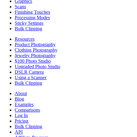
Graphics
Scans
Finishing Touches
Processing Modes
Sticky Settings
Bulk Clipping
Resources
Product Photography
Clothing Photography
Jewelry Photography
$100 Photo Studio
Upgraded Photo Studio
DSLR Camera
Using a Scanner
Bulk Clipping
About
Blog
Examples
Comparisons
Log In
Pricing
Bulk Clipping
API