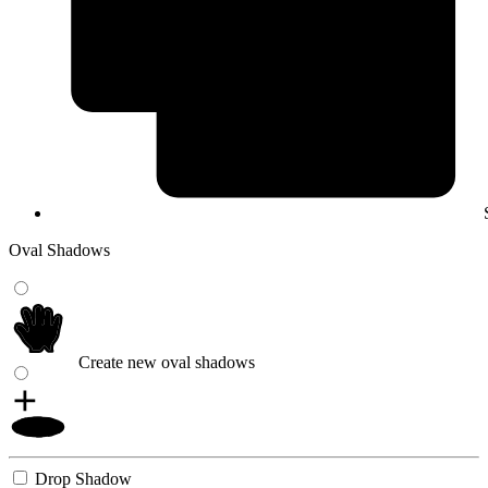
Oval Shadows
Create new oval shadows
Drop Shadow