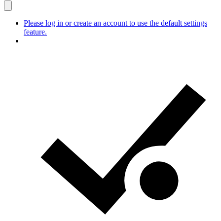
Please log in or create an account to use the default settings
feature.