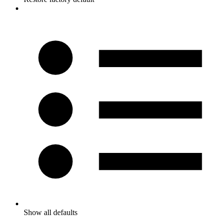
Show all defaults