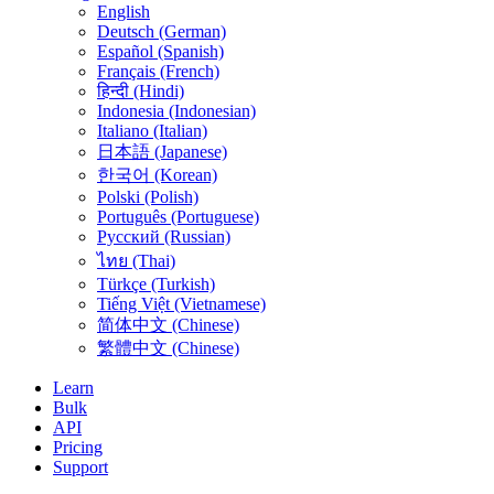
English
Deutsch (German)
Español (Spanish)
Français (French)
हिन्दी (Hindi)
Indonesia (Indonesian)
Italiano (Italian)
日本語 (Japanese)
한국어 (Korean)
Polski (Polish)
Português (Portuguese)
Русский (Russian)
ไทย (Thai)
Türkçe (Turkish)
Tiếng Việt (Vietnamese)
简体中文 (Chinese)
繁體中文 (Chinese)
Learn
Bulk
API
Pricing
Support