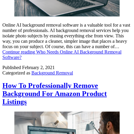
Online AI background removal software is a valuable tool for a vast
number of professionals. AI background removal services help you
isolate photo subjects by erasing everything else from view. This
way, you can produce a cleaner, simpler image that places a heavy
focus on your subject. Of course, this can have a number of…
Continue reading
Who Needs Online AI Background Removal
Software?
Published
February 2, 2021
Categorized as
Background Removal
How To Professionally Remove
Background For Amazon Product
Listings