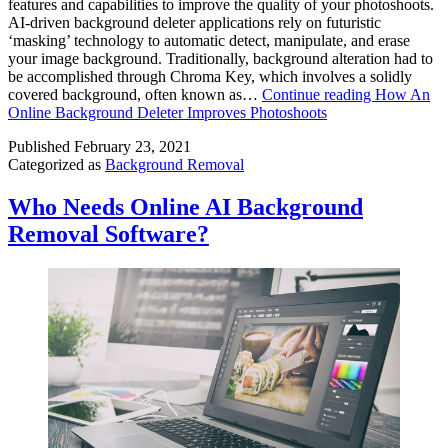
features and capabilities to improve the quality of your photoshoots.
AI-driven background deleter applications rely on futuristic
‘masking’ technology to automatic detect, manipulate, and erase
your image background. Traditionally, background alteration had to
be accomplished through Chroma Key, which involves a solidly
covered background, often known as…
Continue reading
How An
Online Background Deleter Improves Photoshoots
Published
February 23, 2021
Categorized as
Background Removal
Who Needs Online AI Background
Removal Software?