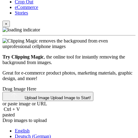
Crop Out
eCommerce
Stories
×
Try Clipping Magic
, the online tool for instantly removing the
background from images.
Great for e-commerce product photos, marketing materials, graphic
design, and more!
Drag Image Here
Upload Image
Upload Image to Start!
or paste image or
URL
Ctrl
+
V
pasted
Drop images to upload
English
Deutsch (German)