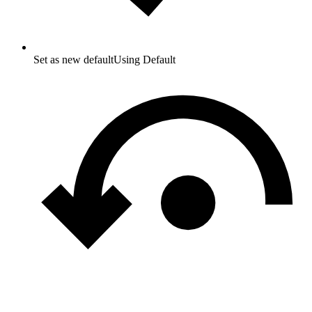
Set as new default
Using Default