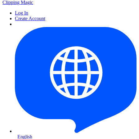
Clipping
Magic
Log In
Create Account
English