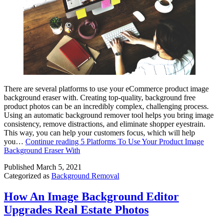
There are several platforms to use your eCommerce product image
background eraser with. Creating top-quality, background free
product photos can be an incredibly complex, challenging process.
Using an automatic background remover tool helps you bring image
consistency, remove distractions, and eliminate shopper eyestrain.
This way, you can help your customers focus, which will help
you…
Continue reading
5 Platforms To Use Your Product Image
Background Eraser With
Published
March 5, 2021
Categorized as
Background Removal
How An Image Background Editor
Upgrades Real Estate Photos