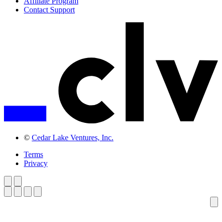
Affiliate Program
Contact Support
©
Cedar Lake Ventures, Inc.
Terms
Privacy