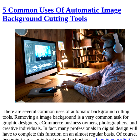
5 Common Uses Of Automatic Image
Background Cutting Tools
There are several common uses of automatic background cutting
tools. Removing a image background is a very common task for
graphic designers, eCommerce business owners, photographers, and
creative individuals. In fact, many professionals in digital design will
have to complete this function on an almost regular basis. Of course,
becoming a master in background extraction…
Continue reading
5