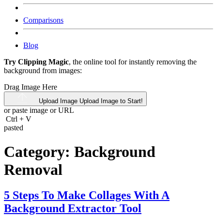
Comparisons
Blog
Try Clipping Magic
, the online tool for instantly removing the
background from images:
Drag Image Here
Upload Image
Upload Image to Start!
or paste image or
URL
Ctrl
+
V
pasted
Category:
Background
Removal
5 Steps To Make Collages With A
Background Extractor Tool