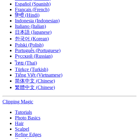
Español (Spanish)
Français (French)
हिन्दी (Hindi)
Indonesia (Indonesian)
Italiano (Italian)
日本語 (Japanese)
한국어 (Korean)
Polski (Polish)
Português (Portuguese)
Русский (Russian)
ไทย (Thai)
Türkçe (Turkish)
Tiếng Việt (Vietnamese)
简体中文 (Chinese)
繁體中文 (Chinese)
Clipping
Magic
Tutorials
Photo Basics
Hair
Scalpel
Refine Edges